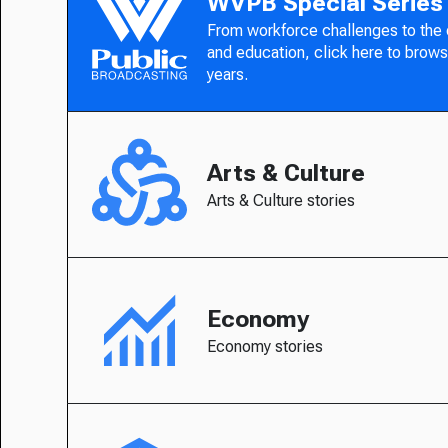
WVPB Special Series
From workforce challenges to the
and education, click here to brows
years.
Arts & Culture
Arts & Culture stories
Economy
Economy stories