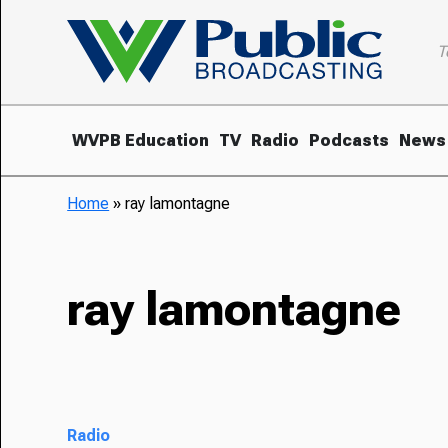
T
WVPB Education
TV
Radio
Podcasts
News
Home
»
ray lamontagne
ray lamontagne
Radio