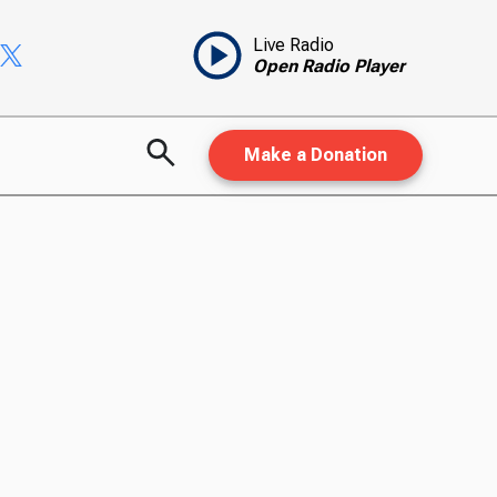
Live Radio
Open Radio Player
Make a Donation