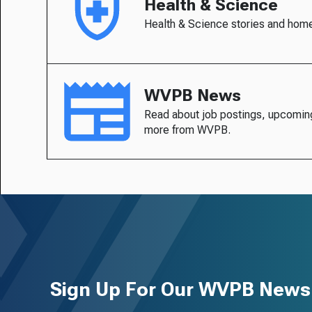
Health & Science
Health & Science stories and hom
WVPB News
Read about job postings, upcomin
more from WVPB.
Sign Up For Our WVPB Newsl