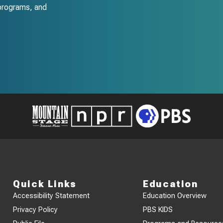
programs, and
Quick Links
Education
Accessibility Statement
Education Overview
Privacy Policy
PBS KIDS