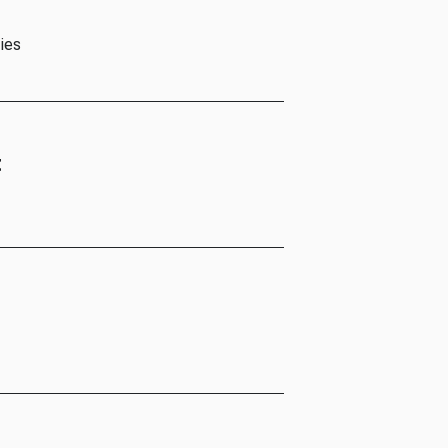
ies
t