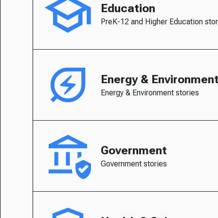
Education
PreK-12 and Higher Education stor
Energy & Environmen
Energy & Environment stories
Government
Government stories