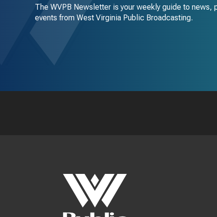
The WVPB Newsletter is your weekly guide to news, 
events from West Virginia Public Broadcasting.