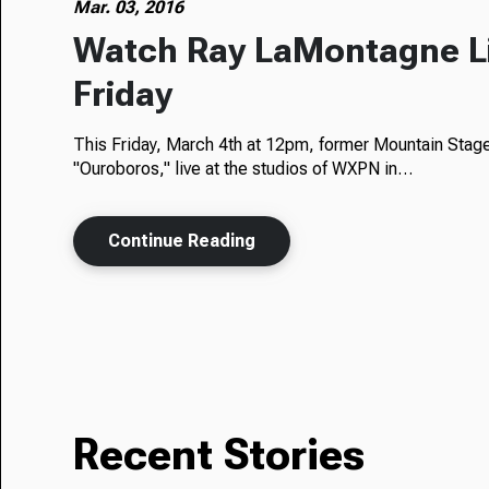
Mar. 03, 2016
Watch Ray LaMontagne L
Friday
This Friday, March 4th at 12pm, former Mountain Stag
"Ouroboros," live at the studios of WXPN in…
Continue Reading
Recent Stories