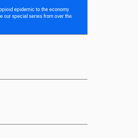
 opioid epidemic to the economy
e our special series from over the