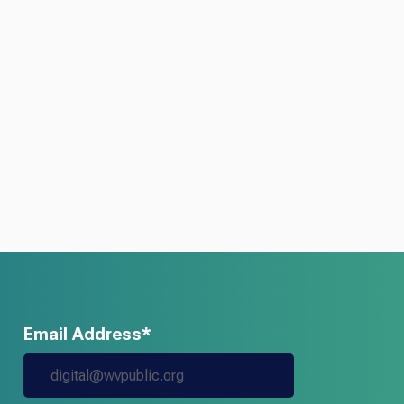
Email Address*