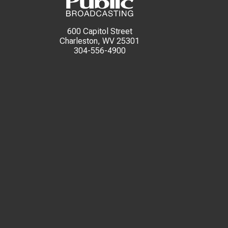
600 Capitol Street
Charleston, WV 25301
304-556-4900