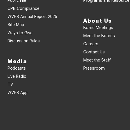
Public File
Programs and Resource
CPB Compliance
WVPB Annual Report 2025
About Us
Site Map
Board Meetings
Ways to Give
Meet the Boards
Discussion Rules
Careers
Contact Us
Meet the Staff
Media
Podcasts
Pressroom
Live Radio
TV
WVPB App