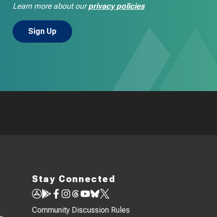
Learn more about our
privacy policies
Stay Connected
Community Discussion Rules