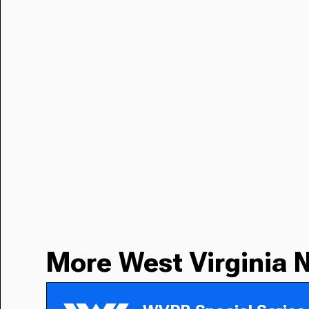
More West Virginia 