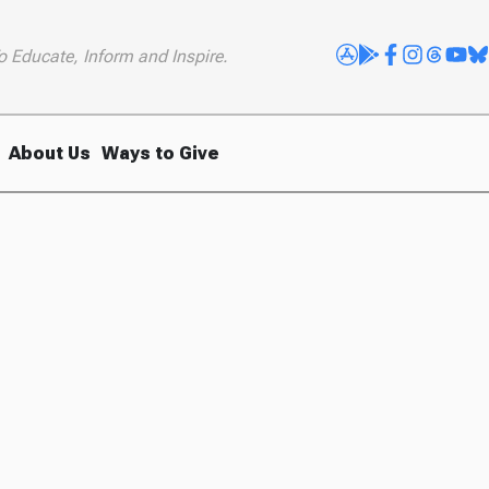
o Educate, Inform and Inspire.
About Us
Ways to Give