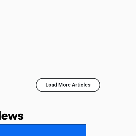
Load More Articles
News