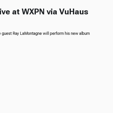
ive at WXPN via VuHaus
e guest Ray LaMontagne will perform his new album