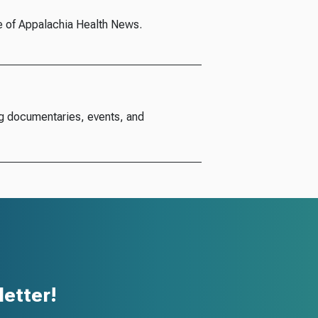
e of Appalachia Health News.
g documentaries, events, and
etter!