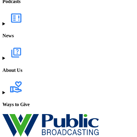
Podcasts
News
About Us
Ways to Give