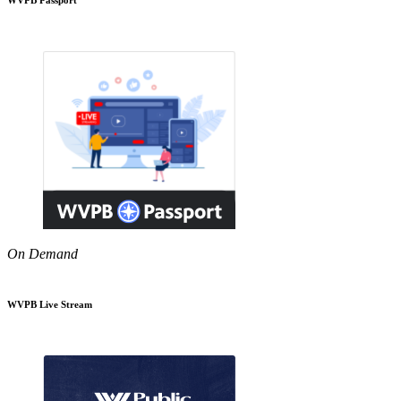
On Demand
WVPB Live Stream