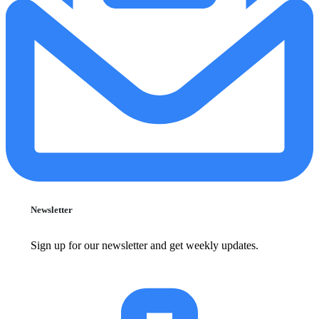
Newsletter
Sign up for our newsletter and get weekly updates.