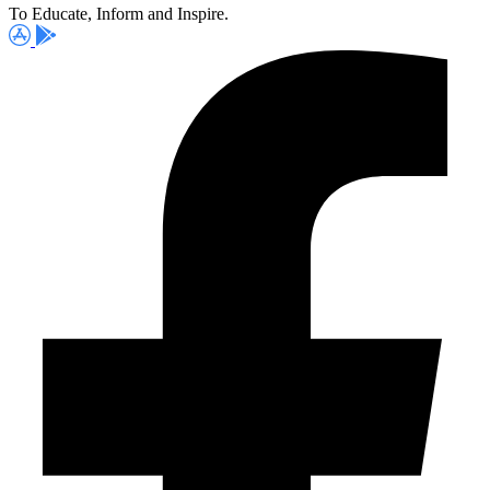
To Educate, Inform and Inspire.