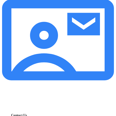
Contact Us