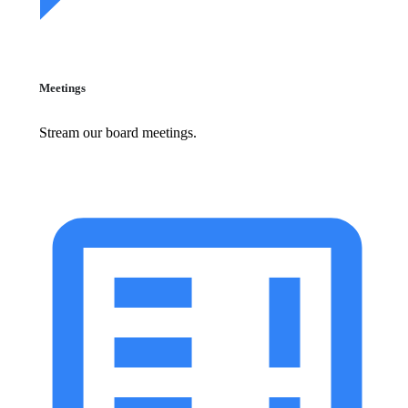
Meetings
Stream our board meetings.