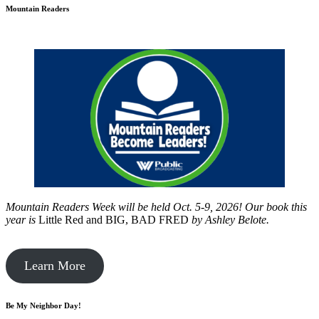
Mountain Readers
Mountain Readers Week will be held Oct. 5-9, 2026! Our book this
year is
Little Red and BIG, BAD FRED
by
Ashley Belote.
Learn More
Be My Neighbor Day!