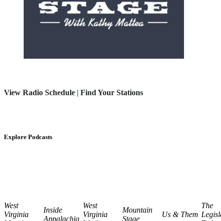
View Radio Schedule
|
Find Your Stations
Explore Podcasts
West
West
The
Inside
Mountain
Virginia
Virginia
Us & Them
Legisl
Appalachia
Stage