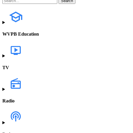
WVPB Education
TV
Radio