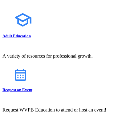
Adult Education
A variety of resources for professional growth.
Request an Event
Request WVPB Education to attend or host an event!