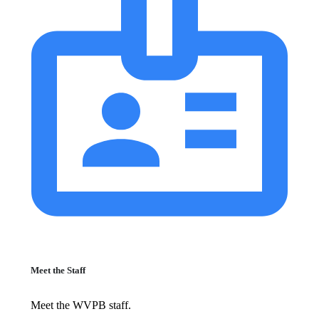
Meet the Staff
Meet the WVPB staff.