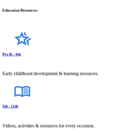
Education Resources
Pre-K - 4th
Early childhood development & learning resources.
5th - 12th
Videos, activities & resources for every occasion.