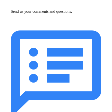
Send us your comments and questions.