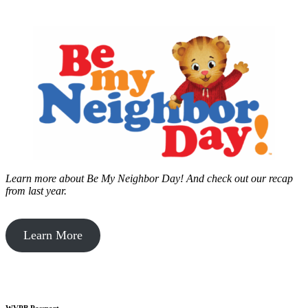
Learn more about Be My Neighbor Day!
And check out our recap
from last year.
Learn More
WVPB Passport