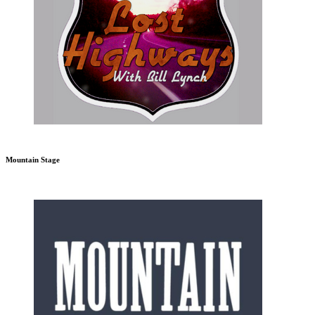
Mountain Stage