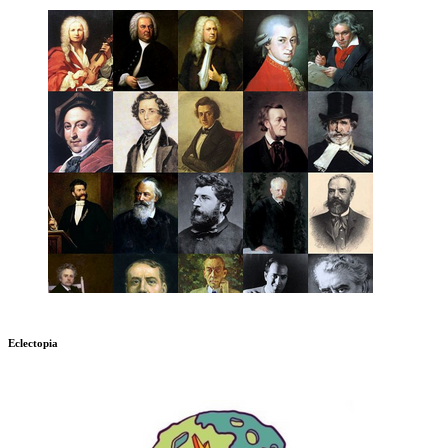
Eclectopia