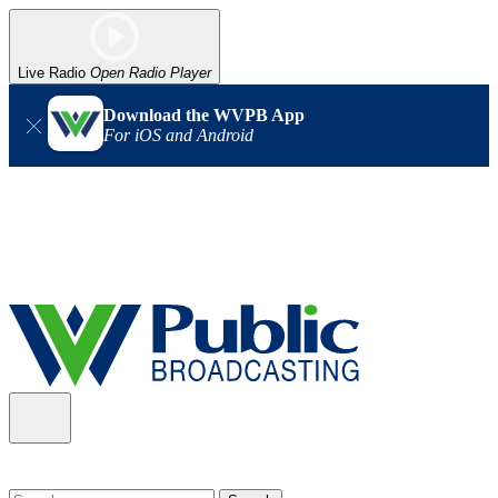
Live Radio
Open Radio Player
Download the WVPB App
For iOS and Android
Alert (08/06/2026)
: Our headquarters in Charleston has lost
power, and our radio signal is down statewide. TV in some areas
may also be affected. We thank you for your patience as we wait
for updates from the power company.