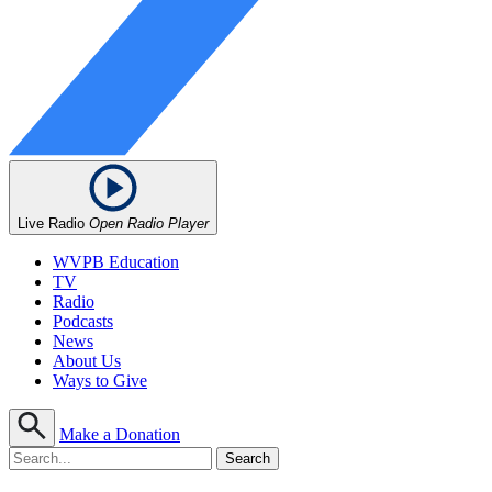
Live Radio
Open Radio Player
WVPB Education
TV
Radio
Podcasts
News
About Us
Ways to Give
Make a Donation