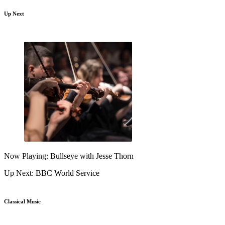
Up Next
Now Playing: Bullseye with Jesse Thorn
Up Next: BBC World Service
Classical Music