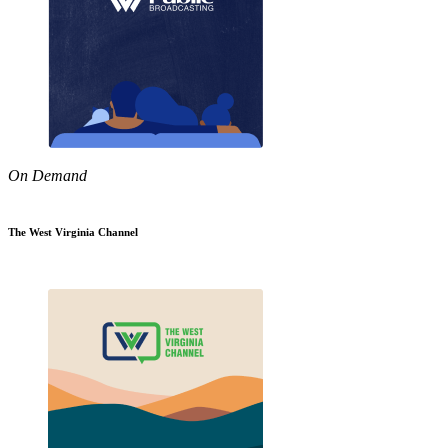
On Demand
The West Virginia Channel