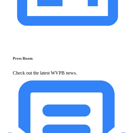
Press Room
Check out the latest WVPB news.