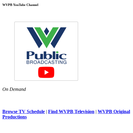
WVPB YouTube Channel
On Demand
Browse TV Schedule
|
Find WVPB Television
|
WVPB Original
Productions