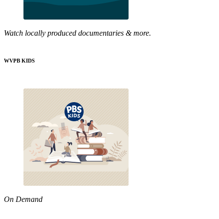
Watch locally produced documentaries & more.
WVPB KIDS
On Demand