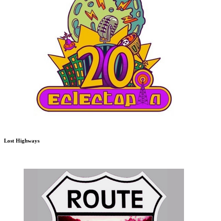
Lost Highways