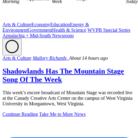
Morning
Week
Today
Arts & Culture
Economy
Education
Energy &
Environment
Government
Health & Science
WVPB Special Series
Appalachia + Mid-South Newsroom
Arts & Culture
Mallory Richards,
About 14 hours ago
Shadowlands Has The Mountain Stage
Song Of The Week
This week’s encore broadcast of Mountain Stage was recorded live
at the Canady Creative Arts Center on the campus of West Virginia
University in Morgantown, West Virginia.
Continue Reading
Take Me to More News