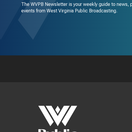
The WVPB Newsletter is your weekly guide to news, 
events from West Virginia Public Broadcasting.