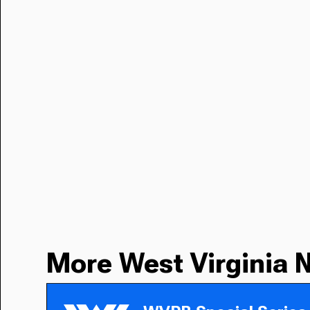
More West Virginia 