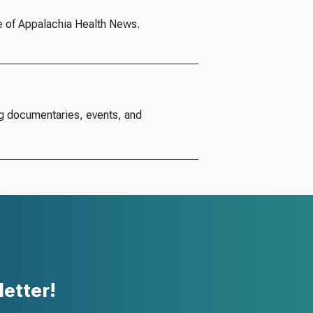
e of Appalachia Health News.
g documentaries, events, and
etter!