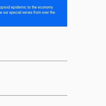
 opioid epidemic to the economy
e our special series from over the