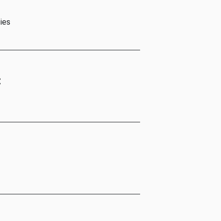
ies
t