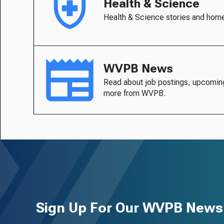
Health & Science
Health & Science stories and hom
WVPB News
Read about job postings, upcomin
more from WVPB.
Sign Up For Our WVPB Newsl