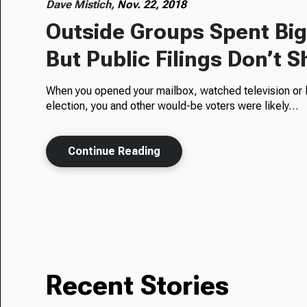
Dave Mistich,
Nov. 22, 2018
Outside Groups Spent Big 
But Public Filings Don’t S
When you opened your mailbox, watched television or l
election, you and other would-be voters were likely…
Continue Reading
Recent Stories