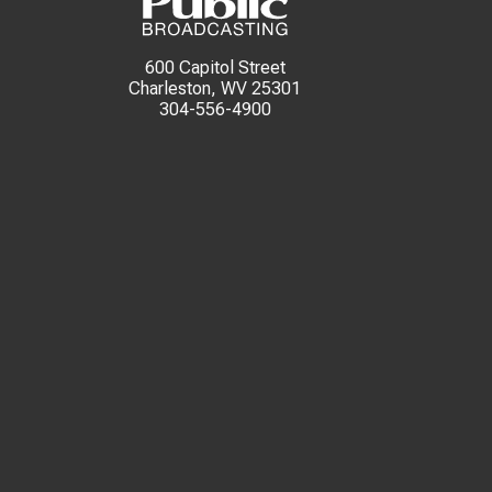
600 Capitol Street
Charleston, WV 25301
304-556-4900