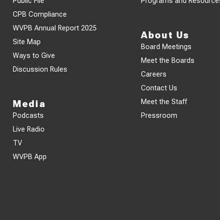
Public File
Programs and Resource
CPB Compliance
WVPB Annual Report 2025
About Us
Site Map
Board Meetings
Ways to Give
Meet the Boards
Discussion Rules
Careers
Contact Us
Meet the Staff
Media
Podcasts
Pressroom
Live Radio
TV
WVPB App