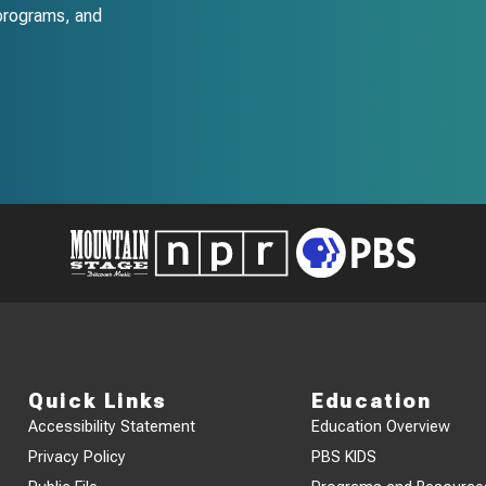
programs, and
Quick Links
Education
Accessibility Statement
Education Overview
Privacy Policy
PBS KIDS