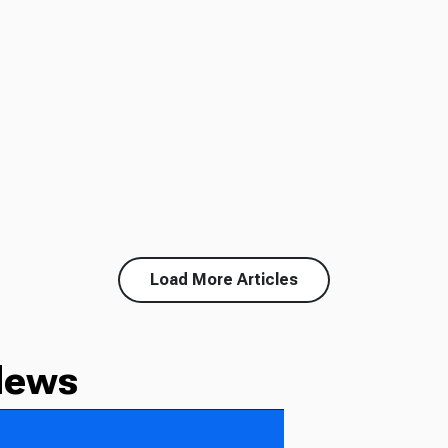
Load More Articles
News