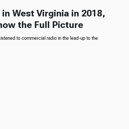
in West Virginia in 2018,
how the Full Picture
istened to commercial radio in the lead-up to the