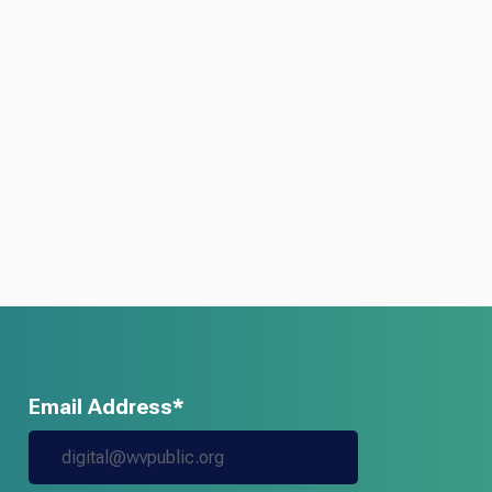
Email Address*