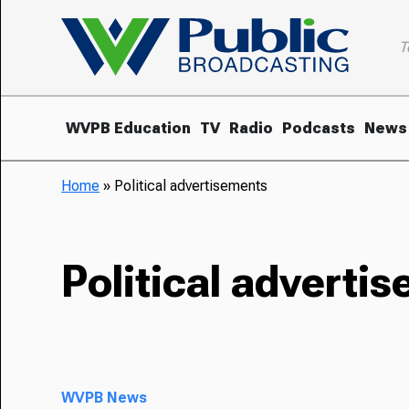
T
WVPB Education
TV
Radio
Podcasts
News
Home
»
Political advertisements
Political adverti
WVPB News