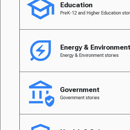
Education
PreK-12 and Higher Education stor
Energy & Environmen
Energy & Environment stories
Government
Government stories