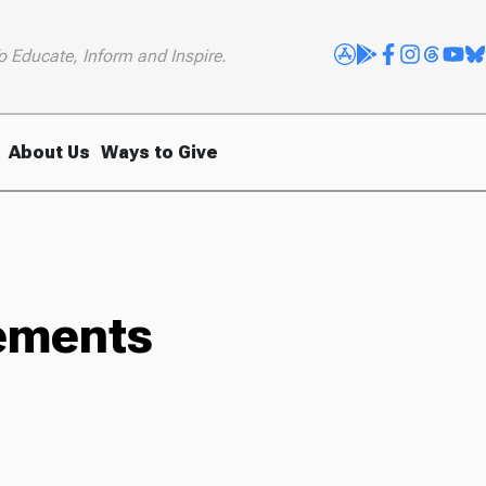
o Educate, Inform and Inspire.
About Us
Ways to Give
sements