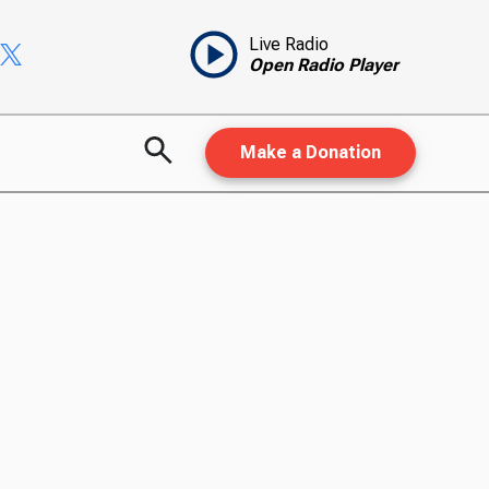
Live Radio
Open Radio Player
Make a Donation