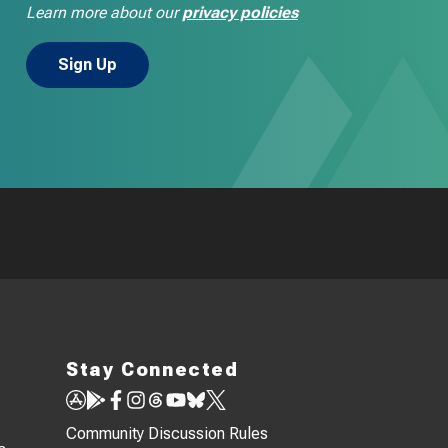
Learn more about our
privacy policies
Stay Connected
Community Discussion Rules