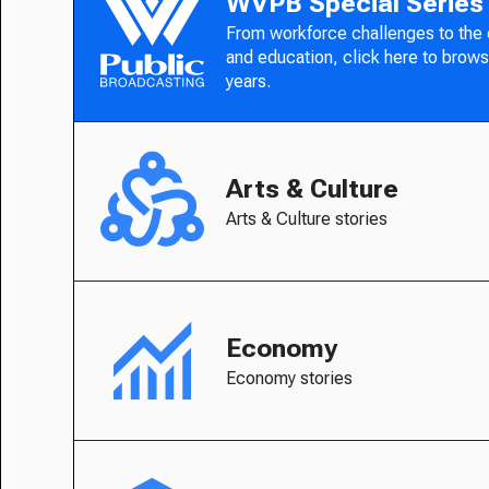
WVPB Special Series
From workforce challenges to the
and education, click here to brows
years.
Arts & Culture
Arts & Culture stories
Economy
Economy stories