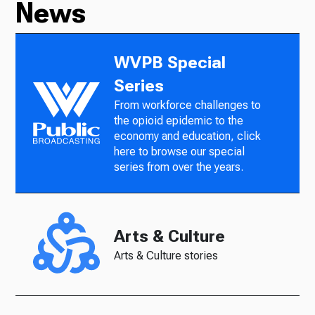
News
WVPB Special
Series
From workforce challenges to
the opioid epidemic to the
economy and education, click
here to browse our special
series from over the years.
Arts & Culture
Arts & Culture stories