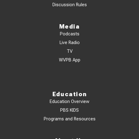
Discussion Rules
Media
Podcasts
Live Radio
TV
WVPB App
Education
Education Overview
PBS KIDS
Programs and Resources