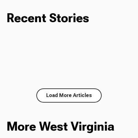
Recent Stories
Load More Articles
More West Virginia