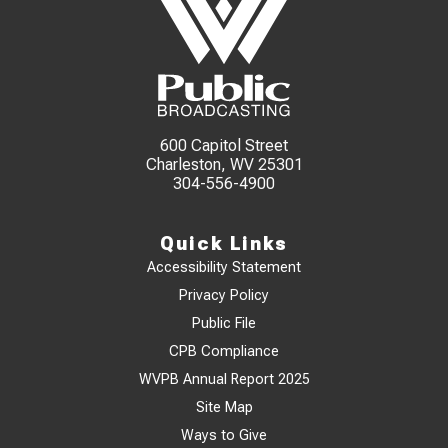
600 Capitol Street
Charleston, WV 25301
304-556-4900
Quick Links
Accessibility Statement
Privacy Policy
Public File
CPB Compliance
WVPB Annual Report 2025
Site Map
Ways to Give