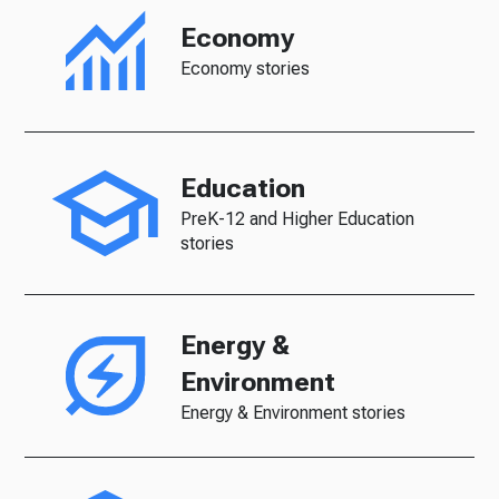
Economy
Economy stories
Education
PreK-12 and Higher Education
stories
Energy &
Environment
Energy & Environment stories