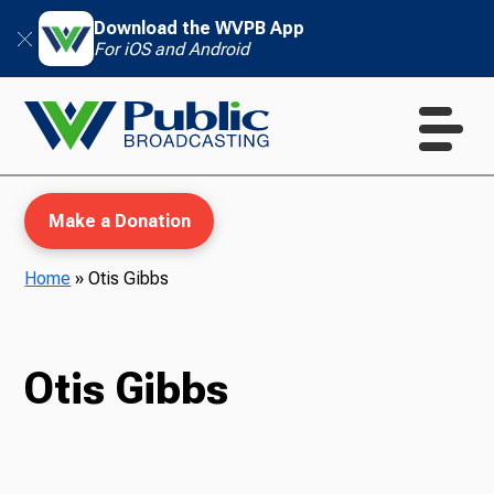
Download the WVPB App
For iOS and Android
Make a Donation
Home
»
Otis Gibbs
WVPB Education
Otis Gibbs
TV