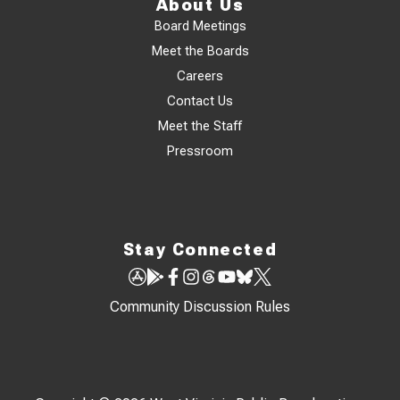
About Us
Board Meetings
Meet the Boards
Careers
Contact Us
Meet the Staff
Pressroom
Stay Connected
Community Discussion Rules