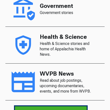
Government
Government stories
Health & Science
Health & Science stories and
home of Appalachia Health
News.
WVPB News
Read about job postings,
upcoming documentaries,
events, and more from WVPB.