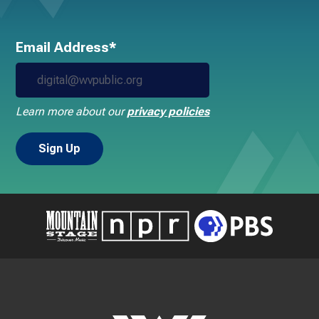
Email Address*
Learn more about our
privacy policies