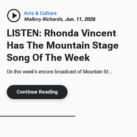
Radio
Arts & Culture
Mallory Richards,
Jun. 11, 2026
LISTEN: Rhonda Vincent
Podcasts
Has The Mountain Stage
Song Of The Week
On this week’s encore broadcast of Mountain St...
News
Continue Reading
About Us
Ways to Give