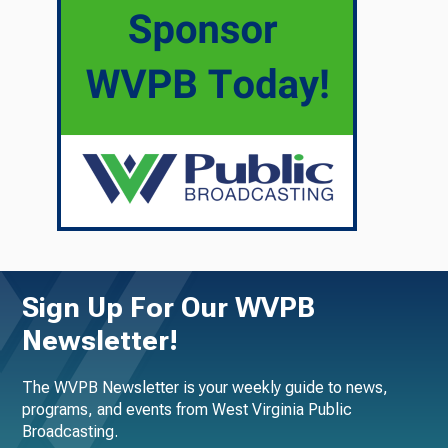
Sign Up For Our WVPB
Newsletter!
The WVPB Newsletter is your weekly guide to news,
programs, and events from West Virginia Public
Broadcasting.