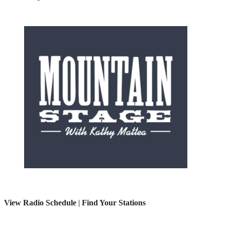
View Radio Schedule
|
Find Your Stations