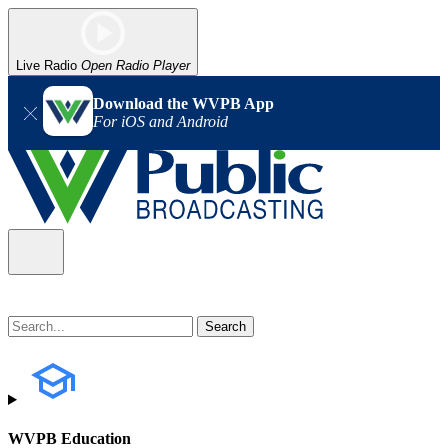
Live Radio
Open Radio Player
Download the WVPB App
For iOS and Android
WVPB Education