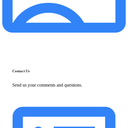
Contact Us
Send us your comments and questions.