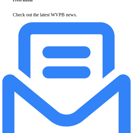
Press Room
Check out the latest WVPB news.