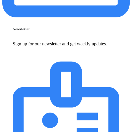
Newsletter
Sign up for our newsletter and get weekly updates.