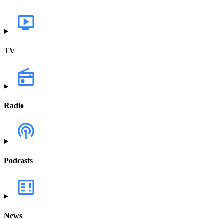
TV
Radio
Podcasts
News