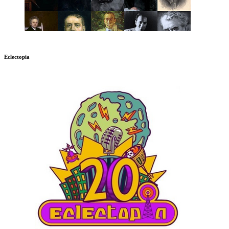
Eclectopia