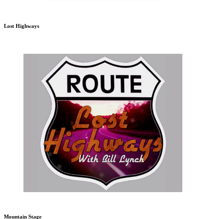
Lost Highways
Mountain Stage