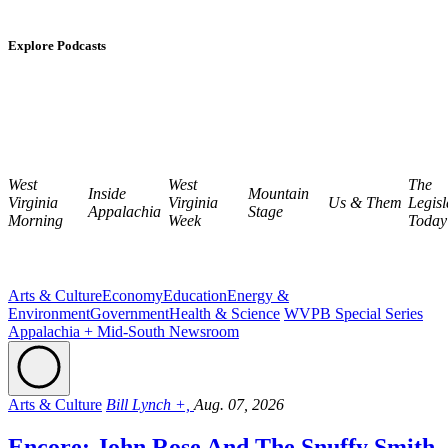
Explore Podcasts
West
West
The
Inside
Mountain
Virginia
Virginia
Us & Them
Legisl
Appalachia
Stage
Morning
Week
Today
Arts & Culture
Economy
Education
Energy &
Environment
Government
Health & Science
WVPB Special Series
Appalachia + Mid-South Newsroom
Arts & Culture
Bill Lynch +,
Aug. 07, 2026
Encore: John Rose And The Snuffy Smith