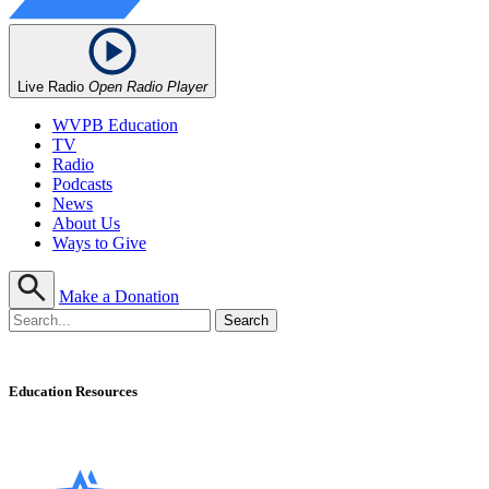
Live Radio
Open Radio Player
WVPB Education
TV
Radio
Podcasts
News
About Us
Ways to Give
Make a Donation
Education Resources