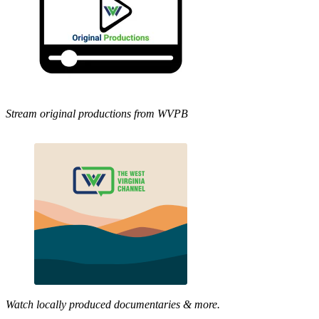
Stream original productions from WVPB
Watch locally produced documentaries & more.