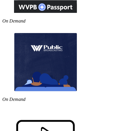
On Demand
On Demand