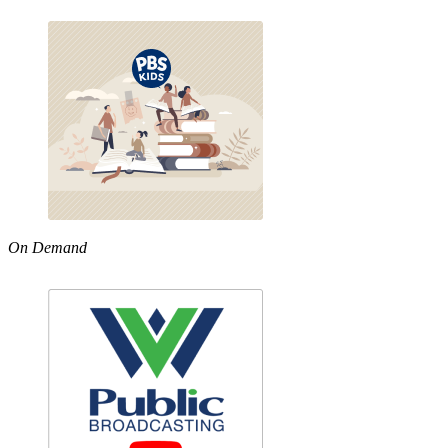
On Demand