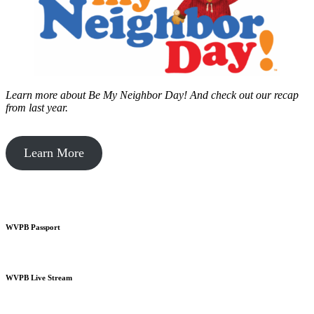
Learn more about Be My Neighbor Day!
And check out our recap
from last year.
Learn More
WVPB Passport
WVPB Live Stream