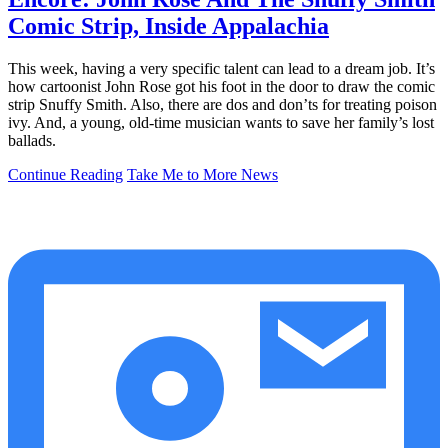
Comic Strip, Inside Appalachia
This week, having a very specific talent can lead to a dream job. It’s
how cartoonist John Rose got his foot in the door to draw the comic
strip Snuffy Smith. Also, there are dos and don’ts for treating poison
ivy. And, a young, old-time musician wants to save her family’s lost
ballads.
Continue Reading
Take Me to More News