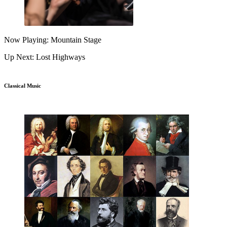
Now Playing: Mountain Stage
Up Next: Lost Highways
Classical Music