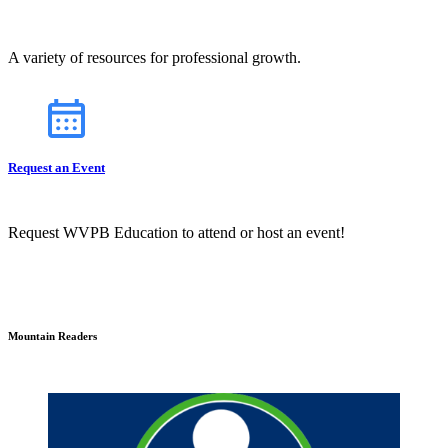
A variety of resources for professional growth.
Request an Event
Request WVPB Education to attend or host an event!
Mountain Readers