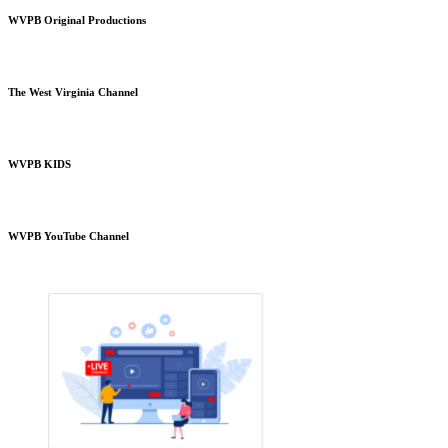
WVPB Original Productions
The West Virginia Channel
WVPB KIDS
WVPB YouTube Channel