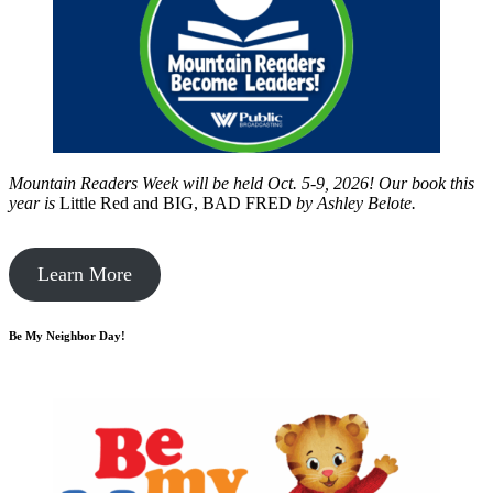
Mountain Readers Week will be held Oct. 5-9, 2026! Our book this
year is
Little Red and BIG, BAD FRED
by
Ashley Belote.
Learn More
Be My Neighbor Day!