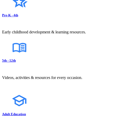
Pre-K - 4th
Early childhood development & learning resources.
5th - 12th
Videos, activities & resources for every occasion.
Adult Education