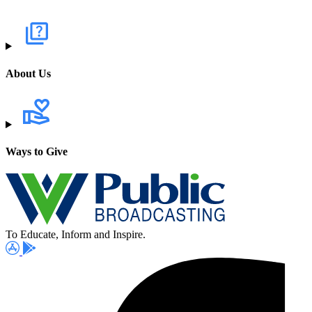
About Us
Ways to Give
To Educate, Inform and Inspire.