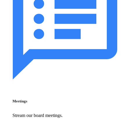
Meetings
Stream our board meetings.