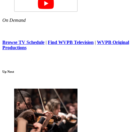
On Demand
Browse TV Schedule
|
Find WVPB Television
|
WVPB Original
Productions
Up Next