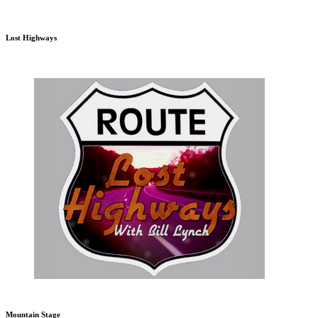
Lost Highways
Mountain Stage