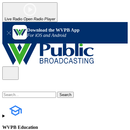
Live Radio
Open Radio Player
Download the WVPB App
For iOS and Android
WVPB Education