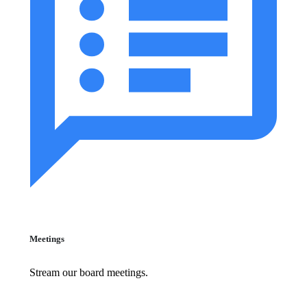
Meetings
Stream our board meetings.