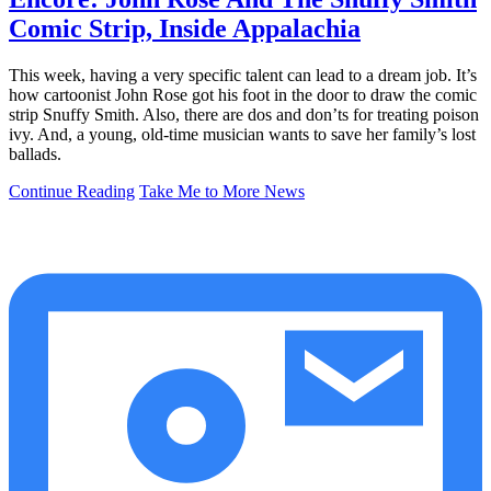
Comic Strip, Inside Appalachia
This week, having a very specific talent can lead to a dream job. It’s
how cartoonist John Rose got his foot in the door to draw the comic
strip Snuffy Smith. Also, there are dos and don’ts for treating poison
ivy. And, a young, old-time musician wants to save her family’s lost
ballads.
Continue Reading
Take Me to More News