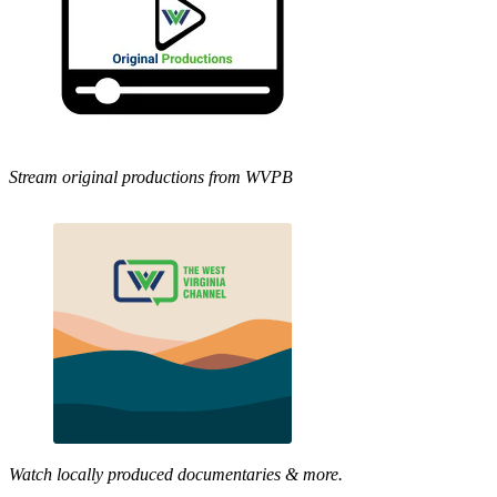
Stream original productions from WVPB
Watch locally produced documentaries & more.