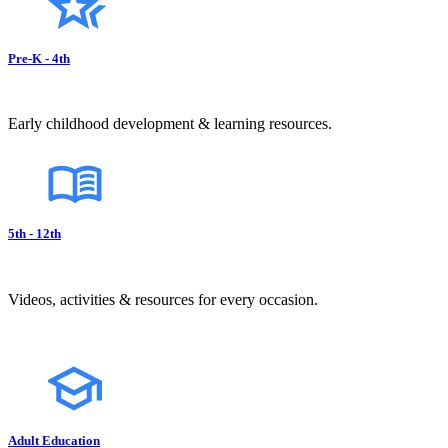
Pre-K - 4th
Early childhood development & learning resources.
5th - 12th
Videos, activities & resources for every occasion.
Adult Education