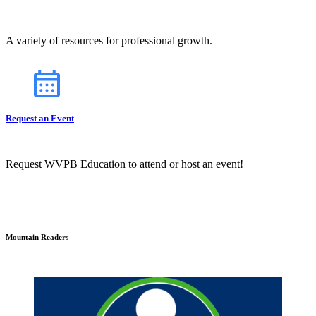
A variety of resources for professional growth.
Request an Event
Request WVPB Education to attend or host an event!
Mountain Readers