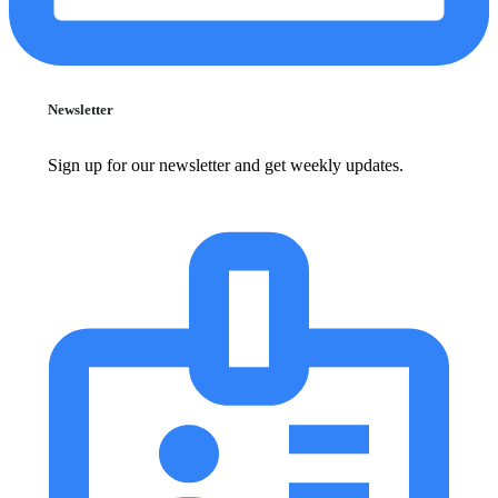
Newsletter
Sign up for our newsletter and get weekly updates.