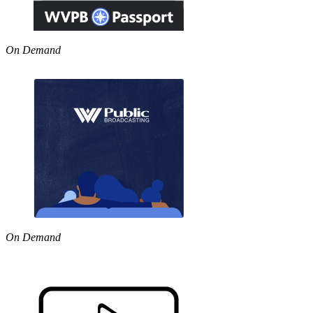
On Demand
On Demand