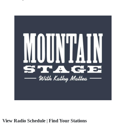
View Radio Schedule
|
Find Your Stations