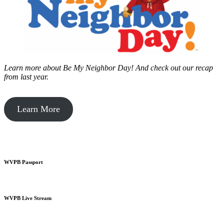
Learn more about Be My Neighbor Day!
And check out our recap
from last year.
Learn More
WVPB Passport
WVPB Live Stream