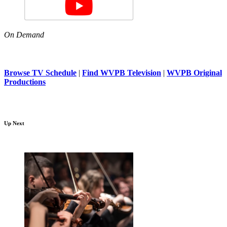
On Demand
Browse TV Schedule
|
Find WVPB Television
|
WVPB Original
Productions
Up Next