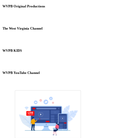
WVPB Original Productions
The West Virginia Channel
WVPB KIDS
WVPB YouTube Channel