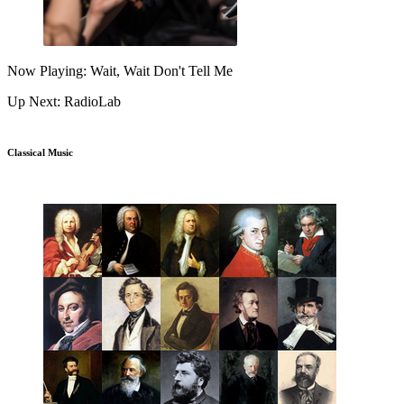
Now Playing: Wait, Wait Don't Tell Me
Up Next: RadioLab
Classical Music