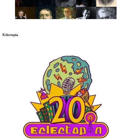
Eclectopia