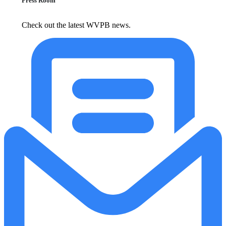
Press Room
Check out the latest WVPB news.