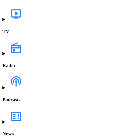
TV
Radio
Podcasts
News