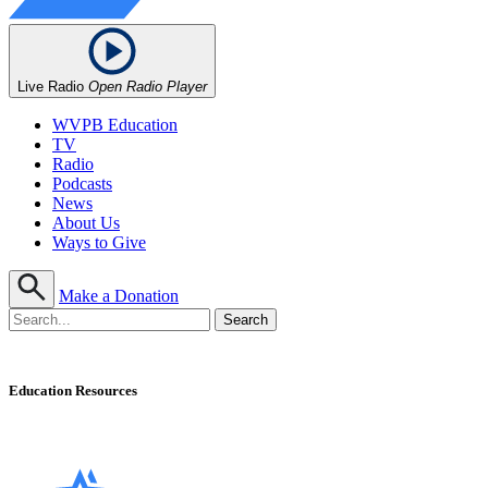
Live Radio
Open Radio Player
WVPB Education
TV
Radio
Podcasts
News
About Us
Ways to Give
Make a Donation
Education Resources