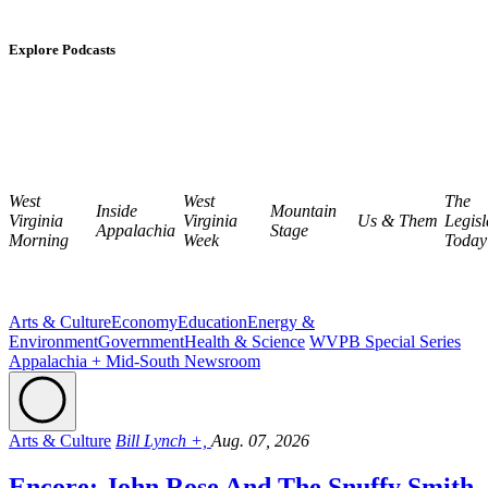
Explore Podcasts
West
West
The
Inside
Mountain
Virginia
Virginia
Us & Them
Legisl
Appalachia
Stage
Morning
Week
Today
Arts & Culture
Economy
Education
Energy &
Environment
Government
Health & Science
WVPB Special Series
Appalachia + Mid-South Newsroom
Arts & Culture
Bill Lynch +,
Aug. 07, 2026
Encore: John Rose And The Snuffy Smith