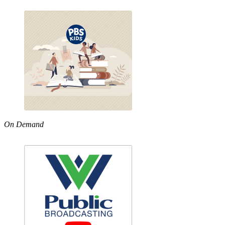
On Demand