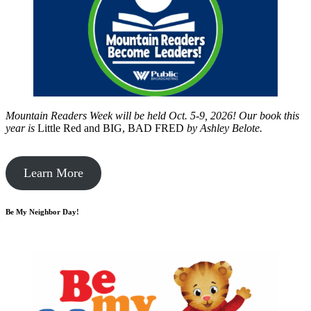
Mountain Readers Week will be held Oct. 5-9, 2026! Our book this
year is
Little Red and BIG, BAD FRED
by
Ashley Belote.
Learn More
Be My Neighbor Day!