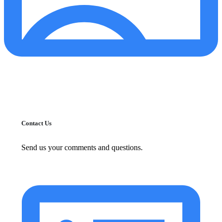
Contact Us
Send us your comments and questions.