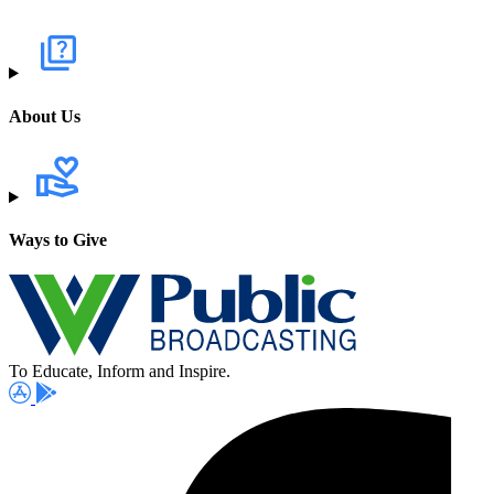
About Us
Ways to Give
To Educate, Inform and Inspire.