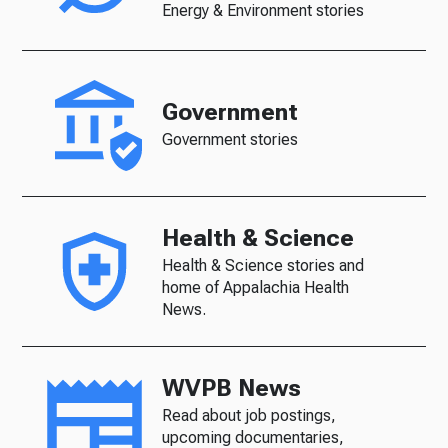
Energy & Environment stories
Government
Government stories
Health & Science
Health & Science stories and
home of Appalachia Health
News.
WVPB News
Read about job postings,
upcoming documentaries,