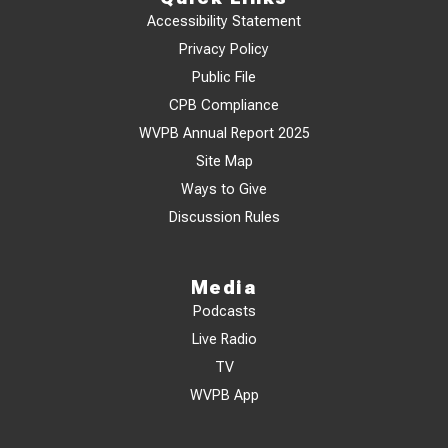
Accessibility Statement
Privacy Policy
Public File
CPB Compliance
WVPB Annual Report 2025
Site Map
Ways to Give
Discussion Rules
Media
Podcasts
Live Radio
TV
WVPB App