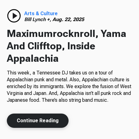
Radio
Arts & Culture
Bill Lynch +,
Aug. 22, 2025
Maximumrocknroll, Yama
Podcasts
And Clifftop, Inside
Appalachia
This week, a Tennessee DJ takes us on a tour of
News
Appalachian punk and metal. Also, Appalachian culture is
enriched by its immigrants. We explore the fusion of West
Virginia and Japan. And, Appalachia isn’t all punk rock and
Japanese food. There’s also string band music.
About Us
Continue Reading
Ways to Give