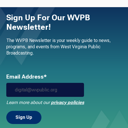
Sign Up For Our WVPB
Newsletter!
The WVPB Newsletter is your weekly guide to news,
programs, and events from West Virginia Public
Broadcasting.
Email Address*
Learn more about our
privacy policies