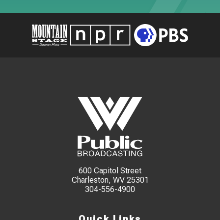
600 Capitol Street
Charleston, WV 25301
304-556-4900
Quick Links