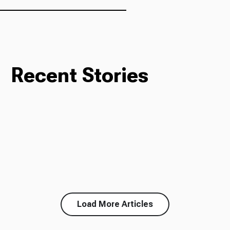
Recent Stories
Load More Articles