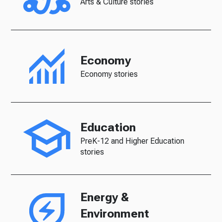
Arts & Culture stories
Economy
Economy stories
Education
PreK-12 and Higher Education
stories
Energy &
Environment