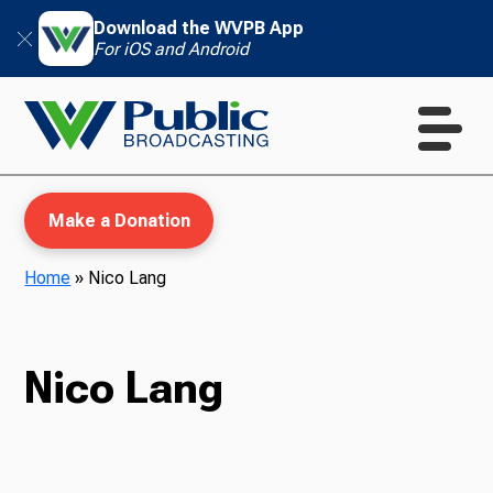
Download the WVPB App
For iOS and Android
Make a Donation
Home
»
Nico Lang
WVPB Education
Nico Lang
TV