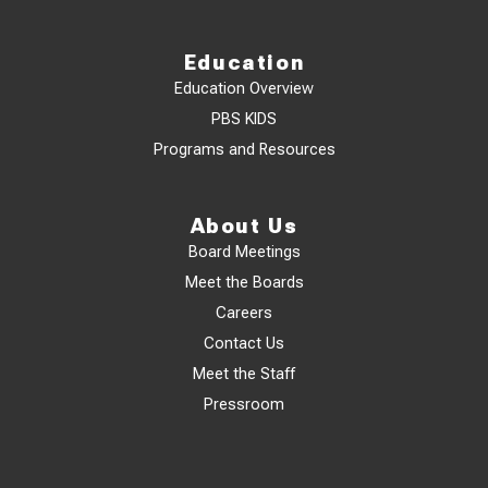
Education
Education Overview
PBS KIDS
Programs and Resources
About Us
Board Meetings
Meet the Boards
Careers
Contact Us
Meet the Staff
Pressroom