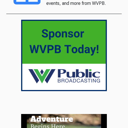
events, and more from WVPB.