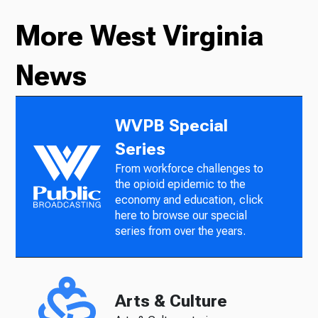
More West Virginia
News
WVPB Special
Series
From workforce challenges to
the opioid epidemic to the
economy and education, click
here to browse our special
series from over the years.
Arts & Culture