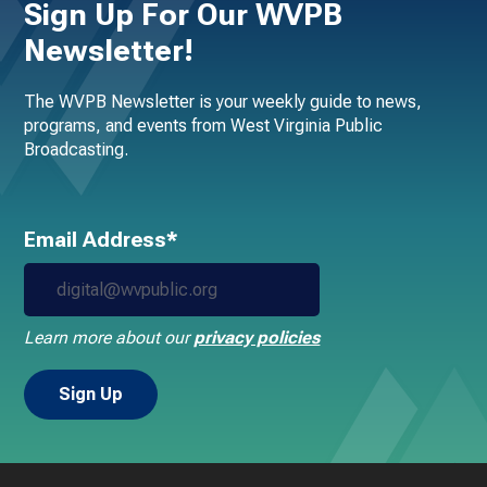
Sign Up For Our WVPB
Newsletter!
The WVPB Newsletter is your weekly guide to news,
programs, and events from West Virginia Public
Broadcasting.
Email Address*
Learn more about our
privacy policies