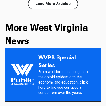
Load More Articles
More West Virginia
News
WVPB Special
Series
From workforce challenges to
the opioid epidemic to the
economy and education, click
here to browse our special
series from over the years.