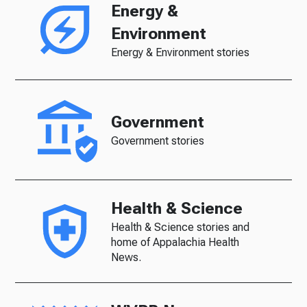
Energy &
Environment
Energy & Environment stories
Government
Government stories
Health & Science
Health & Science stories and
home of Appalachia Health
News.