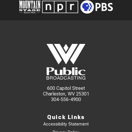
600 Capitol Street
Charleston, WV 25301
304-556-4900
Quick Links
Accessibility Statement