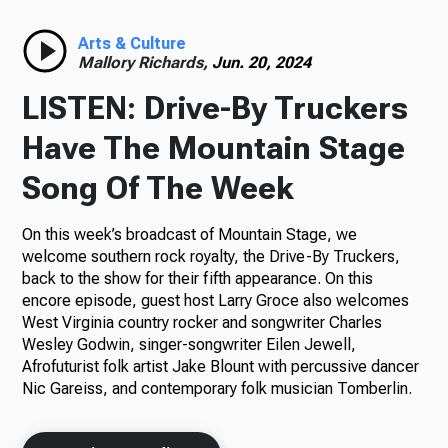
Radio
Arts & Culture
Mallory Richards,
Jun. 20, 2024
LISTEN: Drive-By Truckers
Podcasts
Have The Mountain Stage
Song Of The Week
On this week’s broadcast of Mountain Stage, we
News
welcome southern rock royalty, the Drive-By Truckers,
back to the show for their fifth appearance. On this
encore episode, guest host Larry Groce also welcomes
West Virginia country rocker and songwriter Charles
About Us
Wesley Godwin, singer-songwriter Eilen Jewell,
Afrofuturist folk artist Jake Blount with percussive dancer
Nic Gareiss, and contemporary folk musician Tomberlin.
Ways to Give