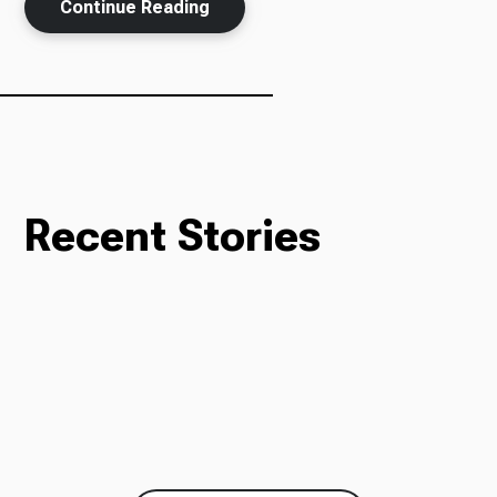
Continue Reading
Recent Stories