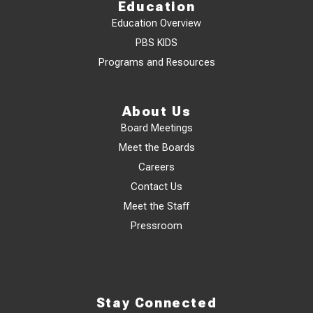
Education
Education Overview
PBS KIDS
Programs and Resources
About Us
Board Meetings
Meet the Boards
Careers
Contact Us
Meet the Staff
Pressroom
Stay Connected