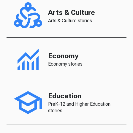
Arts & Culture
Arts & Culture stories
Economy
Economy stories
Education
PreK-12 and Higher Education
stories