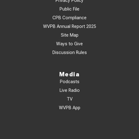
Privacy Policy
Public File
CPB Compliance
WVPB Annual Report 2025
Site Map
Ways to Give
Discussion Rules
Media
Podcasts
Live Radio
TV
WVPB App