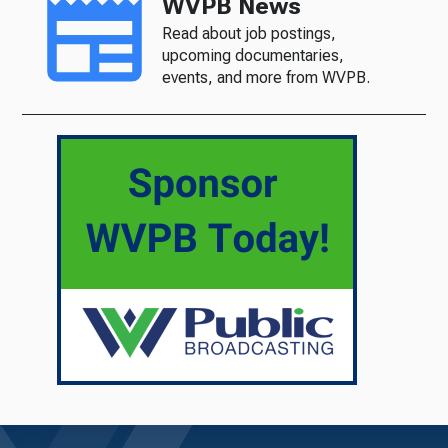
WVPB News
Read about job postings,
upcoming documentaries,
events, and more from WVPB.