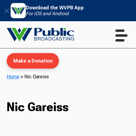
Download the WVPB App
For iOS and Android
Make a Donation
Home
»
Nic Gareiss
WVPB Education
Nic Gareiss
TV