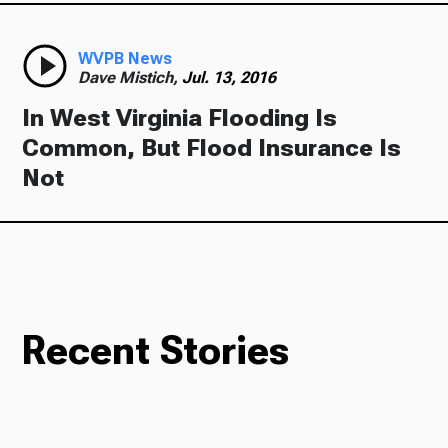
WVPB News
Dave Mistich,
Jul. 13, 2016
In West Virginia Flooding Is
Common, But Flood Insurance Is
Not
Recent Stories