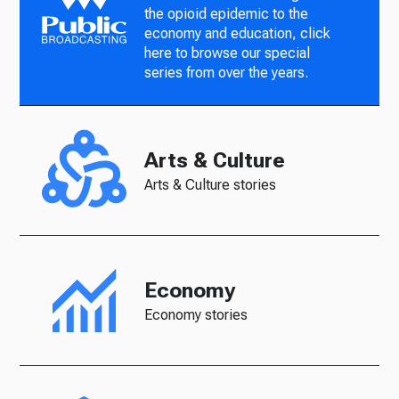
the opioid epidemic to the
economy and education, click
here to browse our special
series from over the years.
Arts & Culture
Arts & Culture stories
Economy
Economy stories