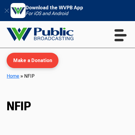
Download the WVPB App
For iOS and Android
Make a Donation
Home
»
NFIP
WVPB Education
NFIP
TV