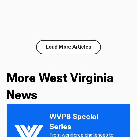
Load More Articles
More West Virginia
News
WVPB Special
Series
From workforce challenges to