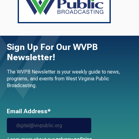
Sign Up For Our WVPB
Newsletter!
The WVPB Newsletter is your weekly guide to news,
programs, and events from West Virginia Public
Broadcasting.
Email Address*