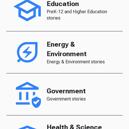
Education
PreK-12 and Higher Education
stories
Energy &
Environment
Energy & Environment stories
Government
Government stories
Health & Science