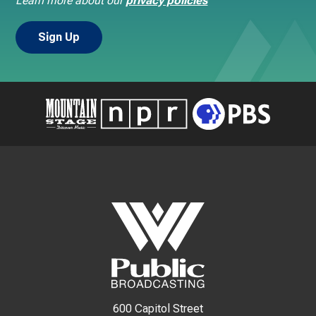
Learn more about our
privacy policies
600 Capitol Street