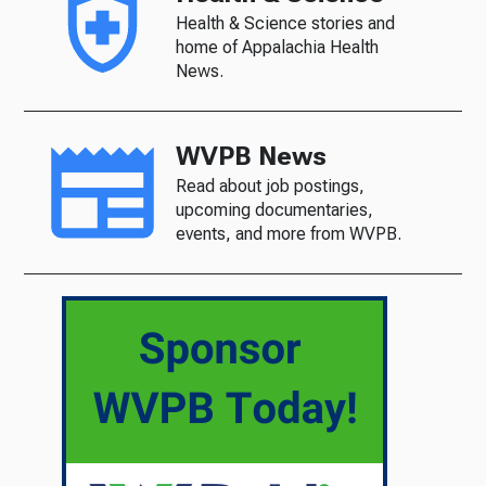
Health & Science stories and
home of Appalachia Health
News.
WVPB News
Read about job postings,
upcoming documentaries,
events, and more from WVPB.