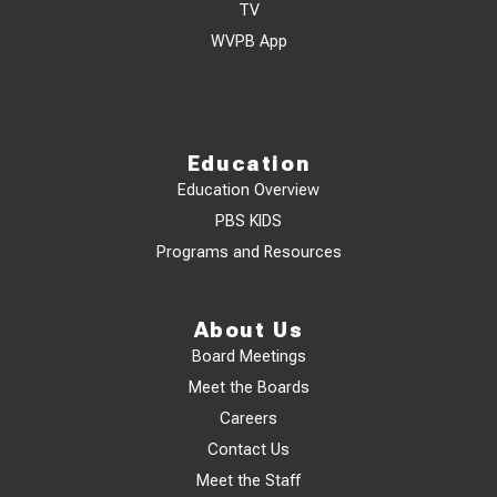
TV
WVPB App
Education
Education Overview
PBS KIDS
Programs and Resources
About Us
Board Meetings
Meet the Boards
Careers
Contact Us
Meet the Staff