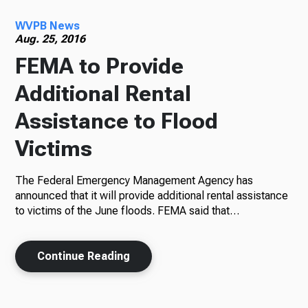
WVPB News
Radio
Aug. 25, 2016
FEMA to Provide
Additional Rental
Podcasts
Assistance to Flood
Victims
News
The Federal Emergency Management Agency has
announced that it will provide additional rental assistance
to victims of the June floods. FEMA said that…
About Us
Continue Reading
Ways to Give