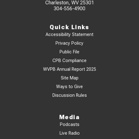
Charleston, WV 25301
304-556-4900
Quick Links
Accessibility Statement
Privacy Policy
Public File
CPB Compliance
WVPB Annual Report 2025
Site Map
Ways to Give
Discussion Rules
Media
Podcasts
Live Radio