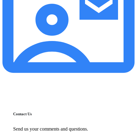
Contact Us
Send us your comments and questions.