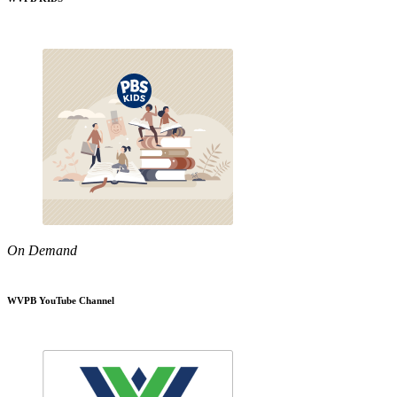
On Demand
WVPB YouTube Channel