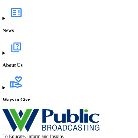
News
About Us
Ways to Give
To Educate, Inform and Inspire.