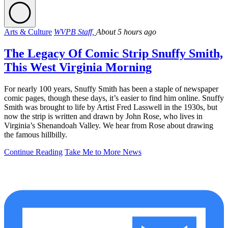
Arts & Culture
WVPB Staff,
About 5 hours ago
The Legacy Of Comic Strip Snuffy Smith,
This West Virginia Morning
For nearly 100 years, Snuffy Smith has been a staple of newspaper
comic pages, though these days, it’s easier to find him online. Snuffy
Smith was brought to life by Artist Fred Lasswell in the 1930s, but
now the strip is written and drawn by John Rose, who lives in
Virginia’s Shenandoah Valley. We hear from Rose about drawing
the famous hillbilly.
Continue Reading
Take Me to More News