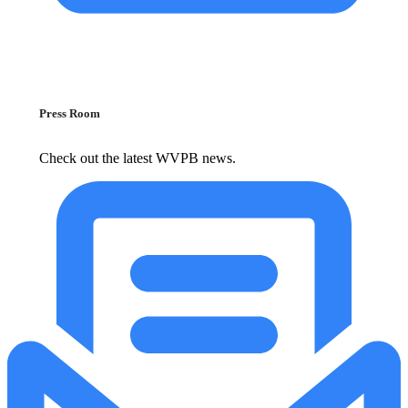
Press Room
Check out the latest WVPB news.