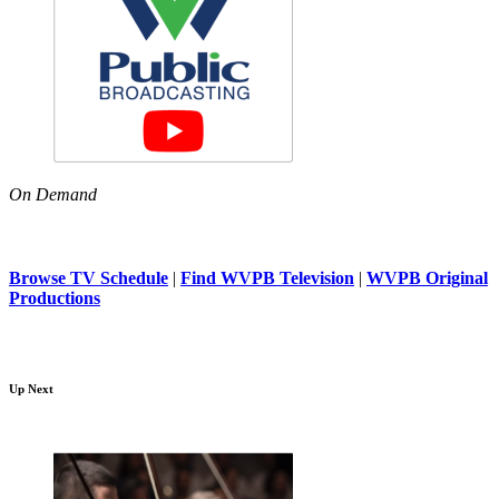
On Demand
Browse TV Schedule
|
Find WVPB Television
|
WVPB Original
Productions
Up Next