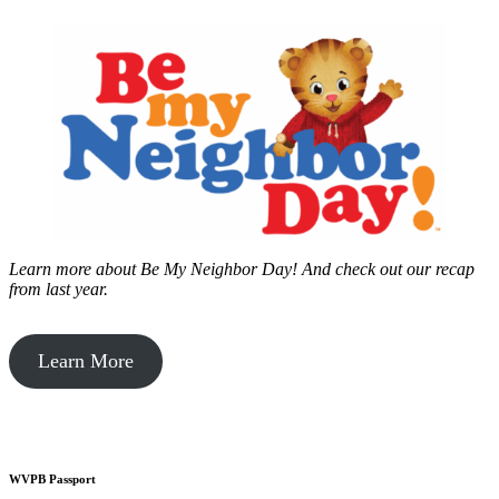
Learn more about Be My Neighbor Day!
And check out our recap
from last year.
Learn More
WVPB Passport