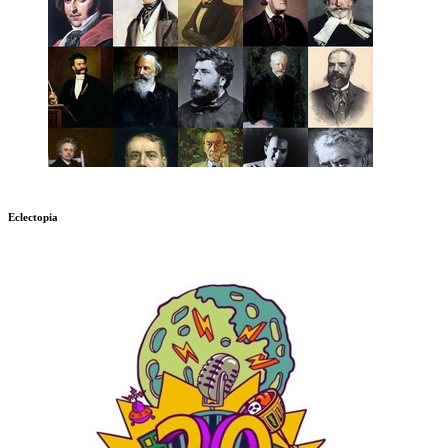
Eclectopia