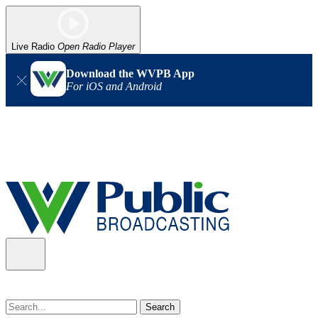
Live Radio
Open Radio Player
Download the WVPB App
For iOS and Android
Alert (08/07/2026)
: Power has been restored to our headquarters
in Charleston. Our radio and TV signal is back up statewide.
Thank you for your patience!