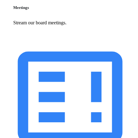
Meetings
Stream our board meetings.