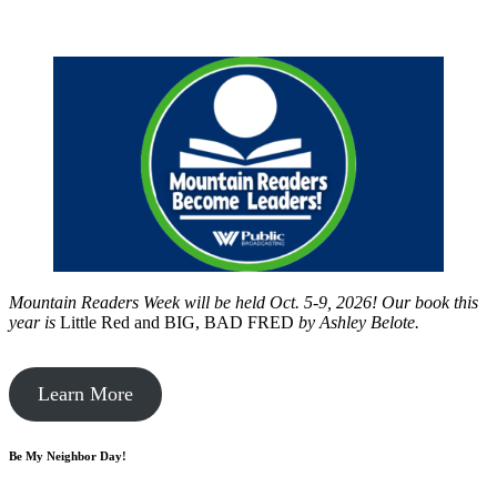
Mountain Readers Week will be held Oct. 5-9, 2026! Our book this
year is
Little Red and BIG, BAD FRED
by
Ashley Belote.
Learn More
Be My Neighbor Day!