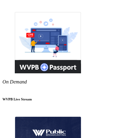
On Demand
WVPB Live Stream