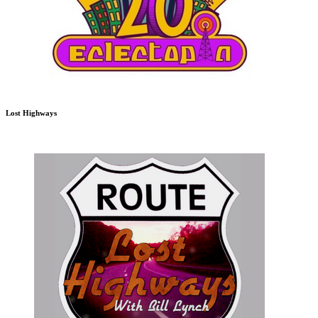
Lost Highways