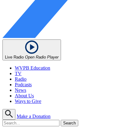
Live Radio
Open Radio Player
WVPB Education
TV
Radio
Podcasts
News
About Us
Ways to Give
Make a Donation