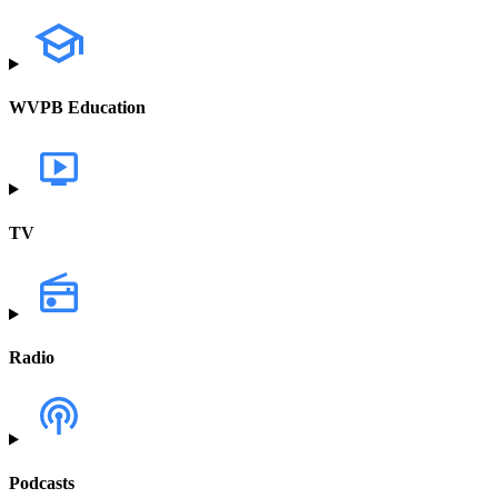
WVPB Education
TV
Radio
Podcasts