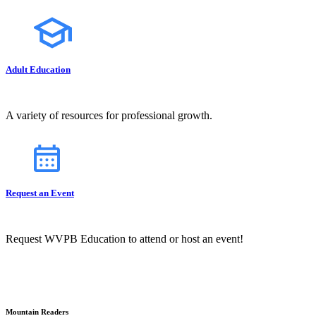
Adult Education
A variety of resources for professional growth.
Request an Event
Request WVPB Education to attend or host an event!
Mountain Readers