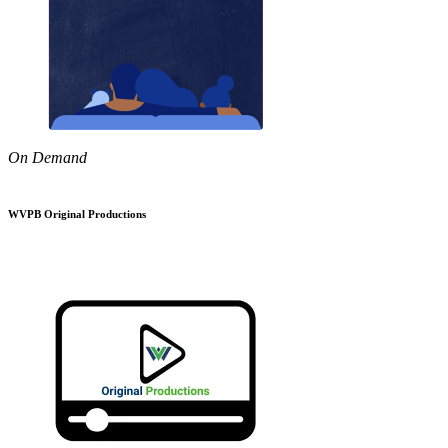
On Demand
WVPB Original Productions