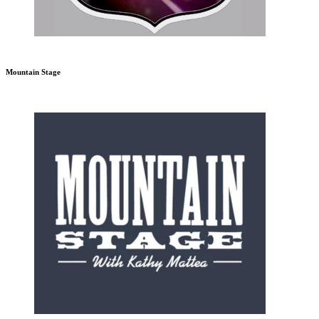
Mountain Stage