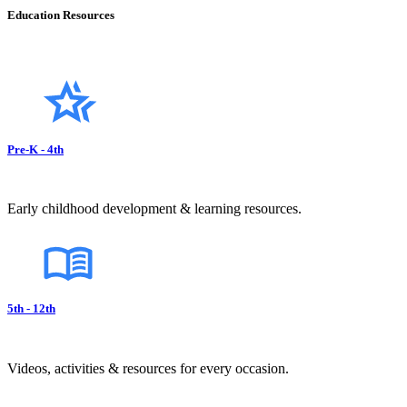
Education Resources
Pre-K - 4th
Early childhood development & learning resources.
5th - 12th
Videos, activities & resources for every occasion.