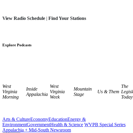
View Radio Schedule
|
Find Your Stations
Explore Podcasts
West
West
The
Inside
Mountain
Virginia
Virginia
Us & Them
Legisl
Appalachia
Stage
Morning
Week
Today
Arts & Culture
Economy
Education
Energy &
Environment
Government
Health & Science
WVPB Special Series
Appalachia + Mid-South Newsroom