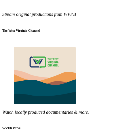
Stream original productions from WVPB
The West Virginia Channel
Watch locally produced documentaries & more.
WVPB KIDS