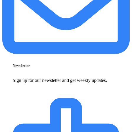
Newsletter
Sign up for our newsletter and get weekly updates.