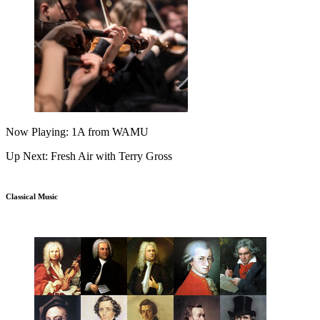
Now Playing: 1A from WAMU
Up Next: Fresh Air with Terry Gross
Classical Music