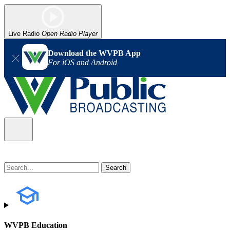
Live Radio
Open Radio Player
Download the WVPB App
For iOS and Android
WVPB Education