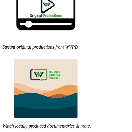
Stream original productions from WVPB
Watch locally produced documentaries & more.