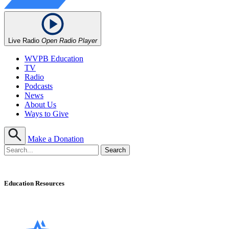
Live Radio
Open Radio Player
WVPB Education
TV
Radio
Podcasts
News
About Us
Ways to Give
Make a Donation
Education Resources