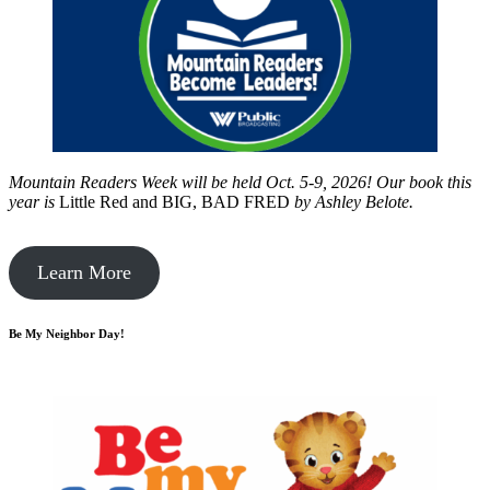
Mountain Readers Week will be held Oct. 5-9, 2026! Our book this
year is
Little Red and BIG, BAD FRED
by
Ashley Belote.
Learn More
Be My Neighbor Day!