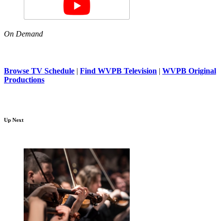
On Demand
Browse TV Schedule
|
Find WVPB Television
|
WVPB Original
Productions
Up Next