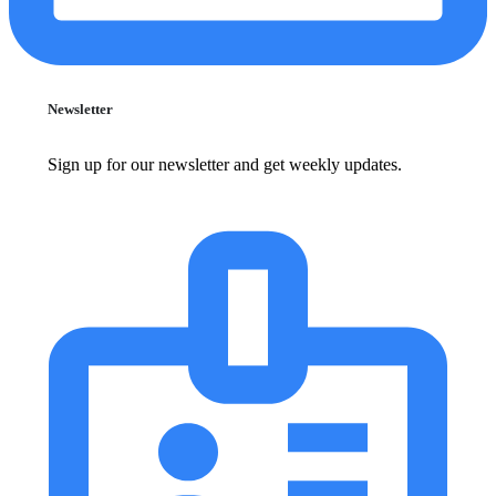
Newsletter
Sign up for our newsletter and get weekly updates.