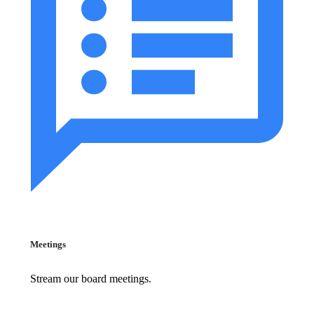
Meetings
Stream our board meetings.