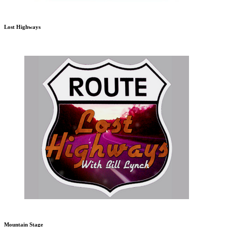
Lost Highways
Mountain Stage