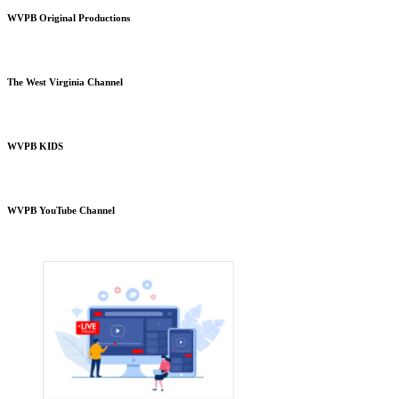
WVPB Original Productions
The West Virginia Channel
WVPB KIDS
WVPB YouTube Channel