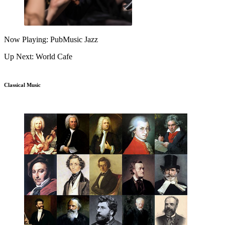
Now Playing: PubMusic Jazz
Up Next: World Cafe
Classical Music