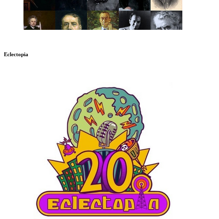
Eclectopia