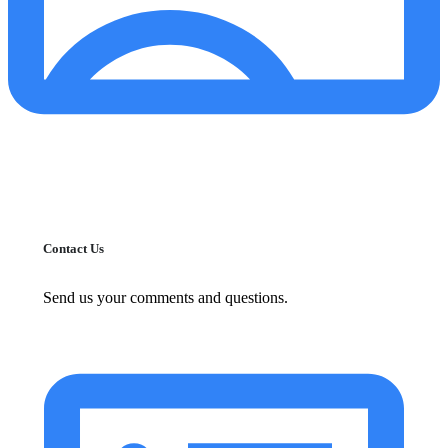
Contact Us
Send us your comments and questions.