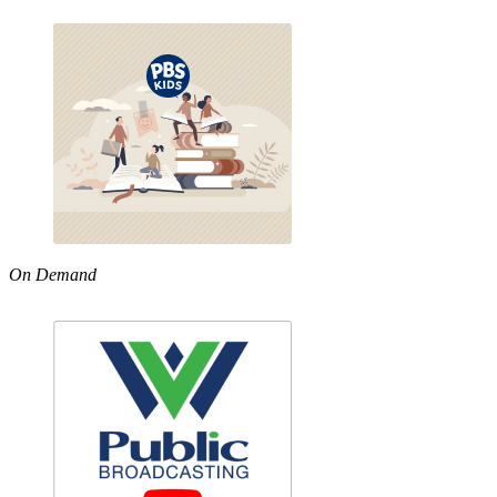
On Demand