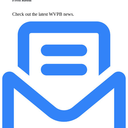
Press Room
Check out the latest WVPB news.