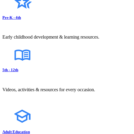
Pre-K - 4th
Early childhood development & learning resources.
5th - 12th
Videos, activities & resources for every occasion.
Adult Education