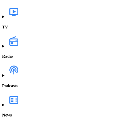
TV
Radio
Podcasts
News