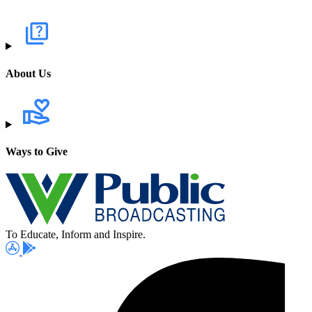
About Us
Ways to Give
To Educate, Inform and Inspire.