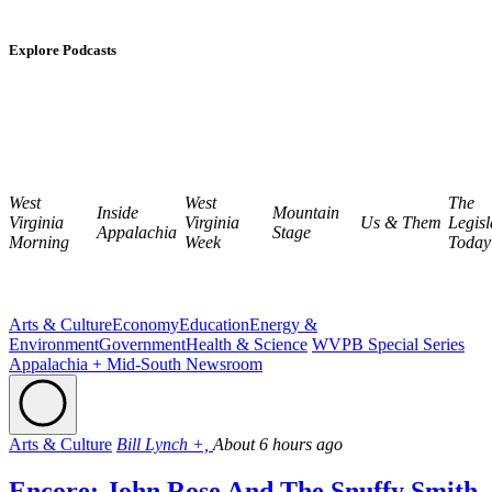
Explore Podcasts
West
West
The
Inside
Mountain
Virginia
Virginia
Us & Them
Legisl
Appalachia
Stage
Morning
Week
Today
Arts & Culture
Economy
Education
Energy &
Environment
Government
Health & Science
WVPB Special Series
Appalachia + Mid-South Newsroom
Arts & Culture
Bill Lynch +,
About 6 hours ago
Encore: John Rose And The Snuffy Smith