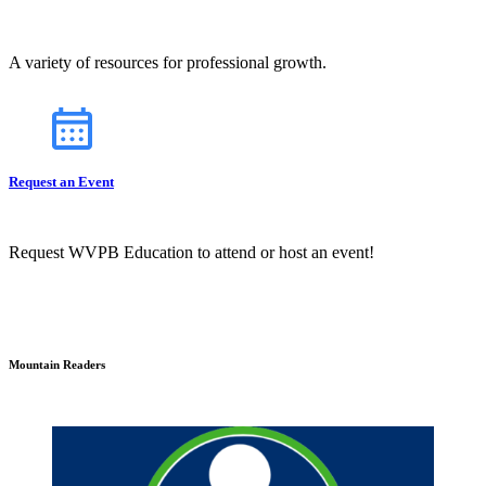
A variety of resources for professional growth.
Request an Event
Request WVPB Education to attend or host an event!
Mountain Readers