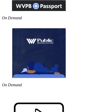
On Demand
On Demand