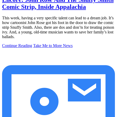
Comic Strip, Inside Appalachia
This week, having a very specific talent can lead to a dream job. It’s
how cartoonist John Rose got his foot in the door to draw the comic
strip Snuffy Smith. Also, there are dos and don’ts for treating poison
ivy. And, a young, old-time musician wants to save her family’s lost
ballads.
Continue Reading
Take Me to More News