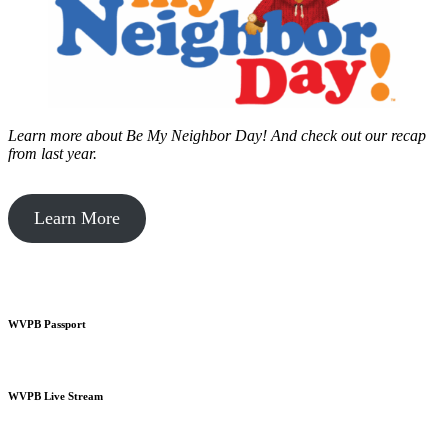
Learn more about Be My Neighbor Day!
And check out our recap
from last year.
Learn More
WVPB Passport
WVPB Live Stream