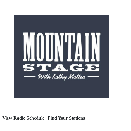
View Radio Schedule
|
Find Your Stations