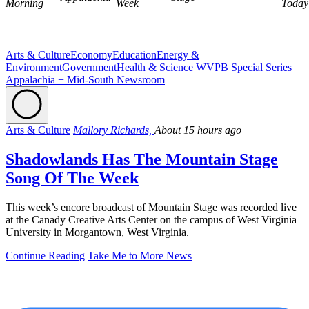
Morning
Week
Today
Arts & Culture
Economy
Education
Energy &
Environment
Government
Health & Science
WVPB Special Series
Appalachia + Mid-South Newsroom
Arts & Culture
Mallory Richards,
About 15 hours ago
Shadowlands Has The Mountain Stage
Song Of The Week
This week’s encore broadcast of Mountain Stage was recorded live
at the Canady Creative Arts Center on the campus of West Virginia
University in Morgantown, West Virginia.
Continue Reading
Take Me to More News