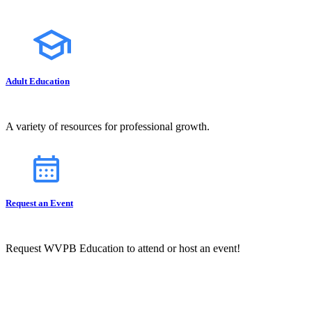
Adult Education
A variety of resources for professional growth.
Request an Event
Request WVPB Education to attend or host an event!