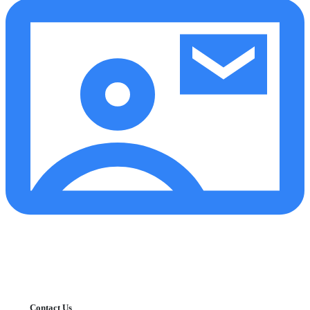
Contact Us