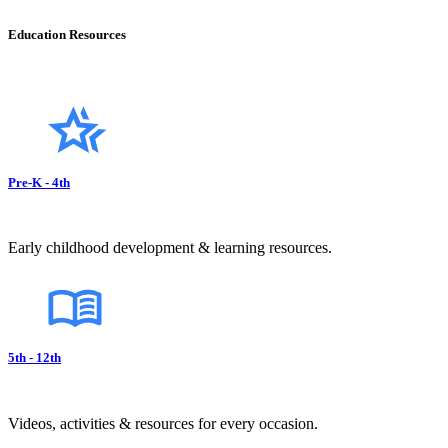
Education Resources
Pre-K - 4th
Early childhood development & learning resources.
5th - 12th
Videos, activities & resources for every occasion.