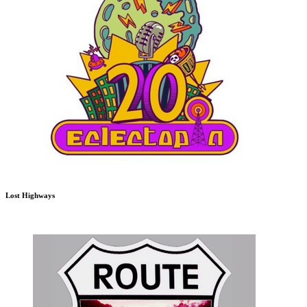
Lost Highways