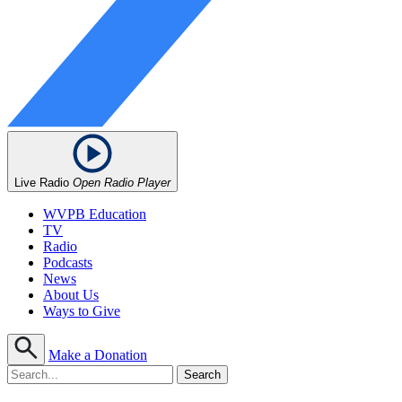
Live Radio
Open Radio Player
WVPB Education
TV
Radio
Podcasts
News
About Us
Ways to Give
Make a Donation