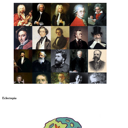
Eclectopia