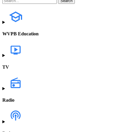
WVPB Education
TV
Radio