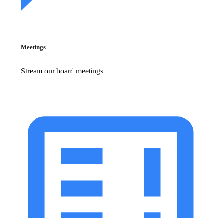
Meetings
Stream our board meetings.