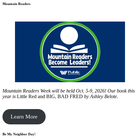
Mountain Readers
Mountain Readers Week will be held Oct. 5-9, 2026! Our book this
year is
Little Red and BIG, BAD FRED
by
Ashley Belote.
Learn More
Be My Neighbor Day!