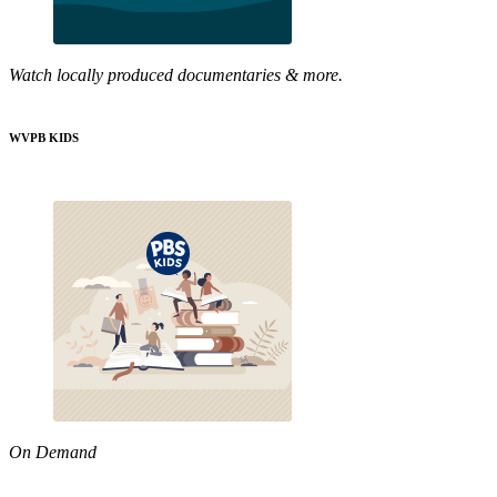
Watch locally produced documentaries & more.
WVPB KIDS
On Demand