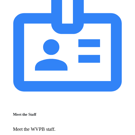
Meet the Staff
Meet the WVPB staff.