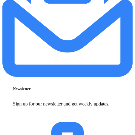
Newsletter
Sign up for our newsletter and get weekly updates.