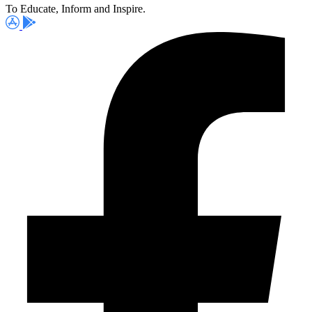
To Educate, Inform and Inspire.