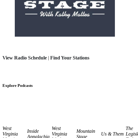
View Radio Schedule
|
Find Your Stations
Explore Podcasts
West
West
The
Inside
Mountain
Virginia
Virginia
Us & Them
Legisl
Appalachia
Stage