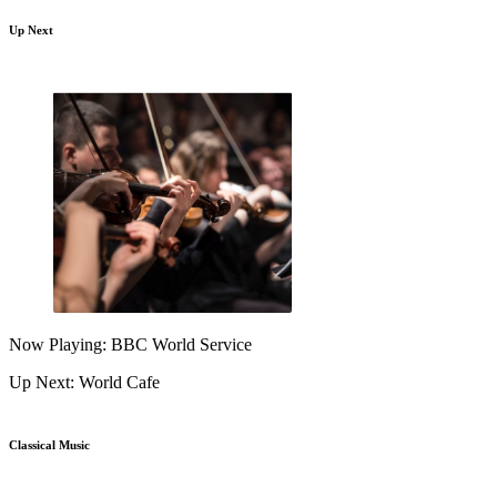
Up Next
Now Playing: BBC World Service
Up Next: World Cafe
Classical Music