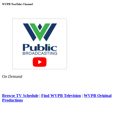
WVPB YouTube Channel
On Demand
Browse TV Schedule
|
Find WVPB Television
|
WVPB Original
Productions