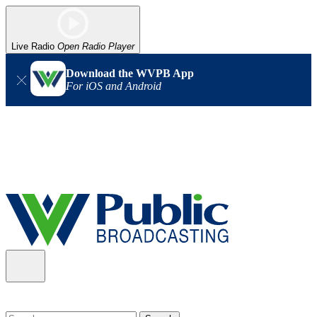
Live Radio
Open Radio Player
Download the WVPB App
For iOS and Android
Alert (08/06/2026)
: Our headquarters in Charleston has lost
power, and our radio signal is down statewide. TV in some areas
may also be affected. We thank you for your patience as we wait
for updates from the power company.