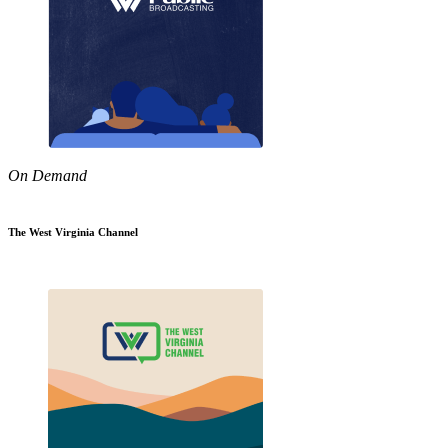
On Demand
The West Virginia Channel