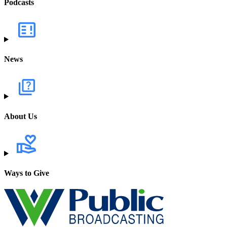
Podcasts
News
About Us
Ways to Give