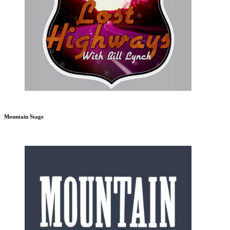
Mountain Stage