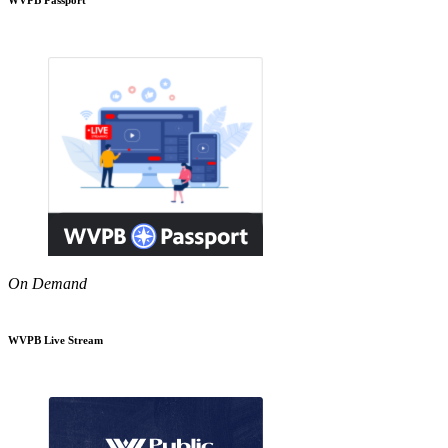
On Demand
WVPB Live Stream