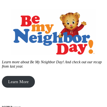
Learn more about Be My Neighbor Day!
And check out our recap
from last year.
Learn More
WVPB Passport