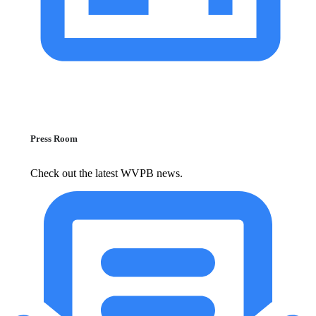
Press Room
Check out the latest WVPB news.