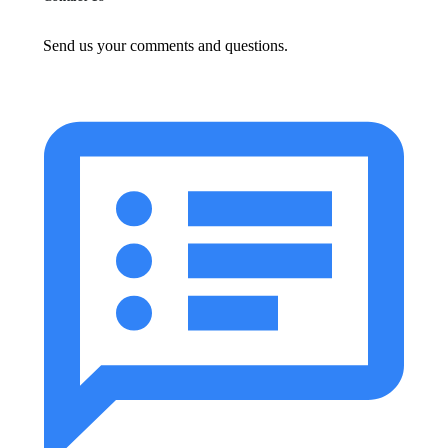
Send us your comments and questions.