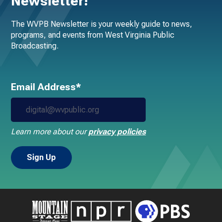
Newsletter!
The WVPB Newsletter is your weekly guide to news,
programs, and events from West Virginia Public
Broadcasting.
Email Address*
Learn more about our
privacy policies