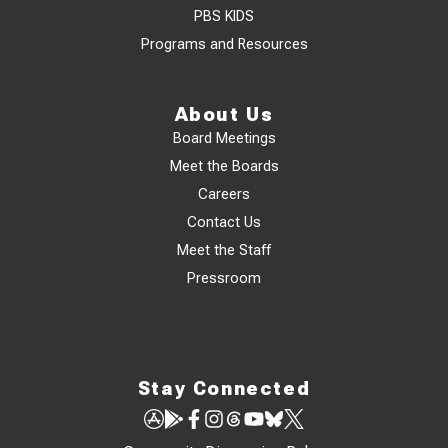
PBS KIDS
Programs and Resources
About Us
Board Meetings
Meet the Boards
Careers
Contact Us
Meet the Staff
Pressroom
Stay Connected