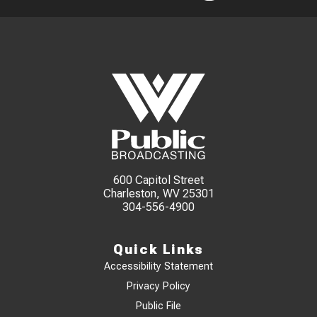
600 Capitol Street
Charleston, WV 25301
304-556-4900
Quick Links
Accessibility Statement
Privacy Policy
Public File