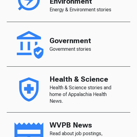
Environment
Energy & Environment stories
Government
Government stories
Health & Science
Health & Science stories and
home of Appalachia Health
News.
WVPB News
Read about job postings,