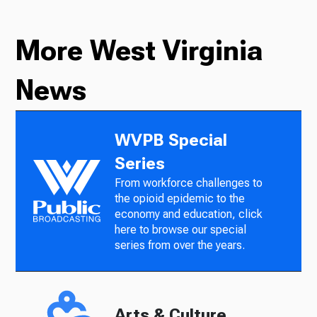
More West Virginia
News
WVPB Special
Series
From workforce challenges to
the opioid epidemic to the
economy and education, click
here to browse our special
series from over the years.
Arts & Culture