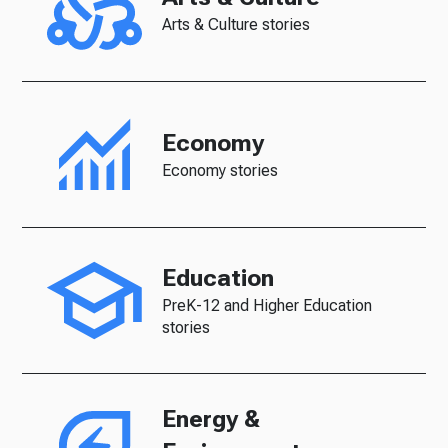
Arts & Culture stories
Economy
Economy stories
Education
PreK-12 and Higher Education
stories
Energy &