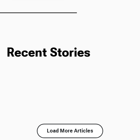
Ways to Give
Recent Stories
Load More Articles