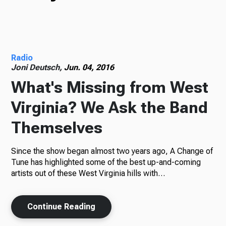
TV
Radio
Radio
Joni Deutsch,
Jun. 04, 2016
What's Missing from West
Virginia? We Ask the Band
Podcasts
Themselves
Since the show began almost two years ago, A Change of
News
Tune has highlighted some of the best up-and-coming
artists out of these West Virginia hills with…
Continue Reading
About Us