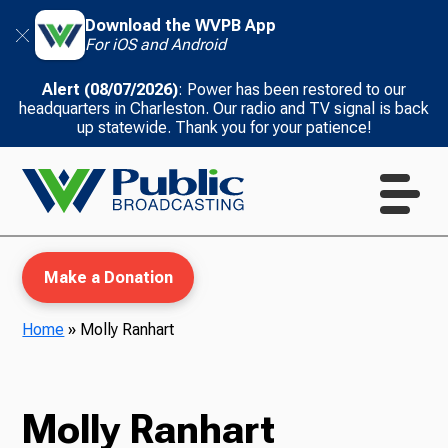
Download the WVPB App
For iOS and Android
Alert (08/07/2026)
: Power has been restored to our
headquarters in Charleston. Our radio and TV signal is back
up statewide. Thank you for your patience!
Make a Donation
Home
»
Molly Ranhart
WVPB Education
Molly Ranhart