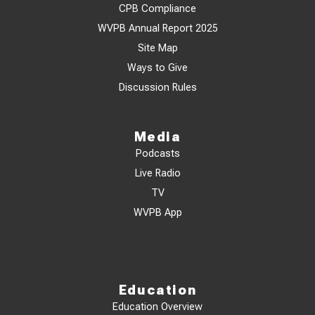
CPB Compliance
WVPB Annual Report 2025
Site Map
Ways to Give
Discussion Rules
Media
Podcasts
Live Radio
TV
WVPB App
Education
Education Overview