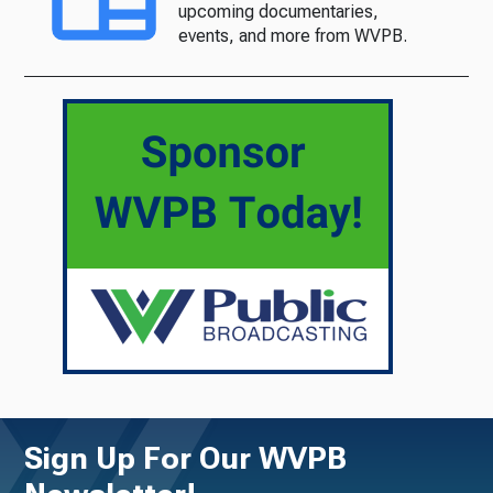
upcoming documentaries,
events, and more from WVPB.
Sign Up For Our WVPB