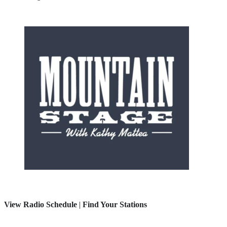
View Radio Schedule
|
Find Your Stations