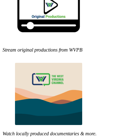
Stream original productions from WVPB
Watch locally produced documentaries & more.