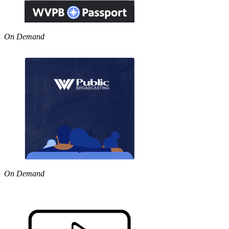
On Demand
On Demand