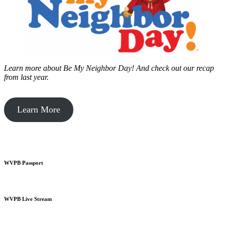
Learn more about Be My Neighbor Day!
And check out our recap
from last year.
Learn More
WVPB Passport
WVPB Live Stream