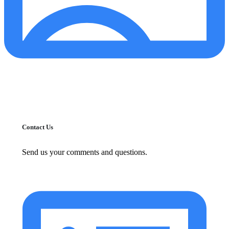
Contact Us
Send us your comments and questions.