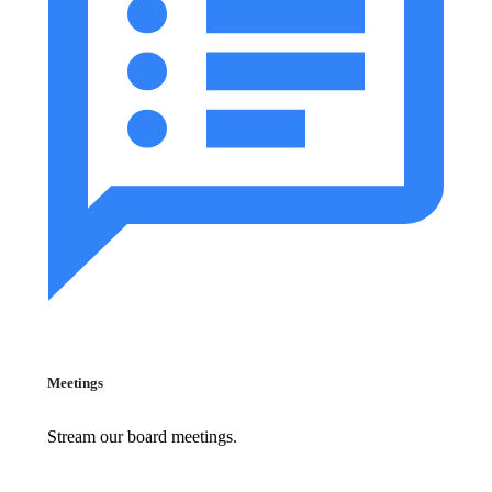
Meetings
Stream our board meetings.