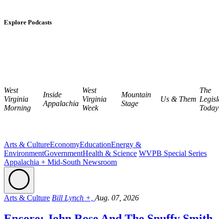
Explore Podcasts
West
West
The
Inside
Mountain
Virginia
Virginia
Us & Them
Legisl
Appalachia
Stage
Morning
Week
Today
Arts & Culture
Economy
Education
Energy &
Environment
Government
Health & Science
WVPB Special Series
Appalachia + Mid-South Newsroom
Arts & Culture
Bill Lynch +,
Aug. 07, 2026
Encore: John Rose And The Snuffy Smith