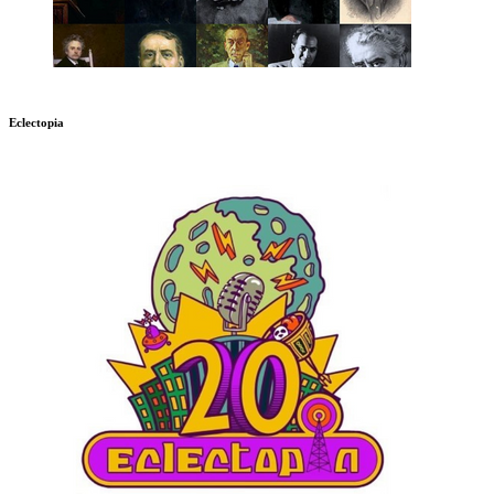
Eclectopia