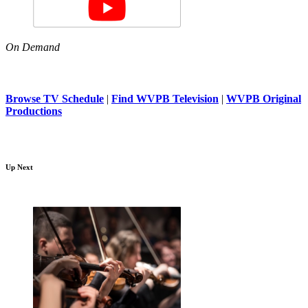
On Demand
Browse TV Schedule
|
Find WVPB Television
|
WVPB Original
Productions
Up Next