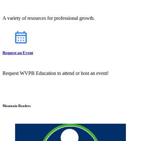
A variety of resources for professional growth.
Request an Event
Request WVPB Education to attend or host an event!
Mountain Readers