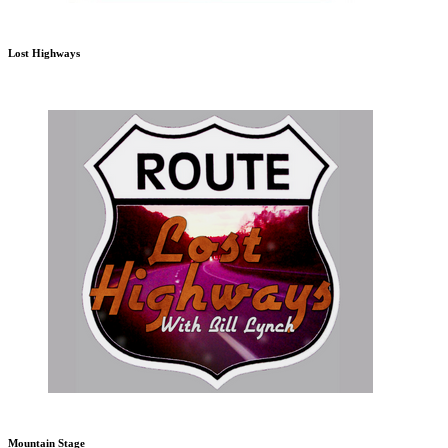
Lost Highways
Mountain Stage