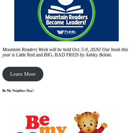
Mountain Readers Week will be held Oct. 5-9, 2026! Our book this
year is
Little Red and BIG, BAD FRED
by
Ashley Belote.
Learn More
Be My Neighbor Day!