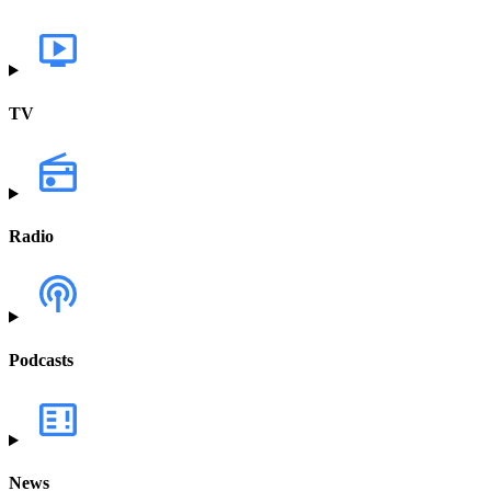
TV
Radio
Podcasts
News