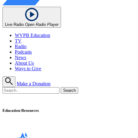
Live Radio
Open Radio Player
WVPB Education
TV
Radio
Podcasts
News
About Us
Ways to Give
Make a Donation
Education Resources