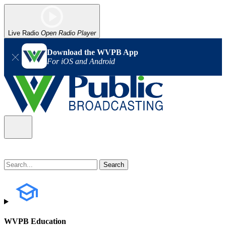
Live Radio
Open Radio Player
Download the WVPB App
For iOS and Android
WVPB Education