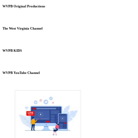
WVPB Original Productions
The West Virginia Channel
WVPB KIDS
WVPB YouTube Channel