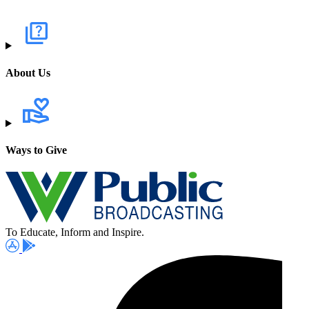
About Us
Ways to Give
To Educate, Inform and Inspire.