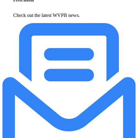
Press Room
Check out the latest WVPB news.