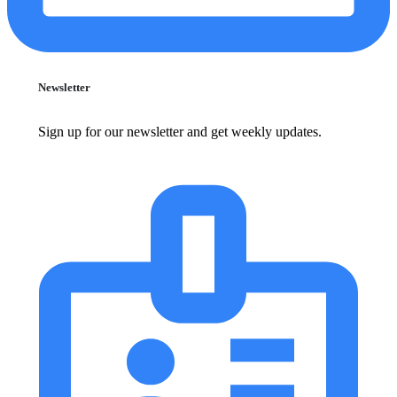
Newsletter
Sign up for our newsletter and get weekly updates.