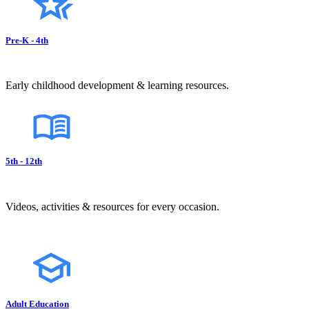
Pre-K - 4th
Early childhood development & learning resources.
5th - 12th
Videos, activities & resources for every occasion.
Adult Education