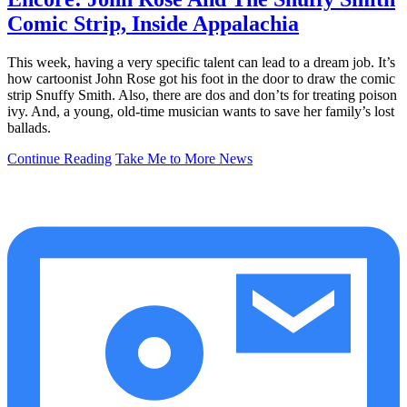
Comic Strip, Inside Appalachia
This week, having a very specific talent can lead to a dream job. It’s
how cartoonist John Rose got his foot in the door to draw the comic
strip Snuffy Smith. Also, there are dos and don’ts for treating poison
ivy. And, a young, old-time musician wants to save her family’s lost
ballads.
Continue Reading
Take Me to More News