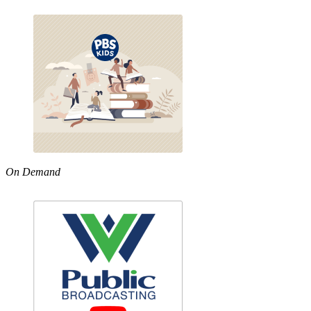
On Demand