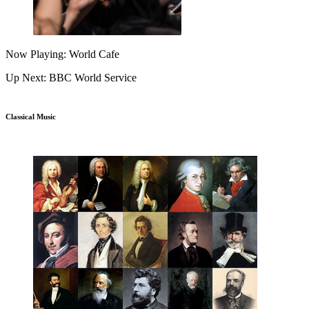
Now Playing: World Cafe
Up Next: BBC World Service
Classical Music