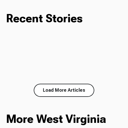
Recent Stories
Load More Articles
More West Virginia