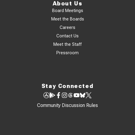
About Us
Board Meetings
Meet the Boards
Careers
Contact Us
Meet the Staff
Pressroom
Stay Connected
Community Discussion Rules