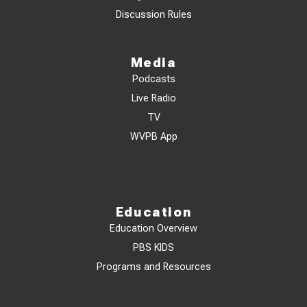
Discussion Rules
Media
Podcasts
Live Radio
TV
WVPB App
Education
Education Overview
PBS KIDS
Programs and Resources