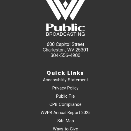
600 Capitol Street
Charleston, WV 25301
304-556-4900
Quick Links
Accessibility Statement
Privacy Policy
Public File
CPB Compliance
WVPB Annual Report 2025
Site Map
Ways to Give