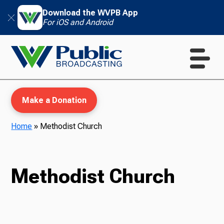
Download the WVPB App
For iOS and Android
Make a Donation
Home
»
Methodist Church
WVPB Education
Methodist Church
TV