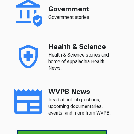
Government
Government stories
Health & Science
Health & Science stories and
home of Appalachia Health
News.
WVPB News
Read about job postings,
upcoming documentaries,
events, and more from WVPB.