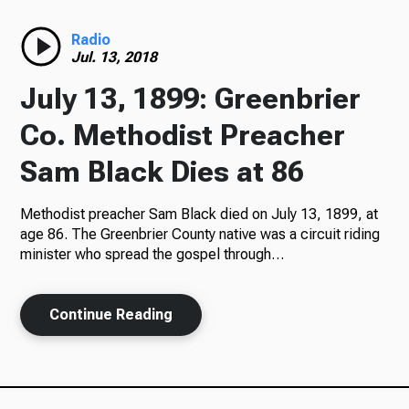
Radio
Radio
Jul. 13, 2018
July 13, 1899: Greenbrier
Podcasts
Co. Methodist Preacher
Sam Black Dies at 86
Methodist preacher Sam Black died on July 13, 1899, at
News
age 86. The Greenbrier County native was a circuit riding
minister who spread the gospel through…
About Us
Continue Reading
Ways to Give