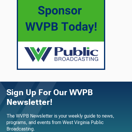
Sign Up For Our WVPB
Newsletter!
The WVPB Newsletter is your weekly guide to news,
programs, and events from West Virginia Public
Broadcasting.