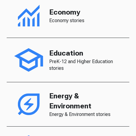
Economy
Economy stories
Education
PreK-12 and Higher Education
stories
Energy &
Environment
Energy & Environment stories