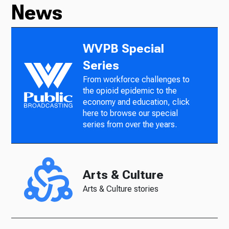
News
WVPB Special
Series
From workforce challenges to
the opioid epidemic to the
economy and education, click
here to browse our special
series from over the years.
Arts & Culture
Arts & Culture stories