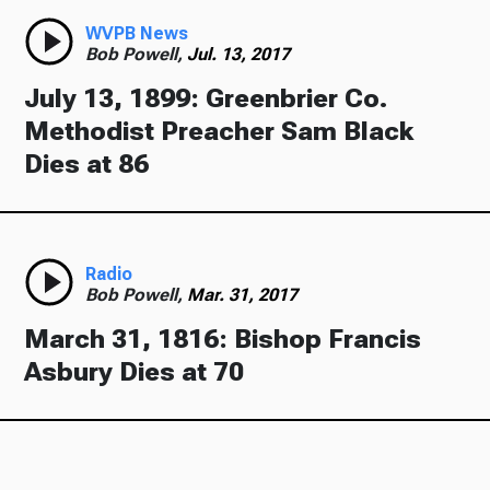
WVPB News
Bob Powell,
Jul. 13, 2017
July 13, 1899: Greenbrier Co.
Methodist Preacher Sam Black
Dies at 86
Radio
Bob Powell,
Mar. 31, 2017
March 31, 1816: Bishop Francis
Asbury Dies at 70