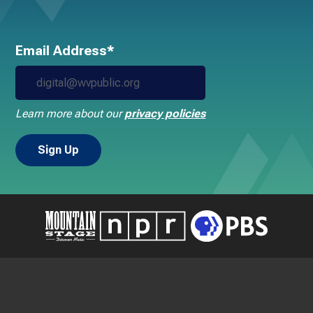
Email Address*
Learn more about our
privacy policies