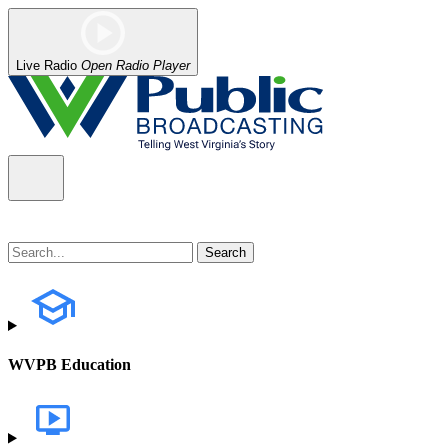
Live Radio
Open Radio Player
WVPB Education