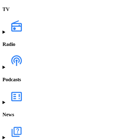
TV
Radio
Podcasts
News