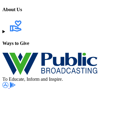
About Us
Ways to Give
To Educate, Inform and Inspire.