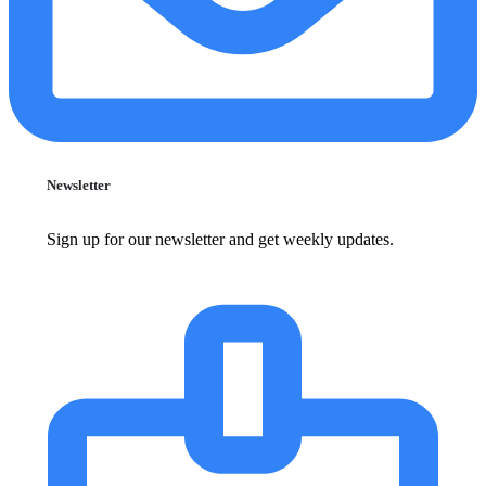
Newsletter
Sign up for our newsletter and get weekly updates.