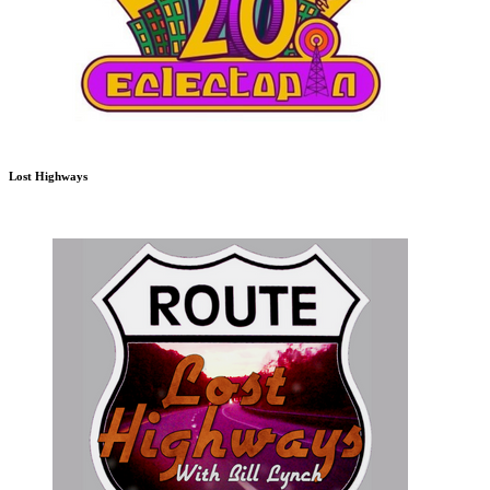
Lost Highways