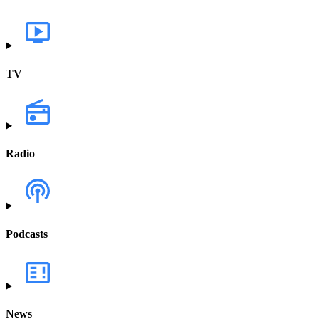
TV
Radio
Podcasts
News