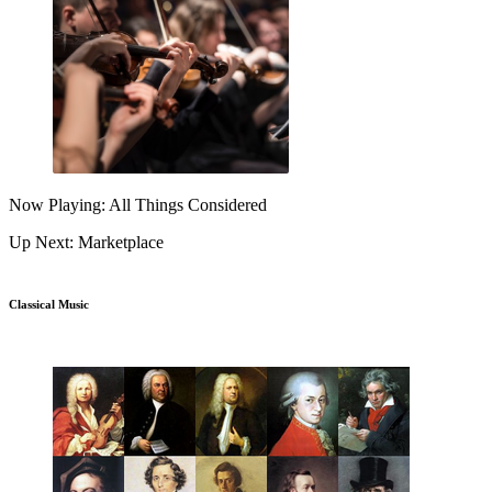
Now Playing: All Things Considered
Up Next: Marketplace
Classical Music