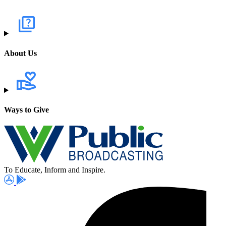
About Us
Ways to Give
To Educate, Inform and Inspire.