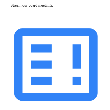
Stream our board meetings.