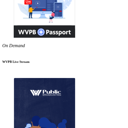
On Demand
WVPB Live Stream