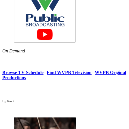
On Demand
Browse TV Schedule
|
Find WVPB Television
|
WVPB Original
Productions
Up Next