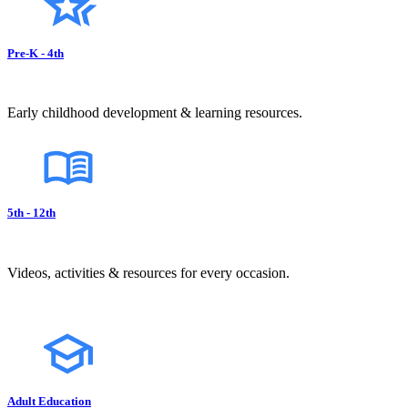
Pre-K - 4th
Early childhood development & learning resources.
5th - 12th
Videos, activities & resources for every occasion.
Adult Education