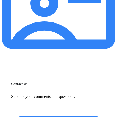
Contact Us
Send us your comments and questions.