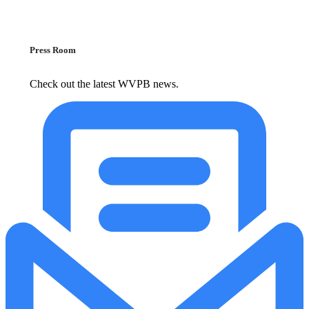
Press Room
Check out the latest WVPB news.