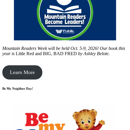
Mountain Readers Week will be held Oct. 5-9, 2026! Our book this
year is
Little Red and BIG, BAD FRED
by
Ashley Belote.
Learn More
Be My Neighbor Day!