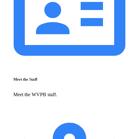
Meet the Staff
Meet the WVPB staff.