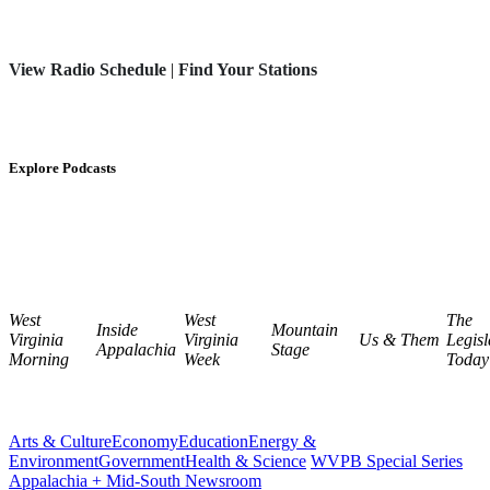
View Radio Schedule
|
Find Your Stations
Explore Podcasts
West
West
The
Inside
Mountain
Virginia
Virginia
Us & Them
Legisl
Appalachia
Stage
Morning
Week
Today
Arts & Culture
Economy
Education
Energy &
Environment
Government
Health & Science
WVPB Special Series
Appalachia + Mid-South Newsroom