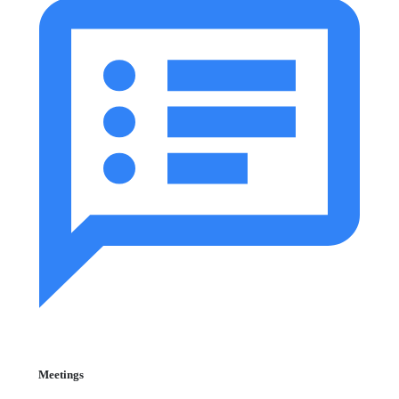
Meetings