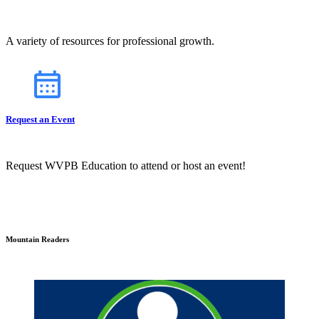
A variety of resources for professional growth.
Request an Event
Request WVPB Education to attend or host an event!
Mountain Readers