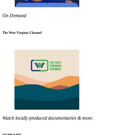
On Demand
The West Virginia Channel
Watch locally produced documentaries & more.