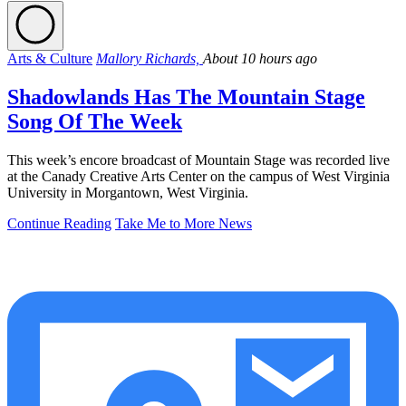
Arts & Culture
Mallory Richards,
About 10 hours ago
Shadowlands Has The Mountain Stage
Song Of The Week
This week’s encore broadcast of Mountain Stage was recorded live
at the Canady Creative Arts Center on the campus of West Virginia
University in Morgantown, West Virginia.
Continue Reading
Take Me to More News