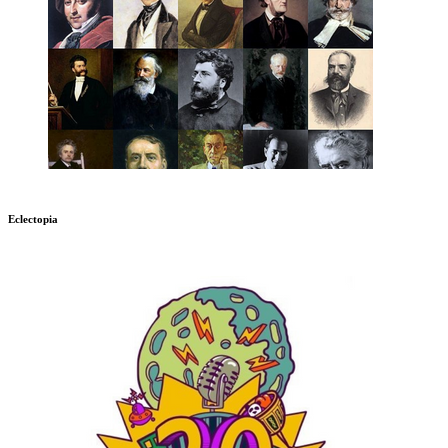
Eclectopia