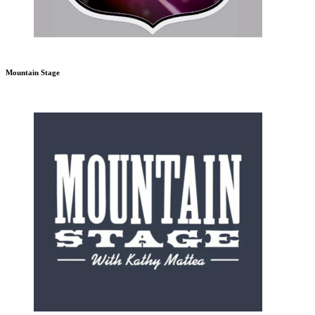
Mountain Stage