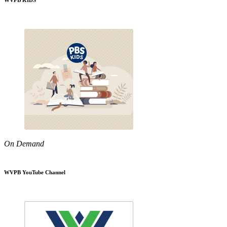
WVPB KIDS
On Demand
WVPB YouTube Channel