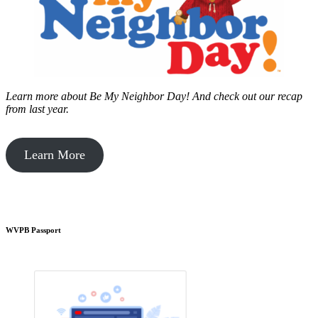
Learn more about Be My Neighbor Day!
And check out our recap
from last year.
Learn More
WVPB Passport