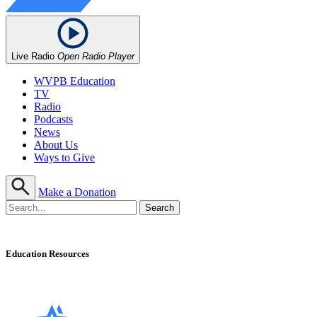
Live Radio
Open Radio Player
WVPB Education
TV
Radio
Podcasts
News
About Us
Ways to Give
Make a Donation
Education Resources