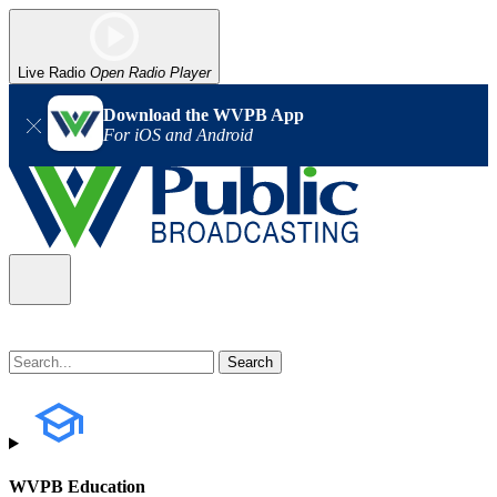
Live Radio
Open Radio Player
Download the WVPB App
For iOS and Android
WVPB Education