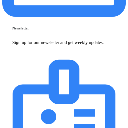
Newsletter
Sign up for our newsletter and get weekly updates.