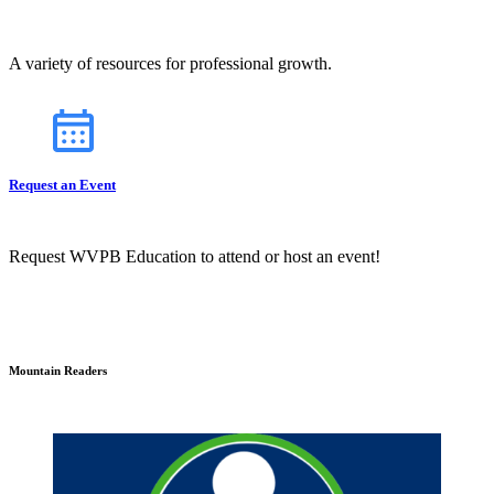
A variety of resources for professional growth.
Request an Event
Request WVPB Education to attend or host an event!
Mountain Readers