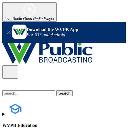
Live Radio
Open Radio Player
Download the WVPB App
For iOS and Android
WVPB Education