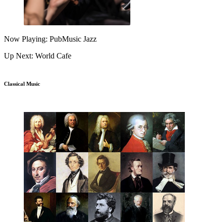
Now Playing: PubMusic Jazz
Up Next: World Cafe
Classical Music