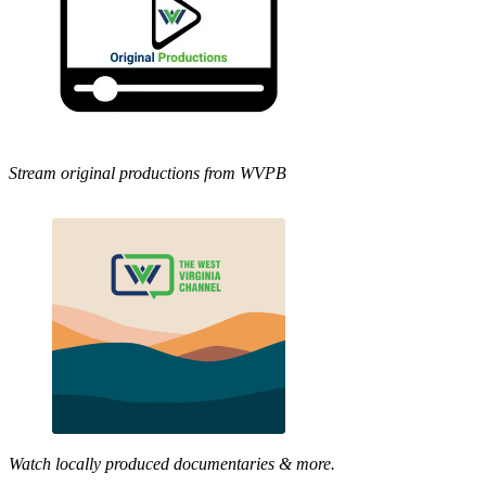
Stream original productions from WVPB
Watch locally produced documentaries & more.