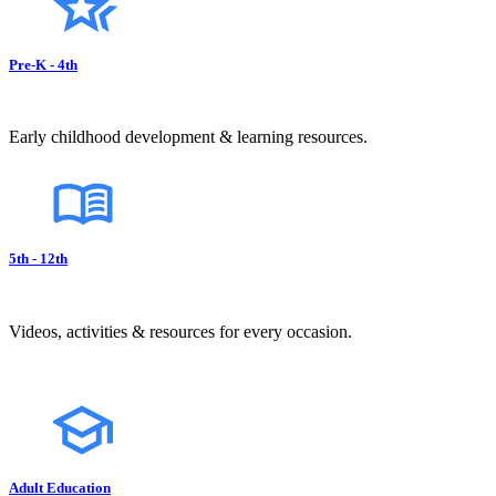
Pre-K - 4th
Early childhood development & learning resources.
5th - 12th
Videos, activities & resources for every occasion.
Adult Education