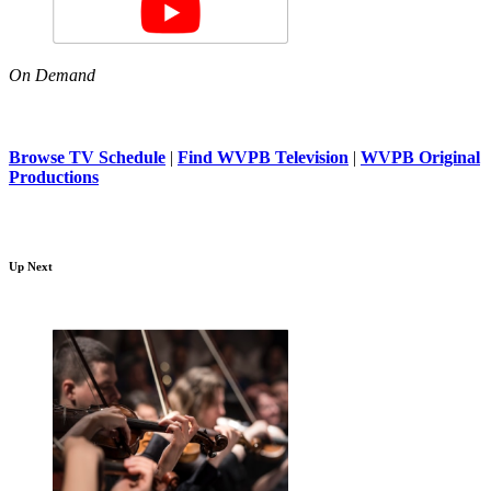
On Demand
Browse TV Schedule
|
Find WVPB Television
|
WVPB Original
Productions
Up Next