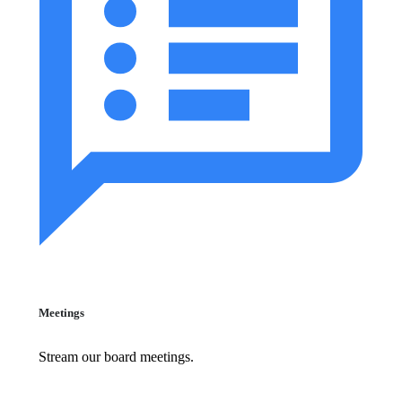
Meetings
Stream our board meetings.