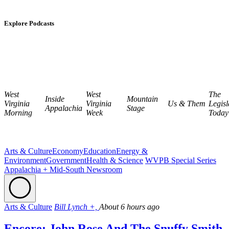
Explore Podcasts
West
West
The
Inside
Mountain
Virginia
Virginia
Us & Them
Legisl
Appalachia
Stage
Morning
Week
Today
Arts & Culture
Economy
Education
Energy &
Environment
Government
Health & Science
WVPB Special Series
Appalachia + Mid-South Newsroom
Arts & Culture
Bill Lynch +,
About 6 hours ago
Encore: John Rose And The Snuffy Smith