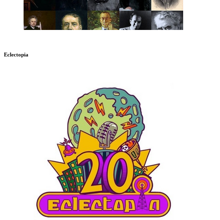
Eclectopia