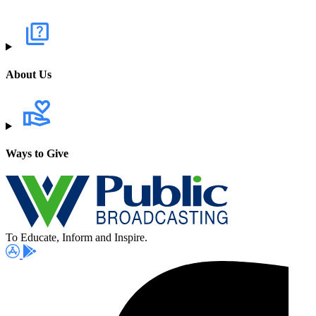
About Us
Ways to Give
To Educate, Inform and Inspire.