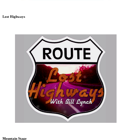
Lost Highways
Mountain Stage