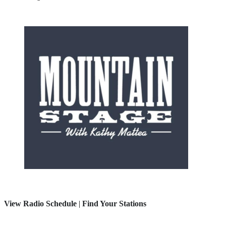
View Radio Schedule
|
Find Your Stations