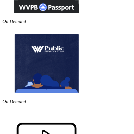
On Demand
On Demand