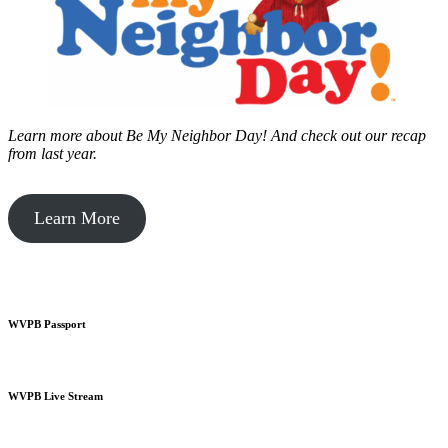
Learn more about Be My Neighbor Day!
And check out our recap
from last year.
Learn More
WVPB Passport
WVPB Live Stream