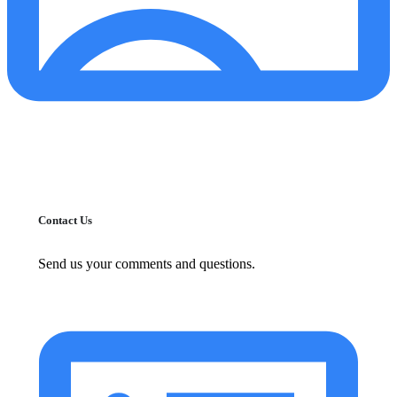
Contact Us
Send us your comments and questions.