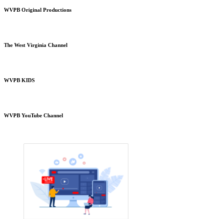
WVPB Original Productions
The West Virginia Channel
WVPB KIDS
WVPB YouTube Channel