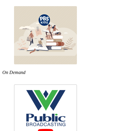
On Demand