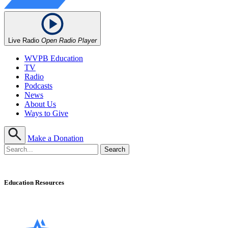
Live Radio
Open Radio Player
WVPB Education
TV
Radio
Podcasts
News
About Us
Ways to Give
Make a Donation
Education Resources