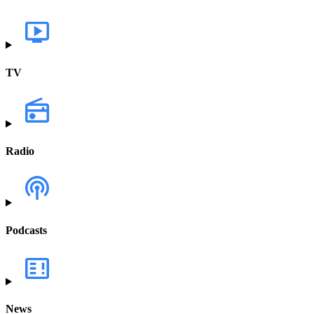
TV
Radio
Podcasts
News