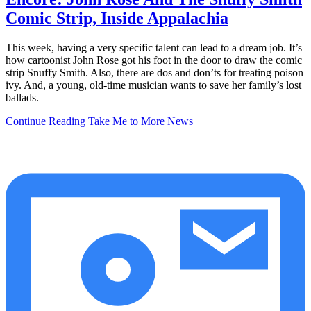
Comic Strip, Inside Appalachia
This week, having a very specific talent can lead to a dream job. It’s
how cartoonist John Rose got his foot in the door to draw the comic
strip Snuffy Smith. Also, there are dos and don’ts for treating poison
ivy. And, a young, old-time musician wants to save her family’s lost
ballads.
Continue Reading
Take Me to More News