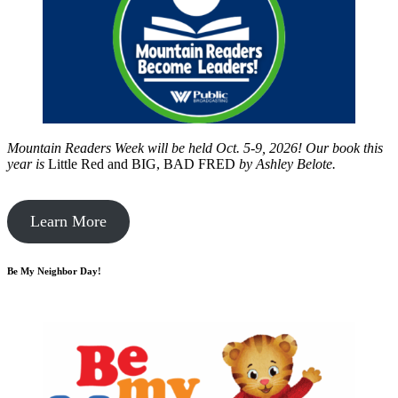
Mountain Readers Week will be held Oct. 5-9, 2026! Our book this
year is
Little Red and BIG, BAD FRED
by
Ashley Belote.
Learn More
Be My Neighbor Day!