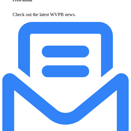
Press Room
Check out the latest WVPB news.