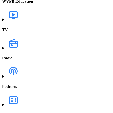
WVPB Education
TV
Radio
Podcasts