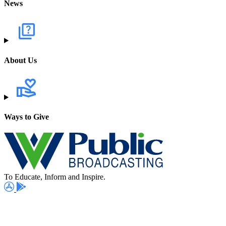
News
About Us
Ways to Give
To Educate, Inform and Inspire.