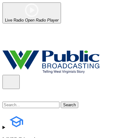
Live Radio
Open Radio Player
Alert (08/06/2026)
: Our headquarters in Charleston has lost power,
the power company.