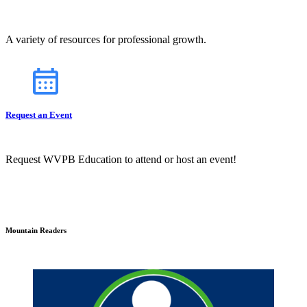
A variety of resources for professional growth.
Request an Event
Request WVPB Education to attend or host an event!
Mountain Readers