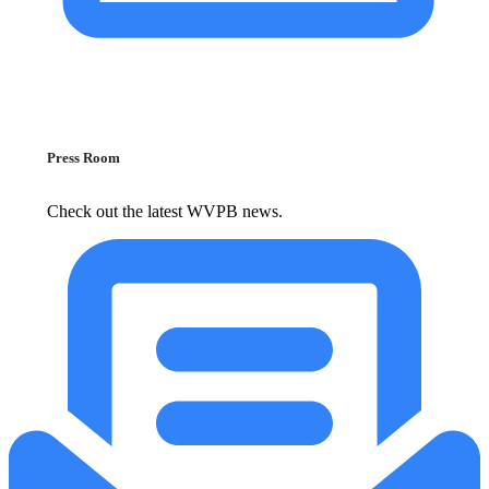
Press Room
Check out the latest WVPB news.