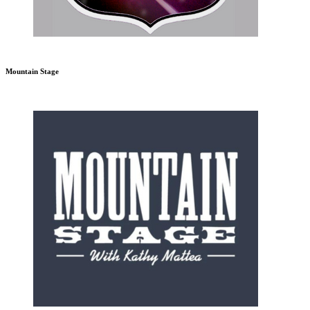
Mountain Stage