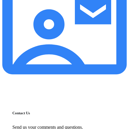
Contact Us
Send us your comments and questions.