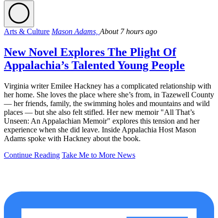
Arts & Culture
Mason Adams,
About 7 hours ago
New Novel Explores The Plight Of
Appalachia’s Talented Young People
Virginia writer Emilee Hackney has a complicated relationship with
her home. She loves the place where she’s from, in Tazewell County
— her friends, family, the swimming holes and mountains and wild
places — but she also felt stifled. Her new memoir "All That’s
Unseen: An Appalachian Memoir" explores this tension and her
experience when she did leave. Inside Appalachia Host Mason
Adams spoke with Hackney about the book.
Continue Reading
Take Me to More News