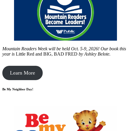
Mountain Readers Week will be held Oct. 5-9, 2026! Our book this
year is
Little Red and BIG, BAD FRED
by
Ashley Belote.
Learn More
Be My Neighbor Day!