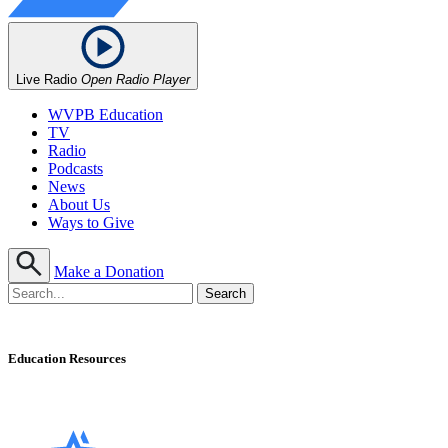
Live Radio
Open Radio Player
WVPB Education
TV
Radio
Podcasts
News
About Us
Ways to Give
Make a Donation
Education Resources