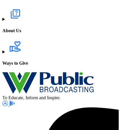
About Us
Ways to Give
To Educate, Inform and Inspire.