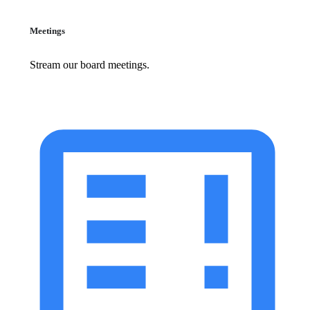
Meetings
Stream our board meetings.