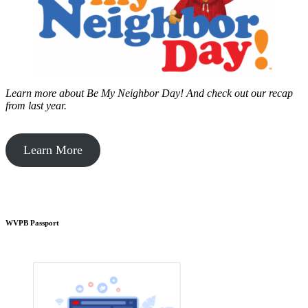
Learn more about Be My Neighbor Day!
And check out our recap
from last year.
Learn More
WVPB Passport