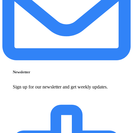
Newsletter
Sign up for our newsletter and get weekly updates.