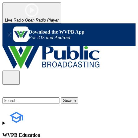
Live Radio
Open Radio Player
Download the WVPB App
For iOS and Android
WVPB Education