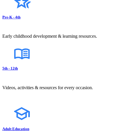
Pre-K - 4th
Early childhood development & learning resources.
5th - 12th
Videos, activities & resources for every occasion.
Adult Education