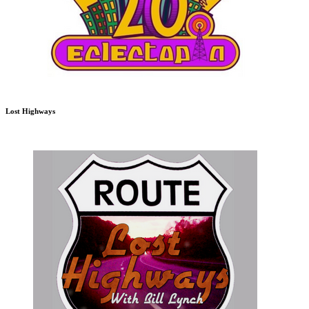
Lost Highways