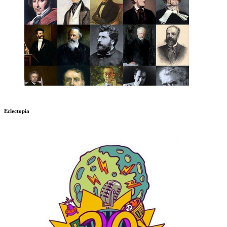
Eclectopia