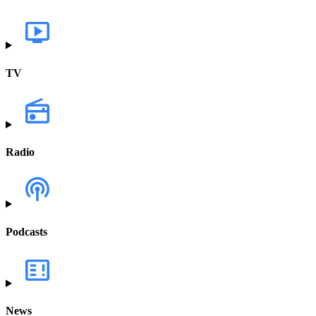
TV
Radio
Podcasts
News