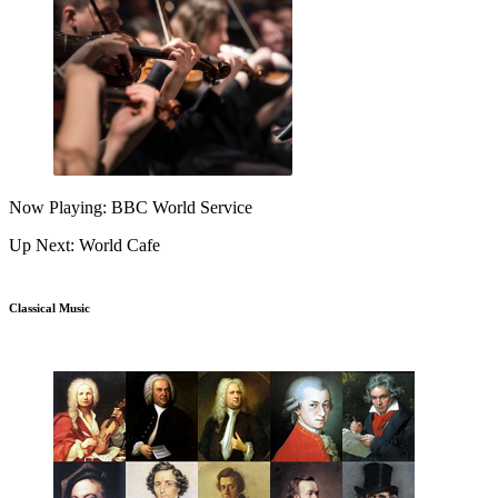
Now Playing: BBC World Service
Up Next: World Cafe
Classical Music