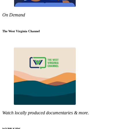
On Demand
The West Virginia Channel
Watch locally produced documentaries & more.