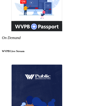
On Demand
WVPB Live Stream