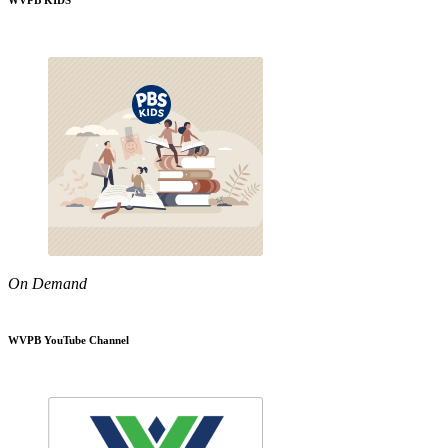
WVPB KIDS
On Demand
WVPB YouTube Channel