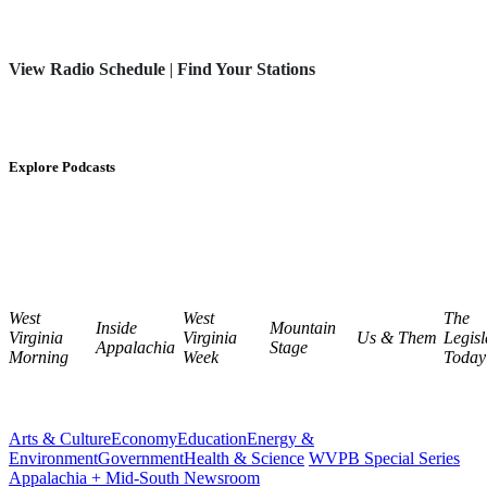
View Radio Schedule
|
Find Your Stations
Explore Podcasts
West
West
The
Inside
Mountain
Virginia
Virginia
Us & Them
Legisl
Appalachia
Stage
Morning
Week
Today
Arts & Culture
Economy
Education
Energy &
Environment
Government
Health & Science
WVPB Special Series
Appalachia + Mid-South Newsroom