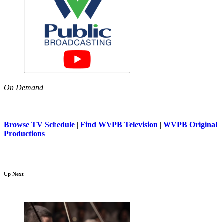
On Demand
Browse TV Schedule
|
Find WVPB Television
|
WVPB Original
Productions
Up Next