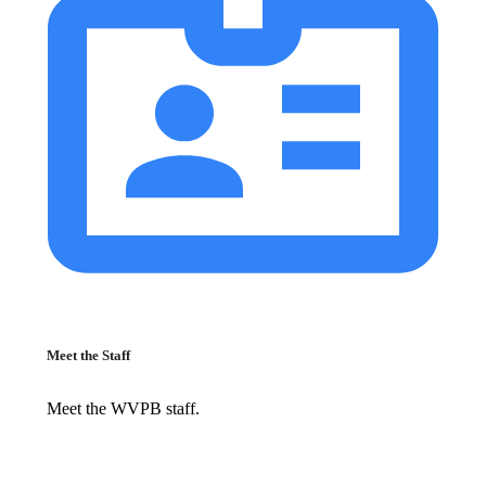
Meet the Staff
Meet the WVPB staff.