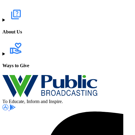
About Us
Ways to Give
To Educate, Inform and Inspire.