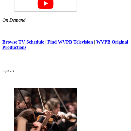
On Demand
Browse TV Schedule
|
Find WVPB Television
|
WVPB Original
Productions
Up Next