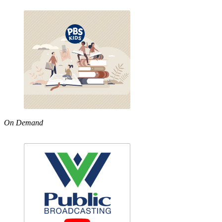
On Demand