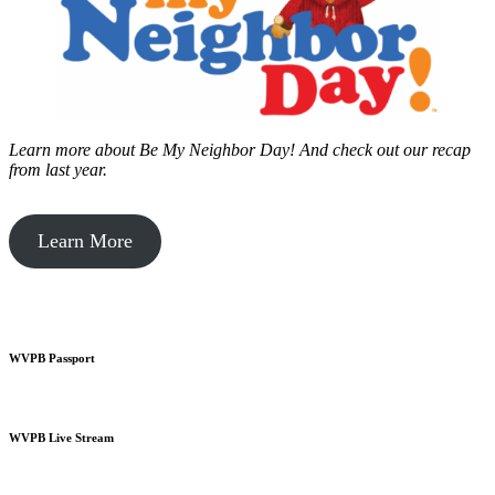
Learn more about Be My Neighbor Day!
And check out our recap
from last year.
Learn More
WVPB Passport
WVPB Live Stream