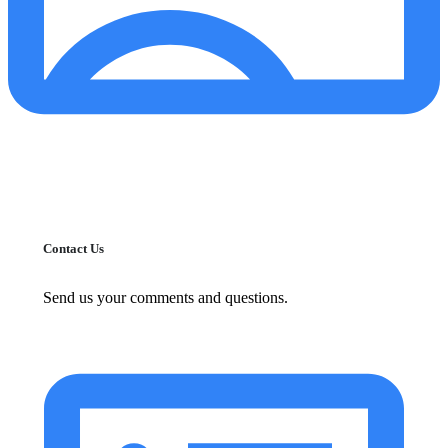
Contact Us
Send us your comments and questions.