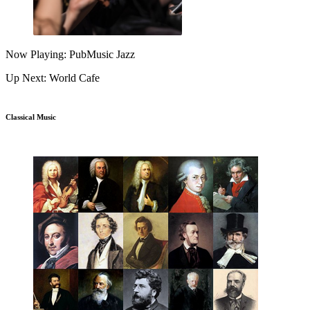
Now Playing: PubMusic Jazz
Up Next: World Cafe
Classical Music