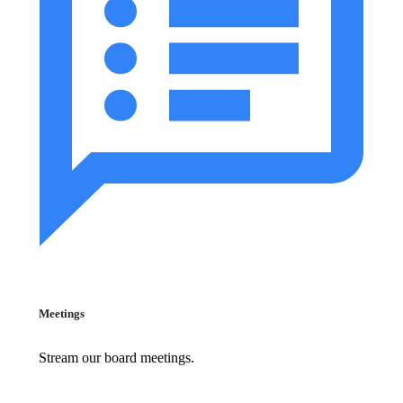
Meetings
Stream our board meetings.