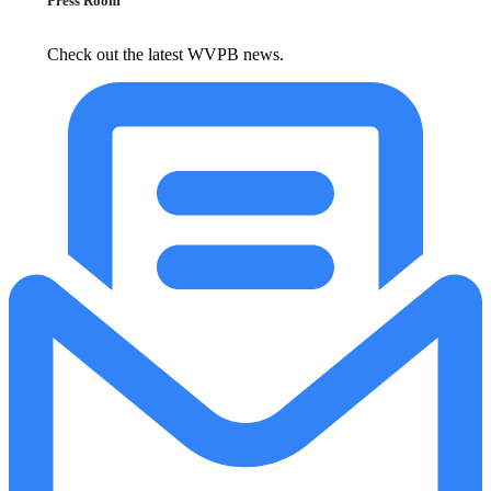
Press Room
Check out the latest WVPB news.