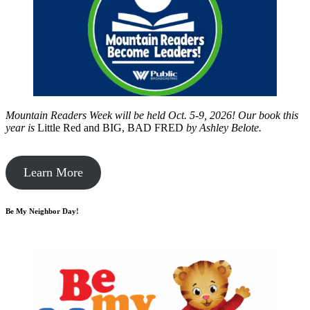
Mountain Readers Week will be held Oct. 5-9, 2026! Our book this
year is
Little Red and BIG, BAD FRED
by
Ashley Belote.
Learn More
Be My Neighbor Day!