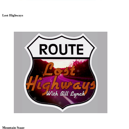
Lost Highways
Mountain Stage