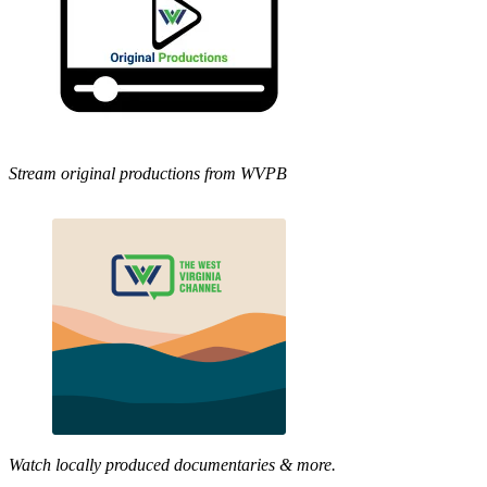
Stream original productions from WVPB
Watch locally produced documentaries & more.