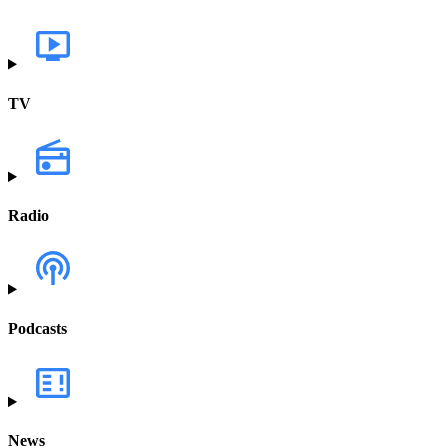
TV
Radio
Podcasts
News