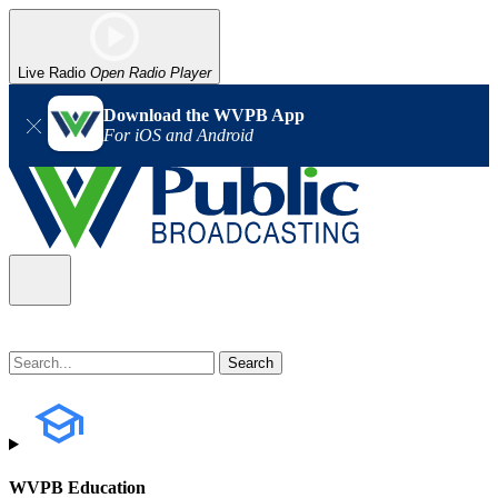
Live Radio
Open Radio Player
Download the WVPB App
For iOS and Android
WVPB Education