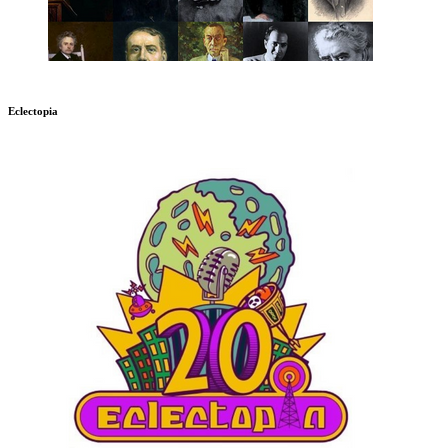
Eclectopia