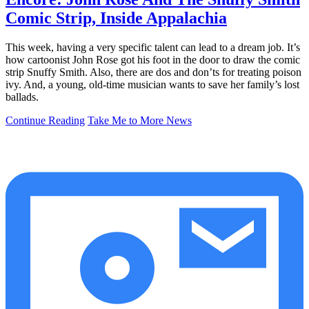
Comic Strip, Inside Appalachia
This week, having a very specific talent can lead to a dream job. It’s
how cartoonist John Rose got his foot in the door to draw the comic
strip Snuffy Smith. Also, there are dos and don’ts for treating poison
ivy. And, a young, old-time musician wants to save her family’s lost
ballads.
Continue Reading
Take Me to More News