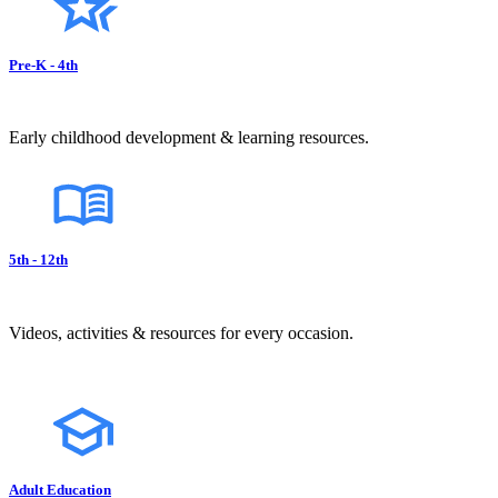
Pre-K - 4th
Early childhood development & learning resources.
5th - 12th
Videos, activities & resources for every occasion.
Adult Education