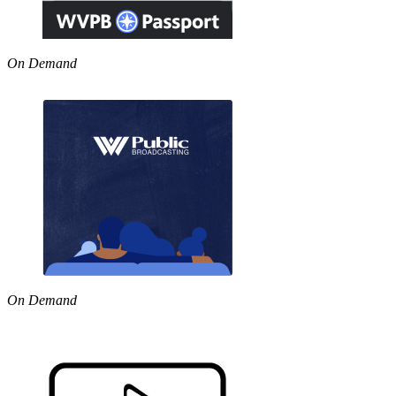
On Demand
On Demand