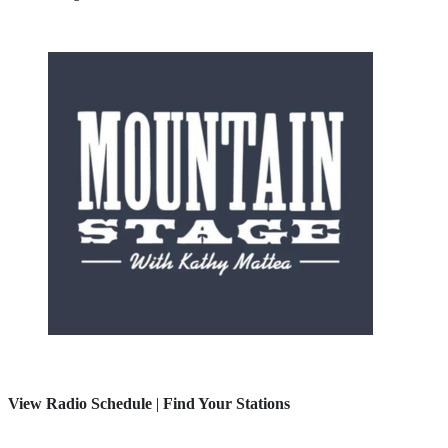
View Radio Schedule
|
Find Your Stations