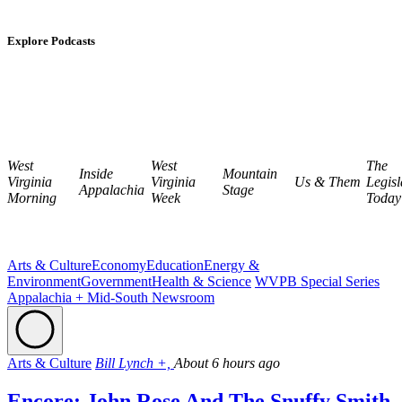
Explore Podcasts
West
West
The
Inside
Mountain
Virginia
Virginia
Us & Them
Legisl
Appalachia
Stage
Morning
Week
Today
Arts & Culture
Economy
Education
Energy &
Environment
Government
Health & Science
WVPB Special Series
Appalachia + Mid-South Newsroom
Arts & Culture
Bill Lynch +,
About 6 hours ago
Encore: John Rose And The Snuffy Smith