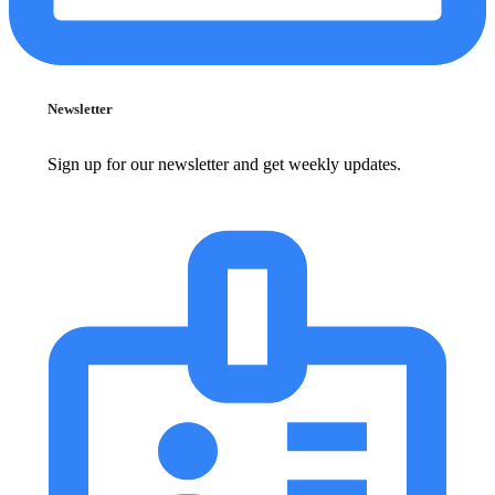
Newsletter
Sign up for our newsletter and get weekly updates.