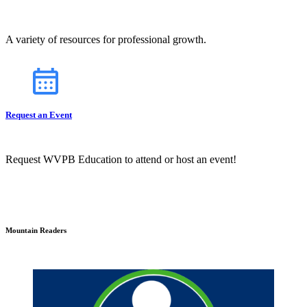
A variety of resources for professional growth.
Request an Event
Request WVPB Education to attend or host an event!
Mountain Readers