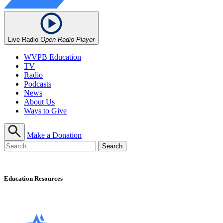
Live Radio
Open Radio Player
WVPB Education
TV
Radio
Podcasts
News
About Us
Ways to Give
Make a Donation
Education Resources