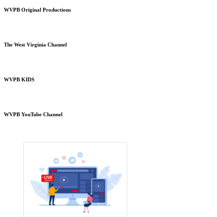
WVPB Original Productions
The West Virginia Channel
WVPB KIDS
WVPB YouTube Channel