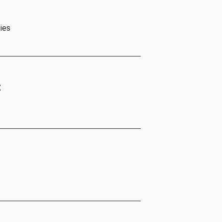
ies
t