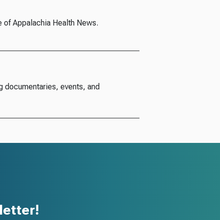
e of Appalachia Health News.
g documentaries, events, and
etter!