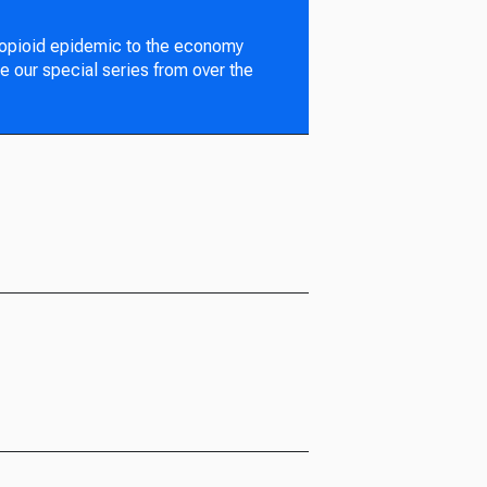
 opioid epidemic to the economy
e our special series from over the