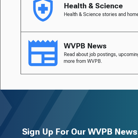
Health & Science
Health & Science stories and hom
WVPB News
Read about job postings, upcomin
more from WVPB.
Sign Up For Our WVPB Newsl