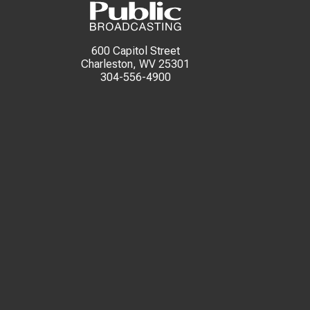
600 Capitol Street
Charleston, WV 25301
304-556-4900