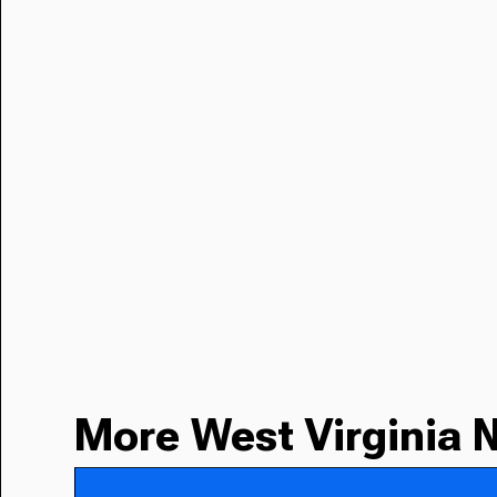
More West Virginia 