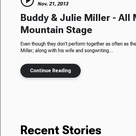
Nov. 21, 2013
Buddy & Julie Miller - All
Mountain Stage
Even though they don't perform together as often as th
Miller; along with his wife and songwriting…
Continue Reading
Recent Stories