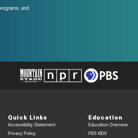
programs, and
Quick Links
Education
Accessibility Statement
Education Overview
Privacy Policy
PBS KIDS