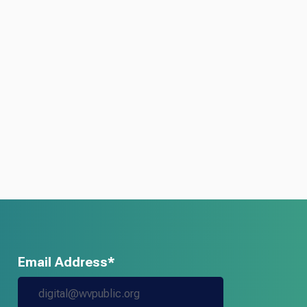
Email Address*