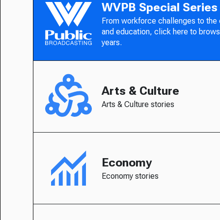
WVPB Special Series
From workforce challenges to the
and education, click here to brows
years.
Arts & Culture
Arts & Culture stories
Economy
Economy stories