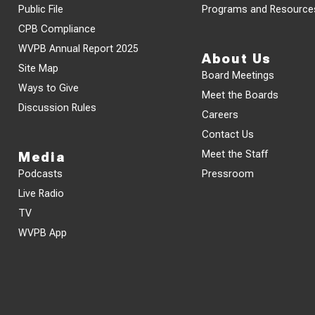
Public File
Programs and Resource
CPB Compliance
WVPB Annual Report 2025
About Us
Site Map
Board Meetings
Ways to Give
Meet the Boards
Discussion Rules
Careers
Contact Us
Meet the Staff
Media
Podcasts
Pressroom
Live Radio
TV
WVPB App