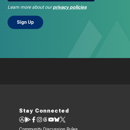
Learn more about our
privacy policies
Stay Connected
Community Discussion Rules