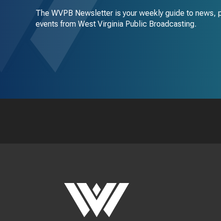
The WVPB Newsletter is your weekly guide to news, 
events from West Virginia Public Broadcasting.