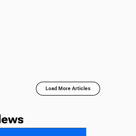
Load More Articles
News