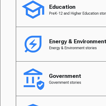
Education
PreK-12 and Higher Education stor
Energy & Environmen
Energy & Environment stories
Government
Government stories