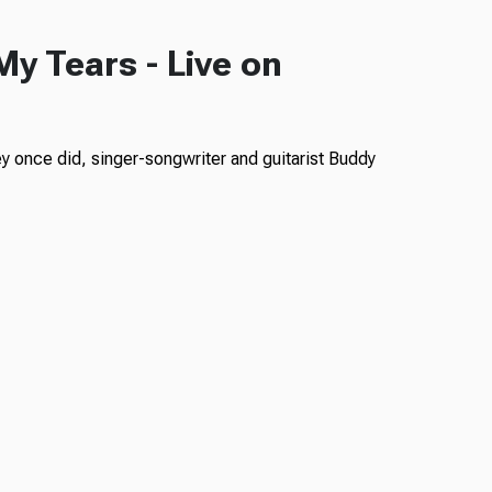
 My Tears - Live on
ey once did, singer-songwriter and guitarist Buddy