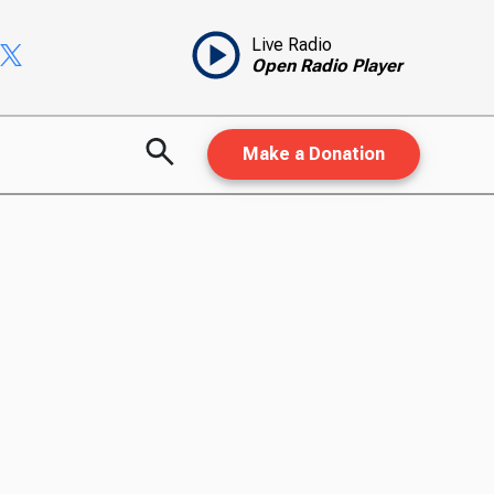
Live Radio
Open Radio Player
Make a Donation