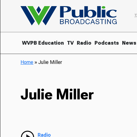
T
WVPB Education
TV
Radio
Podcasts
News
Home
»
Julie Miller
Julie Miller
Radio