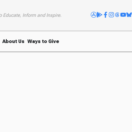
o Educate, Inform and Inspire.
About Us
Ways to Give