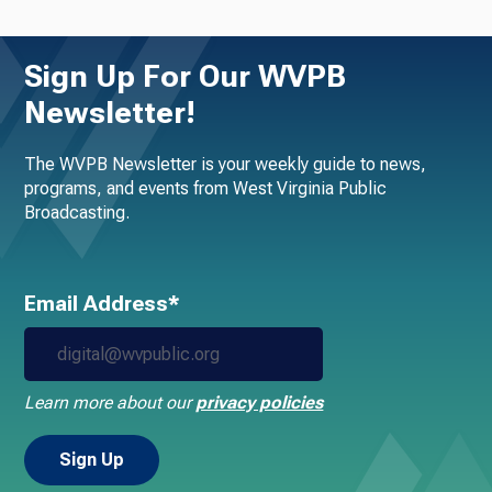
Sign Up For Our WVPB
Newsletter!
The WVPB Newsletter is your weekly guide to news,
programs, and events from West Virginia Public
Broadcasting.
Email Address*
Learn more about our
privacy policies