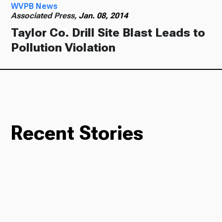
WVPB News
Associated Press,
Jan. 08, 2014
Taylor Co. Drill Site Blast Leads to
Pollution Violation
Recent Stories