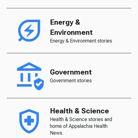
Energy &
Environment
Energy & Environment stories
Government
Government stories
Health & Science
Health & Science stories and
home of Appalachia Health
News.