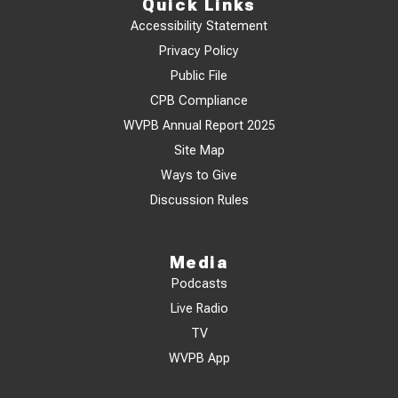
Quick Links
Accessibility Statement
Privacy Policy
Public File
CPB Compliance
WVPB Annual Report 2025
Site Map
Ways to Give
Discussion Rules
Media
Podcasts
Live Radio
TV
WVPB App