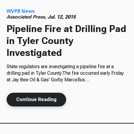
WVPB News
Radio
Associated Press,
Jul. 12, 2015
Pipeline Fire at Drilling Pad
in Tyler County
Podcasts
Investigated
State regulators are investigating a pipeline fire at a
News
drilling pad in Tyler County.The fire occurred early Friday
at Jay Bee Oil & Gas' Gorby Marcellus…
Continue Reading
About Us
Ways to Give