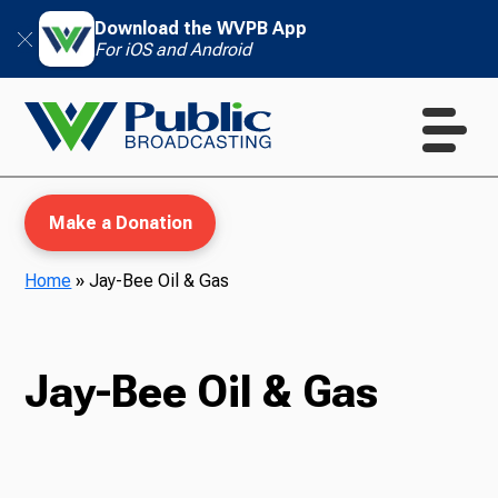
Download the WVPB App
For iOS and Android
Make a Donation
Home
»
Jay-Bee Oil & Gas
WVPB Education
Jay-Bee Oil & Gas
TV