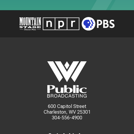
600 Capitol Street
Charleston, WV 25301
304-556-4900