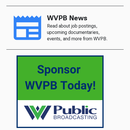
WVPB News
Read about job postings,
upcoming documentaries,
events, and more from WVPB.