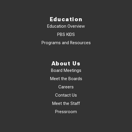
Education
Education Overview
PBS KIDS
Programs and Resources
About Us
Board Meetings
Meet the Boards
Careers
Contact Us
Meet the Staff
Pressroom