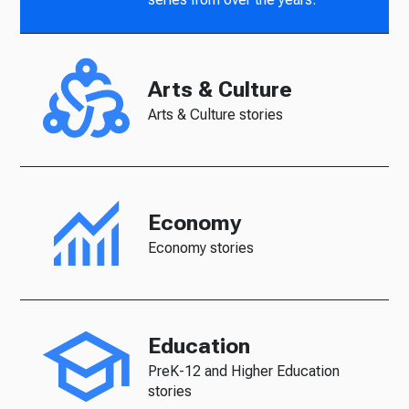
Arts & Culture
Arts & Culture stories
Economy
Economy stories
Education
PreK-12 and Higher Education
stories