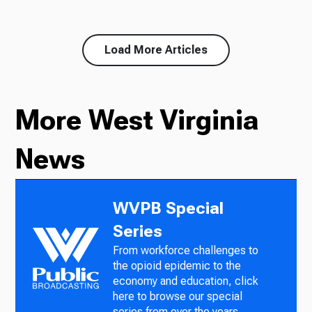
Load More Articles
More West Virginia
News
WVPB Special
Series
From workforce challenges to
the opioid epidemic to the
economy and education, click
here to browse our special
series from over the years.