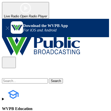
Live Radio
Open Radio Player
Download the WVPB App
For iOS and Android
WVPB Education