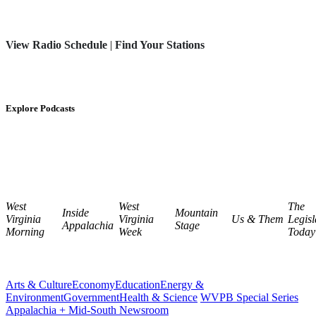
View Radio Schedule
|
Find Your Stations
Explore Podcasts
West
West
The
Inside
Mountain
Virginia
Virginia
Us & Them
Legisl
Appalachia
Stage
Morning
Week
Today
Arts & Culture
Economy
Education
Energy &
Environment
Government
Health & Science
WVPB Special Series
Appalachia + Mid-South Newsroom