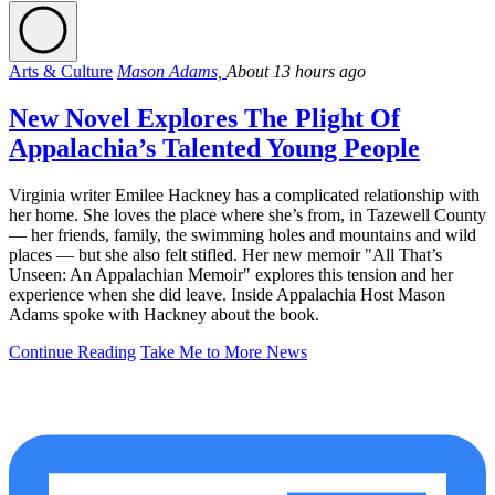
Arts & Culture
Mason Adams,
About 13 hours ago
New Novel Explores The Plight Of
Appalachia’s Talented Young People
Virginia writer Emilee Hackney has a complicated relationship with
her home. She loves the place where she’s from, in Tazewell County
— her friends, family, the swimming holes and mountains and wild
places — but she also felt stifled. Her new memoir "All That’s
Unseen: An Appalachian Memoir" explores this tension and her
experience when she did leave. Inside Appalachia Host Mason
Adams spoke with Hackney about the book.
Continue Reading
Take Me to More News