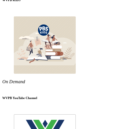
WVPB KIDS
On Demand
WVPB YouTube Channel