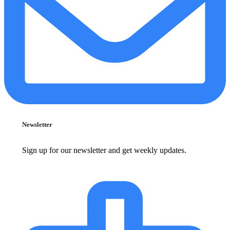
Newsletter
Sign up for our newsletter and get weekly updates.