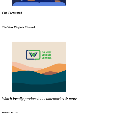
On Demand
The West Virginia Channel
Watch locally produced documentaries & more.