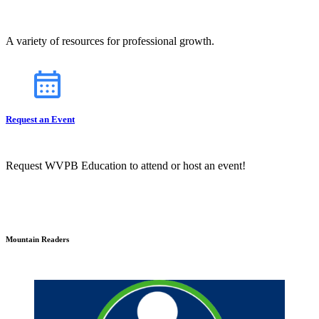
A variety of resources for professional growth.
Request an Event
Request WVPB Education to attend or host an event!
Mountain Readers