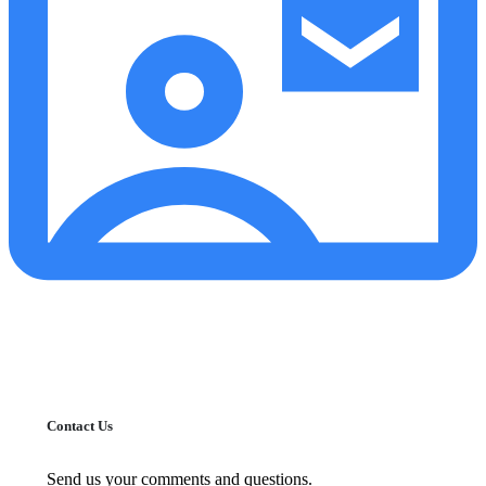
Contact Us
Send us your comments and questions.