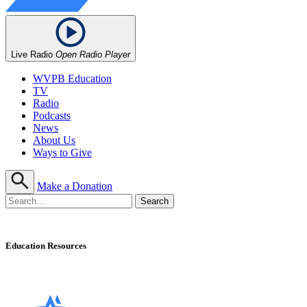
Live Radio
Open Radio Player
WVPB Education
TV
Radio
Podcasts
News
About Us
Ways to Give
Make a Donation
Education Resources