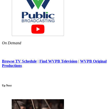
On Demand
Browse TV Schedule
|
Find WVPB Television
|
WVPB Original
Productions
Up Next