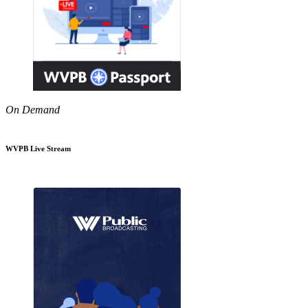
On Demand
WVPB Live Stream