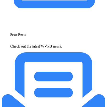
Press Room
Check out the latest WVPB news.