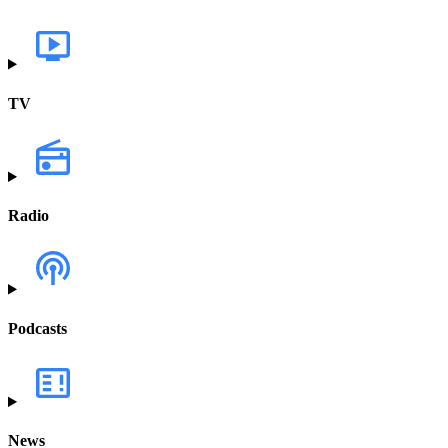
TV
Radio
Podcasts
News