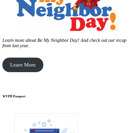
Learn more about Be My Neighbor Day!
And check out our recap
from last year.
Learn More
WVPB Passport