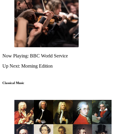
Now Playing: BBC World Service
Up Next: Morning Edition
Classical Music