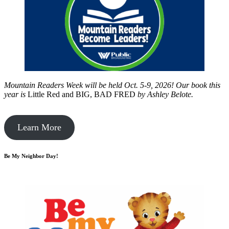
Mountain Readers Week will be held Oct. 5-9, 2026! Our book this
year is
Little Red and BIG, BAD FRED
by
Ashley Belote.
Learn More
Be My Neighbor Day!