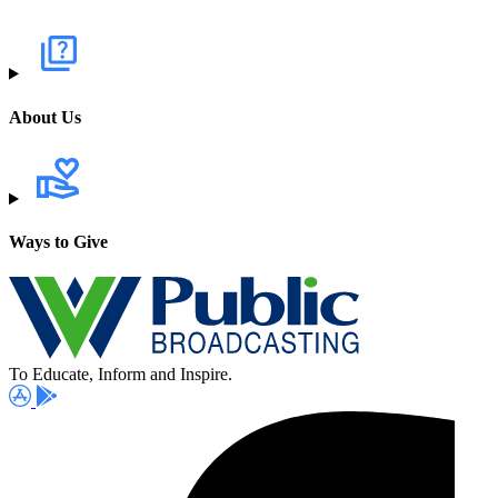
About Us
Ways to Give
To Educate, Inform and Inspire.