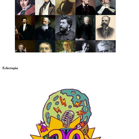
Eclectopia