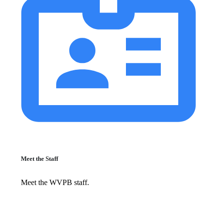
Meet the Staff
Meet the WVPB staff.