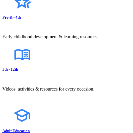
Pre-K - 4th
Early childhood development & learning resources.
5th - 12th
Videos, activities & resources for every occasion.
Adult Education