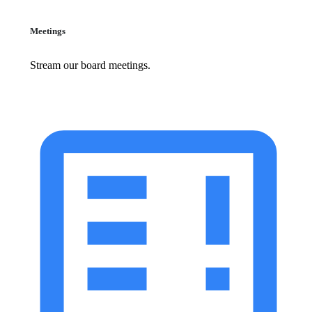
Meetings
Stream our board meetings.