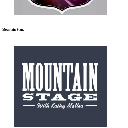
Mountain Stage