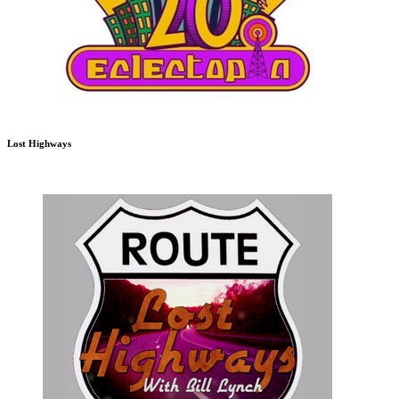
Lost Highways