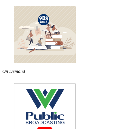
On Demand