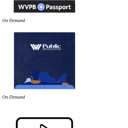
On Demand
On Demand