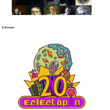
Eclectopia