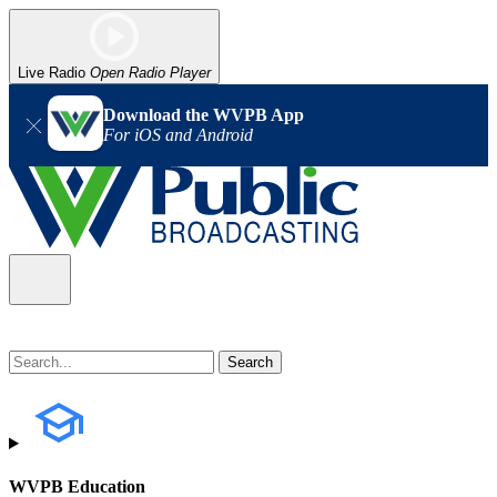
Live Radio
Open Radio Player
Download the WVPB App
For iOS and Android
WVPB Education