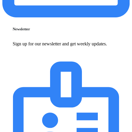
Newsletter
Sign up for our newsletter and get weekly updates.