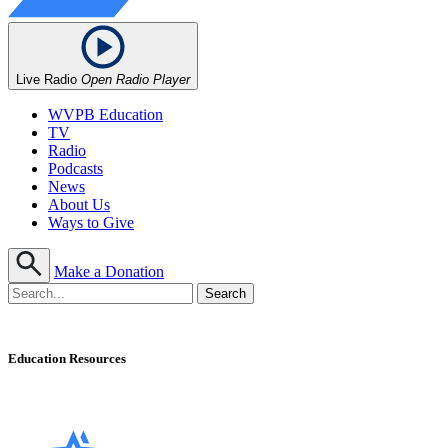
Live Radio
Open Radio Player
WVPB Education
TV
Radio
Podcasts
News
About Us
Ways to Give
Make a Donation
Education Resources