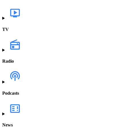
TV
Radio
Podcasts
News