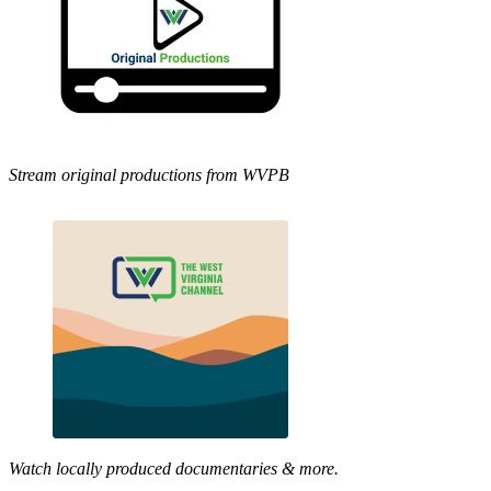
Stream original productions from WVPB
Watch locally produced documentaries & more.