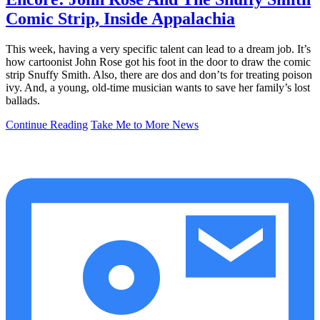
Comic Strip, Inside Appalachia
This week, having a very specific talent can lead to a dream job. It’s
how cartoonist John Rose got his foot in the door to draw the comic
strip Snuffy Smith. Also, there are dos and don’ts for treating poison
ivy. And, a young, old-time musician wants to save her family’s lost
ballads.
Continue Reading
Take Me to More News