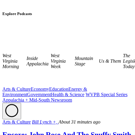
Explore Podcasts
West
West
The
Inside
Mountain
Virginia
Virginia
Us & Them
Legisl
Appalachia
Stage
Morning
Week
Today
Arts & Culture
Economy
Education
Energy &
Environment
Government
Health & Science
WVPB Special Series
Appalachia + Mid-South Newsroom
Arts & Culture
Bill Lynch +,
About 31 minutes ago
Encore: John Rose And The Snuffy Smith