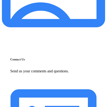
Contact Us
Send us your comments and questions.