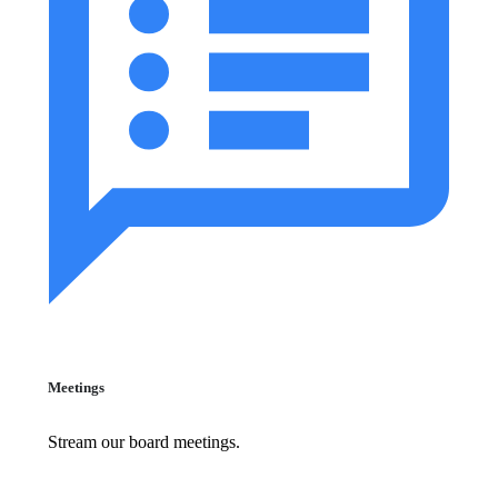
Meetings
Stream our board meetings.