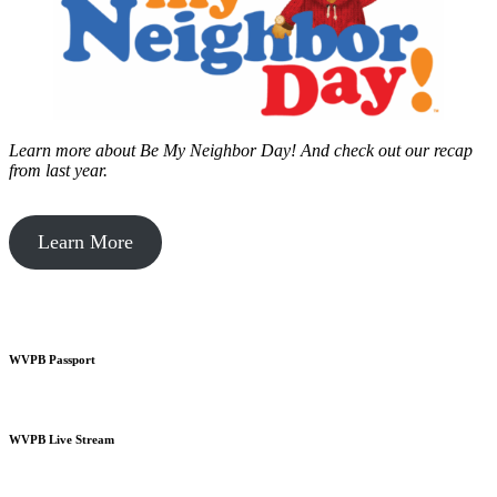
Learn more about Be My Neighbor Day!
And check out our recap
from last year.
Learn More
WVPB Passport
WVPB Live Stream