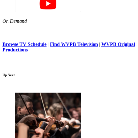
On Demand
Browse TV Schedule
|
Find WVPB Television
|
WVPB Original
Productions
Up Next