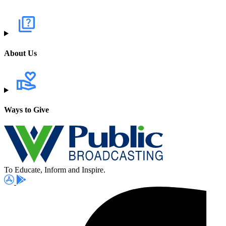
About Us
Ways to Give
To Educate, Inform and Inspire.