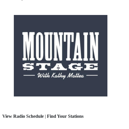
View Radio Schedule
|
Find Your Stations