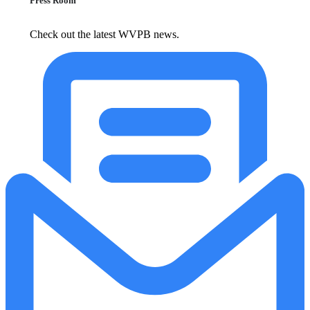
Press Room
Check out the latest WVPB news.