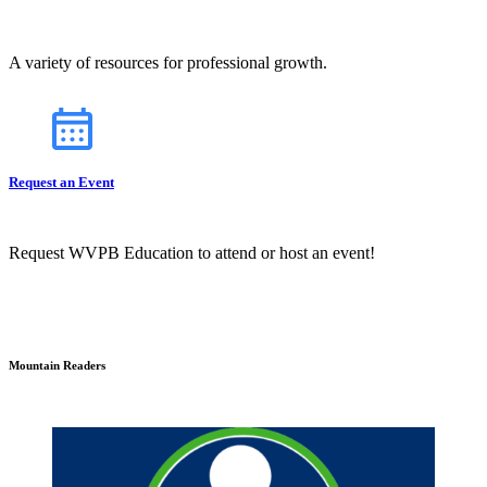
A variety of resources for professional growth.
Request an Event
Request WVPB Education to attend or host an event!
Mountain Readers