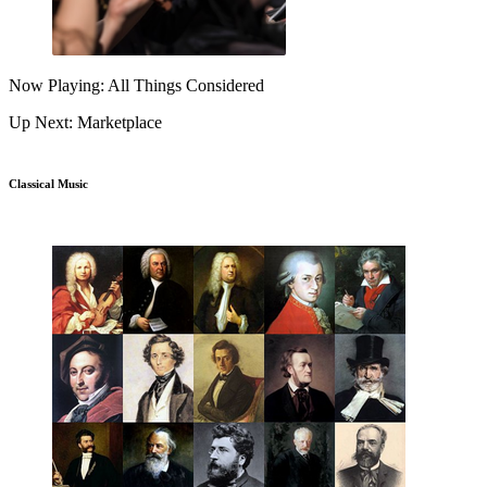
Now Playing: All Things Considered
Up Next: Marketplace
Classical Music