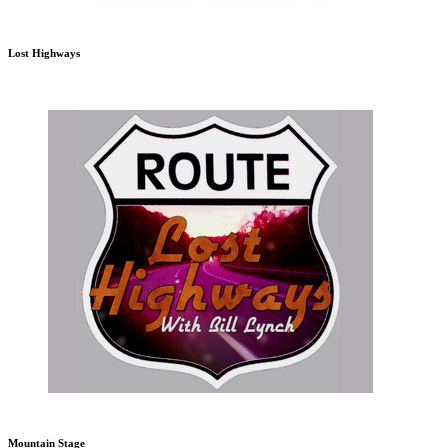
Lost Highways
Mountain Stage