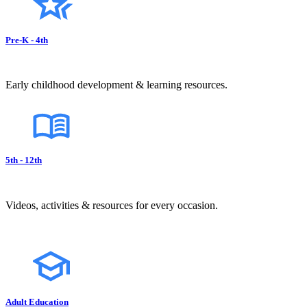
Pre-K - 4th
Early childhood development & learning resources.
5th - 12th
Videos, activities & resources for every occasion.
Adult Education