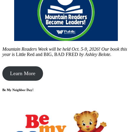
Mountain Readers Week will be held Oct. 5-9, 2026! Our book this
year is
Little Red and BIG, BAD FRED
by
Ashley Belote.
Learn More
Be My Neighbor Day!