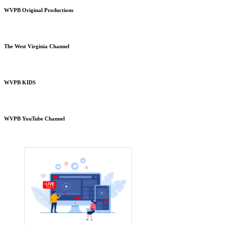
WVPB Original Productions
The West Virginia Channel
WVPB KIDS
WVPB YouTube Channel