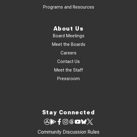
Programs and Resources
About Us
Board Meetings
Meet the Boards
Careers
Contact Us
Meet the Staff
Pressroom
Stay Connected
Community Discussion Rules