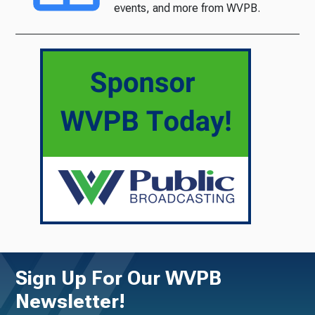
events, and more from WVPB.
Sign Up For Our WVPB
Newsletter!