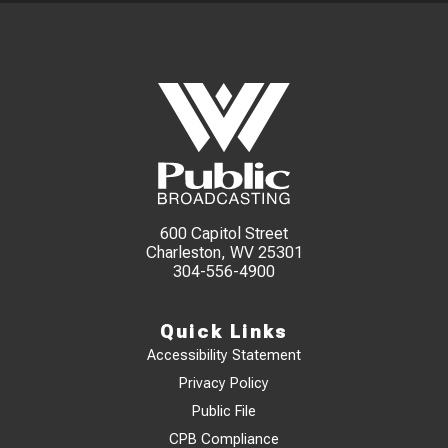
600 Capitol Street
Charleston, WV 25301
304-556-4900
Quick Links
Accessibility Statement
Privacy Policy
Public File
CPB Compliance