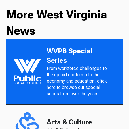
More West Virginia
News
WVPB Special
Series
From workforce challenges to
the opioid epidemic to the
economy and education, click
here to browse our special
series from over the years.
Arts & Culture