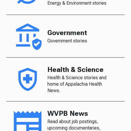
Energy & Environment stories
Government
Government stories
Health & Science
Health & Science stories and
home of Appalachia Health
News.
WVPB News
Read about job postings,
upcoming documentaries,