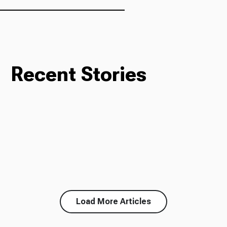
Recent Stories
Load More Articles