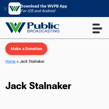
Download the WVPB App
For iOS and Android
Make a Donation
Home
»
Jack Stalnaker
WVPB Education
Jack Stalnaker
TV