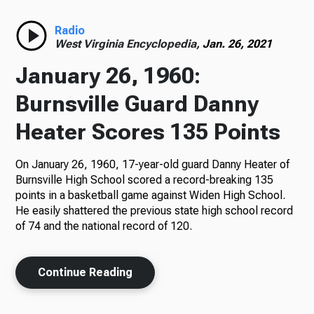
Radio
Radio
West Virginia Encyclopedia,
Jan. 26, 2021
January 26, 1960:
Podcasts
Burnsville Guard Danny
Heater Scores 135 Points
On January 26, 1960, 17-year-old guard Danny Heater of
News
Burnsville High School scored a record-breaking 135
points in a basketball game against Widen High School.
He easily shattered the previous state high school record
of 74 and the national record of 120.
About Us
Continue Reading
Ways to Give