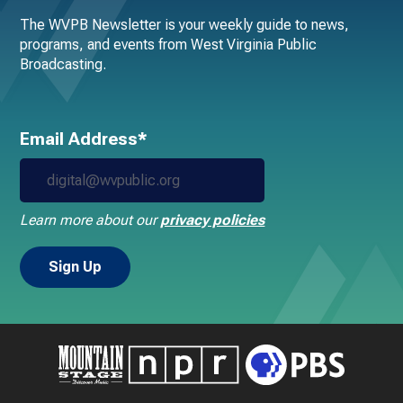
The WVPB Newsletter is your weekly guide to news,
programs, and events from West Virginia Public
Broadcasting.
Email Address*
Learn more about our
privacy policies