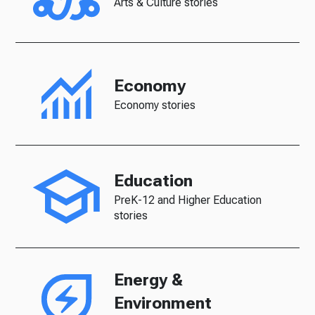
Arts & Culture stories
Economy
Economy stories
Education
PreK-12 and Higher Education
stories
Energy &
Environment