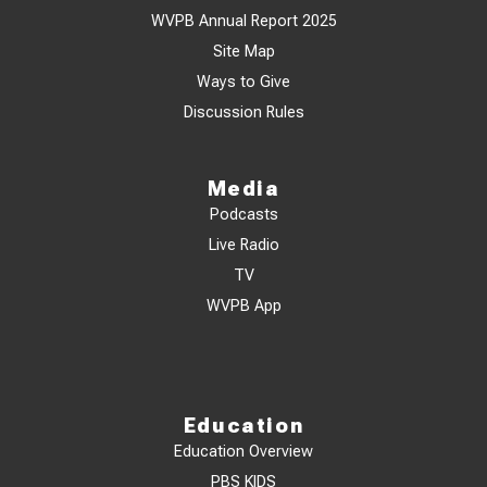
WVPB Annual Report 2025
Site Map
Ways to Give
Discussion Rules
Media
Podcasts
Live Radio
TV
WVPB App
Education
Education Overview
PBS KIDS