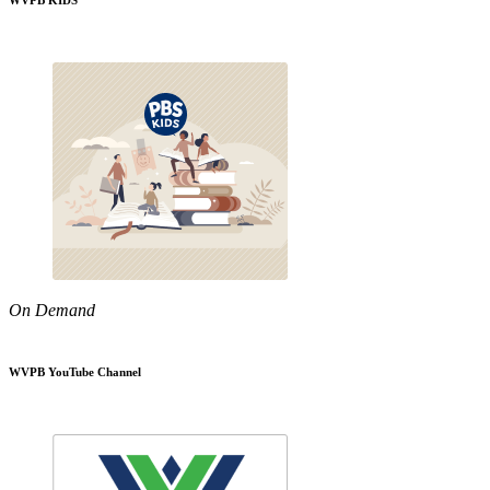
WVPB KIDS
On Demand
WVPB YouTube Channel