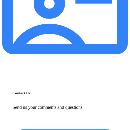
Contact Us
Send us your comments and questions.