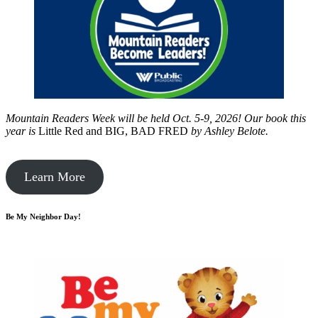
Mountain Readers Week will be held Oct. 5-9, 2026! Our book this
year is
Little Red and BIG, BAD FRED
by
Ashley Belote.
Learn More
Be My Neighbor Day!