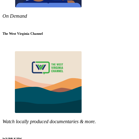
On Demand
The West Virginia Channel
Watch locally produced documentaries & more.