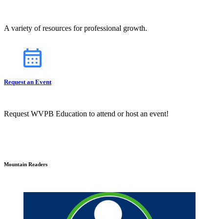
A variety of resources for professional growth.
Request an Event
Request WVPB Education to attend or host an event!
Mountain Readers