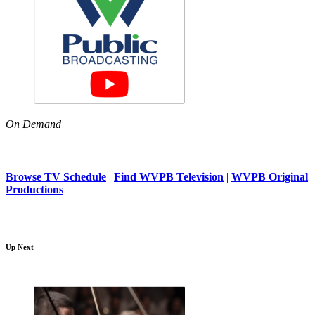
On Demand
Browse TV Schedule
|
Find WVPB Television
|
WVPB Original
Productions
Up Next