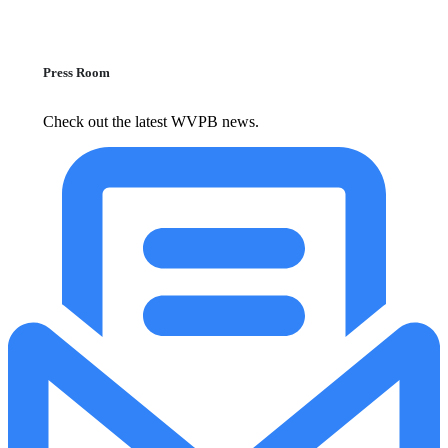
Press Room
Check out the latest WVPB news.