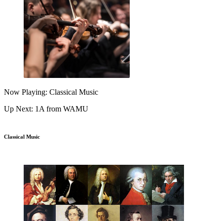
Now Playing: Classical Music
Up Next: 1A from WAMU
Classical Music