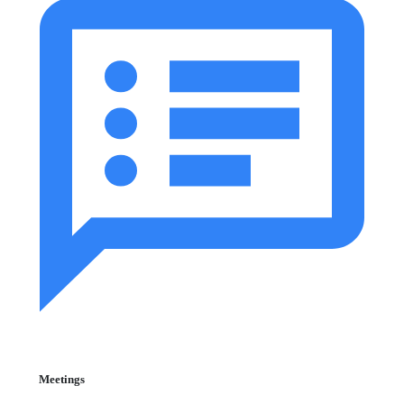
Meetings