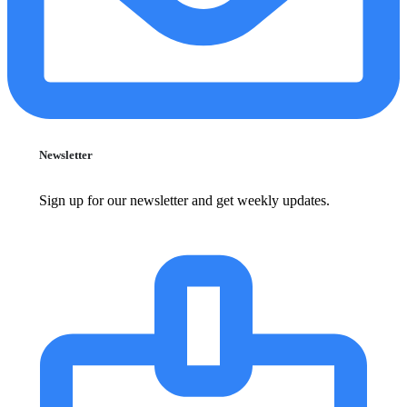
Newsletter
Sign up for our newsletter and get weekly updates.