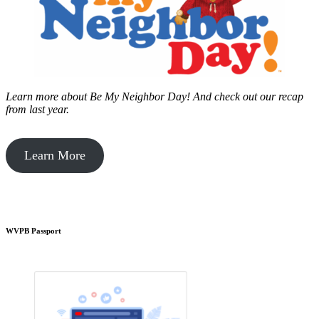
Learn more about Be My Neighbor Day!
And check out our recap
from last year.
Learn More
WVPB Passport