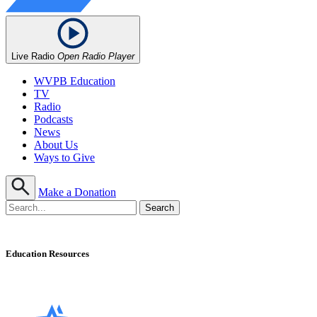
Live Radio
Open Radio Player
WVPB Education
TV
Radio
Podcasts
News
About Us
Ways to Give
Make a Donation
Education Resources