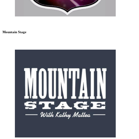
Mountain Stage