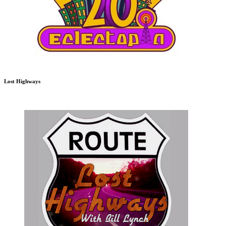
Lost Highways