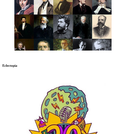
Eclectopia