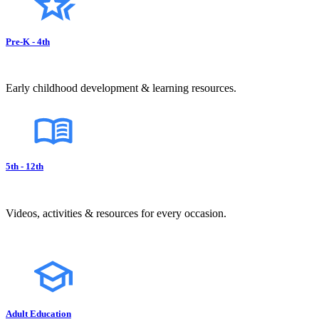
Pre-K - 4th
Early childhood development & learning resources.
5th - 12th
Videos, activities & resources for every occasion.
Adult Education