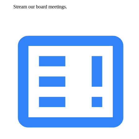
Stream our board meetings.