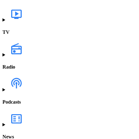
TV
Radio
Podcasts
News