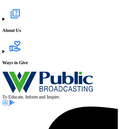
About Us
Ways to Give
To Educate, Inform and Inspire.