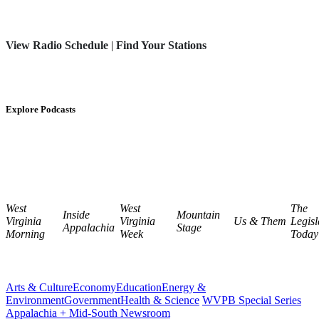
View Radio Schedule
|
Find Your Stations
Explore Podcasts
West
West
The
Inside
Mountain
Virginia
Virginia
Us & Them
Legisl
Appalachia
Stage
Morning
Week
Today
Arts & Culture
Economy
Education
Energy &
Environment
Government
Health & Science
WVPB Special Series
Appalachia + Mid-South Newsroom