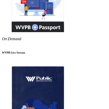
On Demand
WVPB Live Stream