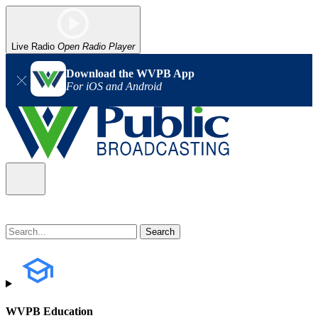
Live Radio
Open Radio Player
Download the WVPB App
For iOS and Android
WVPB Education