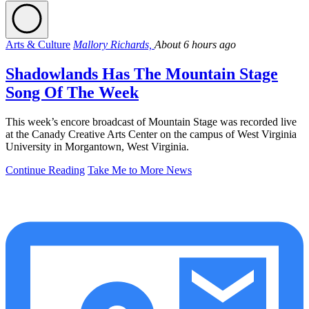
Arts & Culture
Mallory Richards,
About 6 hours ago
Shadowlands Has The Mountain Stage
Song Of The Week
This week’s encore broadcast of Mountain Stage was recorded live
at the Canady Creative Arts Center on the campus of West Virginia
University in Morgantown, West Virginia.
Continue Reading
Take Me to More News