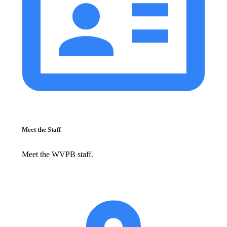
Meet the Staff
Meet the WVPB staff.