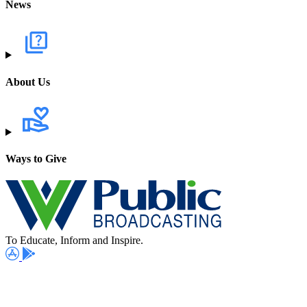
News
About Us
Ways to Give
To Educate, Inform and Inspire.