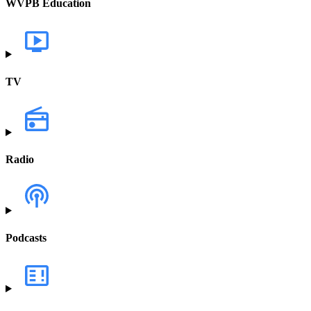
WVPB Education
TV
Radio
Podcasts