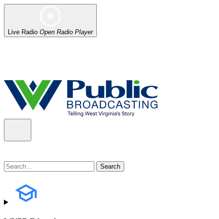
Live Radio
Open Radio Player
Alert (08/06/2026)
: Our headquarters in Charleston has lost power,
the power company.