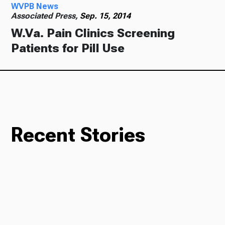
WVPB News
Associated Press,
Sep. 15, 2014
W.Va. Pain Clinics Screening
Patients for Pill Use
Recent Stories