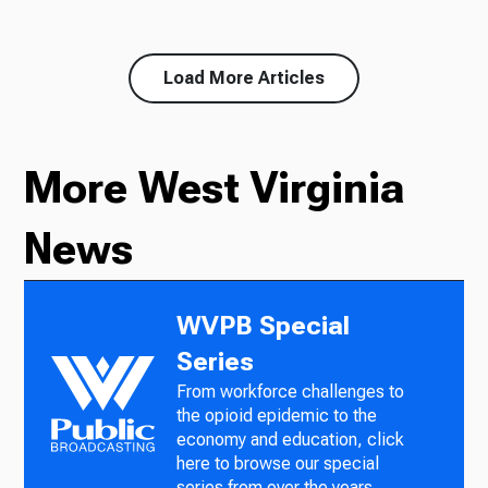
Load More Articles
More West Virginia
News
WVPB Special
Series
From workforce challenges to
the opioid epidemic to the
economy and education, click
here to browse our special
series from over the years.