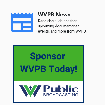
WVPB News
Read about job postings,
upcoming documentaries,
events, and more from WVPB.