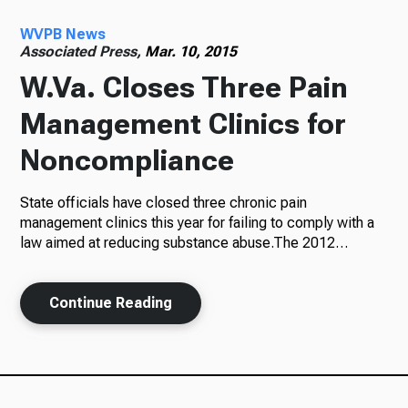
WVPB News
Radio
Associated Press,
Mar. 10, 2015
W.Va. Closes Three Pain
Management Clinics for
Podcasts
Noncompliance
State officials have closed three chronic pain
News
management clinics this year for failing to comply with a
law aimed at reducing substance abuse.The 2012…
Continue Reading
About Us
Ways to Give