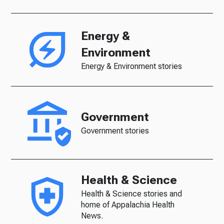
Energy &
Environment
Energy & Environment stories
Government
Government stories
Health & Science
Health & Science stories and
home of Appalachia Health
News.