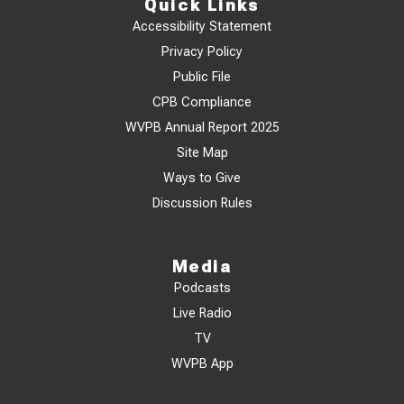
Quick Links
Accessibility Statement
Privacy Policy
Public File
CPB Compliance
WVPB Annual Report 2025
Site Map
Ways to Give
Discussion Rules
Media
Podcasts
Live Radio
TV
WVPB App