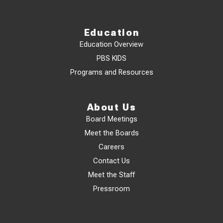
Education
Education Overview
PBS KIDS
Programs and Resources
About Us
Board Meetings
Meet the Boards
Careers
Contact Us
Meet the Staff
Pressroom