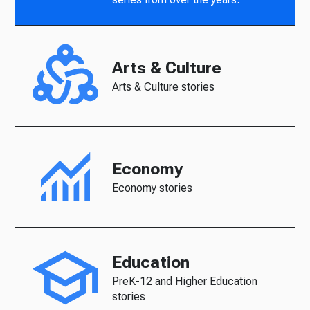
Arts & Culture
Arts & Culture stories
Economy
Economy stories
Education
PreK-12 and Higher Education
stories