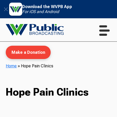
Download the WVPB App
For iOS and Android
Make a Donation
Home
»
Hope Pain Clinics
WVPB Education
Hope Pain Clinics
TV