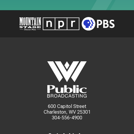
600 Capitol Street
Charleston, WV 25301
304-556-4900