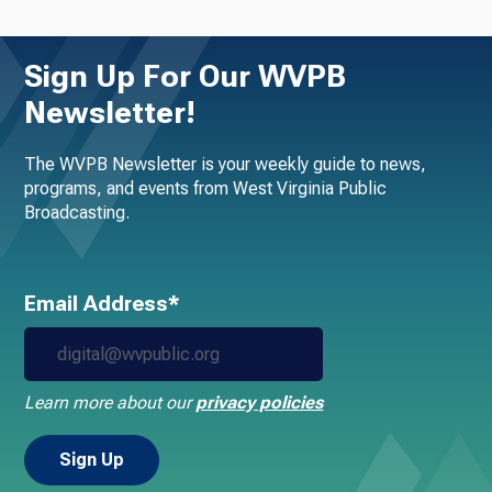
Sign Up For Our WVPB
Newsletter!
The WVPB Newsletter is your weekly guide to news,
programs, and events from West Virginia Public
Broadcasting.
Email Address*
Learn more about our
privacy policies