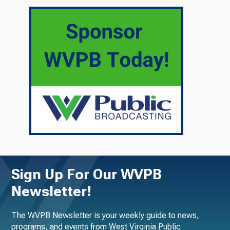
Sign Up For Our WVPB
Newsletter!
The WVPB Newsletter is your weekly guide to news,
programs, and events from West Virginia Public