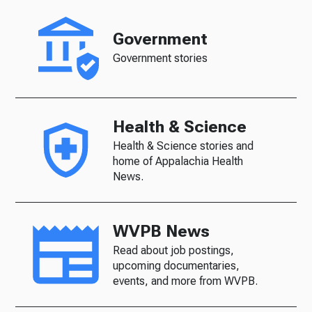
Government
Government stories
Health & Science
Health & Science stories and
home of Appalachia Health
News.
WVPB News
Read about job postings,
upcoming documentaries,
events, and more from WVPB.