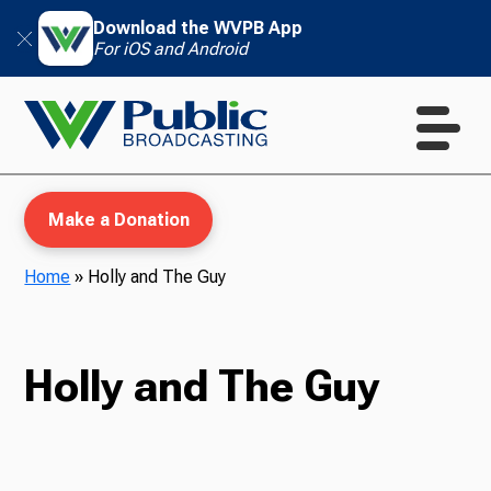
Download the WVPB App
For iOS and Android
Make a Donation
Home
»
Holly and The Guy
WVPB Education
Holly and The Guy
TV