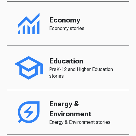
Economy
Economy stories
Education
PreK-12 and Higher Education
stories
Energy &
Environment
Energy & Environment stories