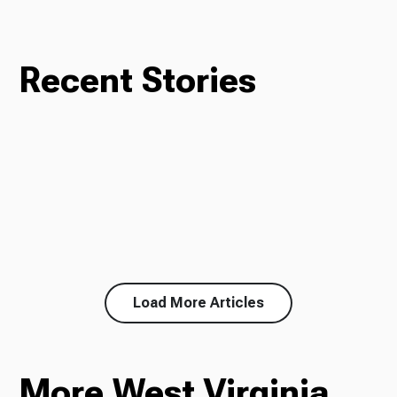
Recent Stories
Load More Articles
More West Virginia