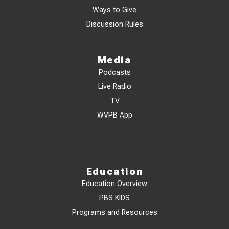
Ways to Give
Discussion Rules
Media
Podcasts
Live Radio
TV
WVPB App
Education
Education Overview
PBS KIDS
Programs and Resources