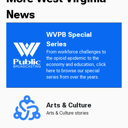
News
WVPB Special
Series
From workforce challenges to
the opioid epidemic to the
economy and education, click
here to browse our special
series from over the years.
Arts & Culture
Arts & Culture stories