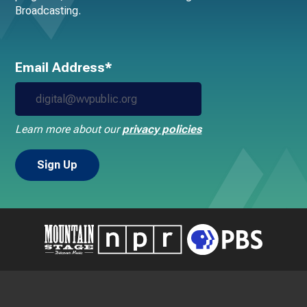
Broadcasting.
Email Address*
Learn more about our
privacy policies