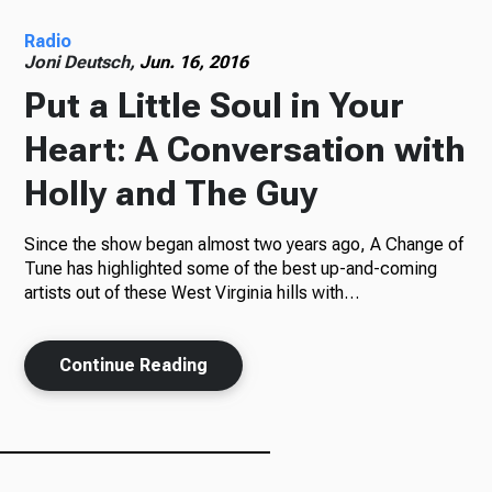
Radio
Radio
Joni Deutsch,
Jun. 16, 2016
Put a Little Soul in Your
Heart: A Conversation with
Podcasts
Holly and The Guy
Since the show began almost two years ago, A Change of
News
Tune has highlighted some of the best up-and-coming
artists out of these West Virginia hills with…
Continue Reading
About Us
Ways to Give