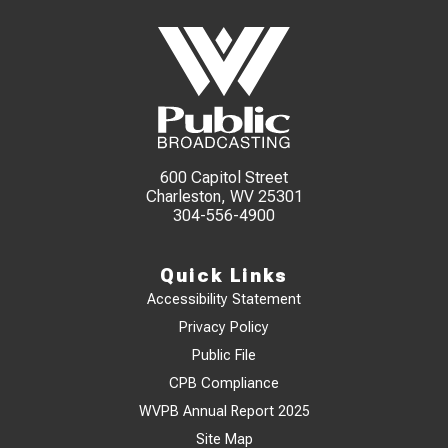
600 Capitol Street
Charleston, WV 25301
304-556-4900
Quick Links
Accessibility Statement
Privacy Policy
Public File
CPB Compliance
WVPB Annual Report 2025
Site Map