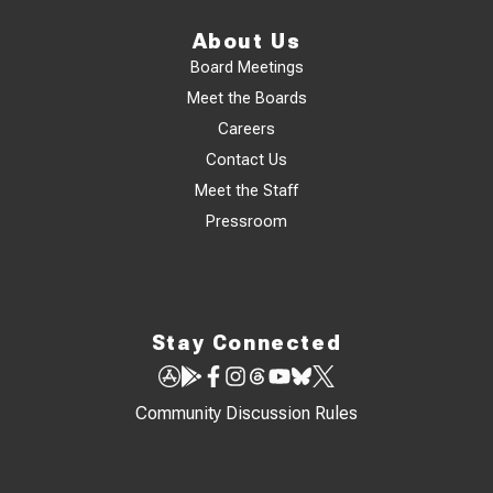
About Us
Board Meetings
Meet the Boards
Careers
Contact Us
Meet the Staff
Pressroom
Stay Connected
Community Discussion Rules