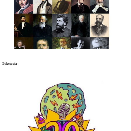
Eclectopia