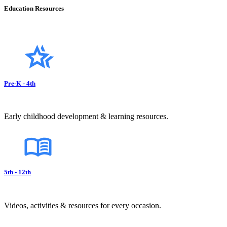
Education Resources
Pre-K - 4th
Early childhood development & learning resources.
5th - 12th
Videos, activities & resources for every occasion.