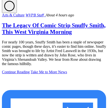
Arts & Culture
WVPB Staff,
About 4 hours ago
The Legacy Of Comic Strip Snuffy Smith,
This West Virginia Morning
For nearly 100 years, Snuffy Smith has been a staple of newspaper
comic pages, though these days, it’s easier to find him online. Snuffy
Smith was brought to life by Artist Fred Lasswell in the 1930s, but
now the strip is written and drawn by John Rose, who lives in
Virginia’s Shenandoah Valley. We hear from Rose about drawing
the famous hillbilly.
Continue Reading
Take Me to More News