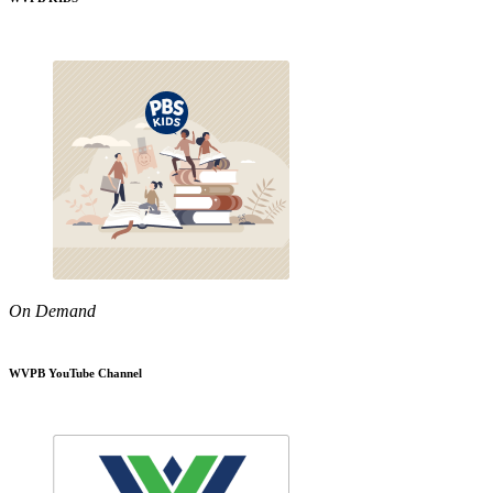
On Demand
WVPB YouTube Channel