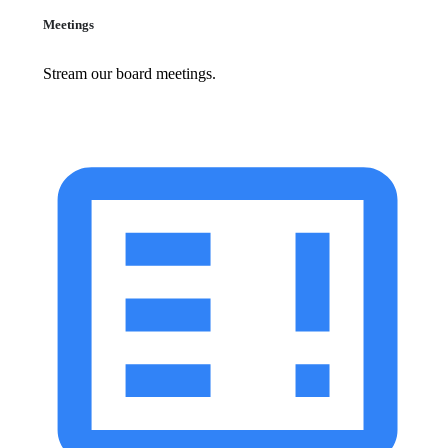
Meetings
Stream our board meetings.