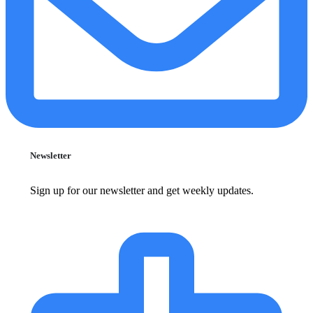
Newsletter
Sign up for our newsletter and get weekly updates.