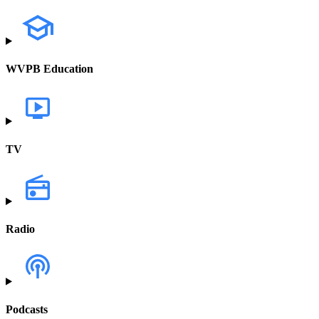
WVPB Education
TV
Radio
Podcasts