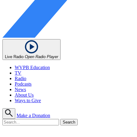
Live Radio
Open Radio Player
WVPB Education
TV
Radio
Podcasts
News
About Us
Ways to Give
Make a Donation