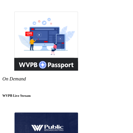
On Demand
WVPB Live Stream