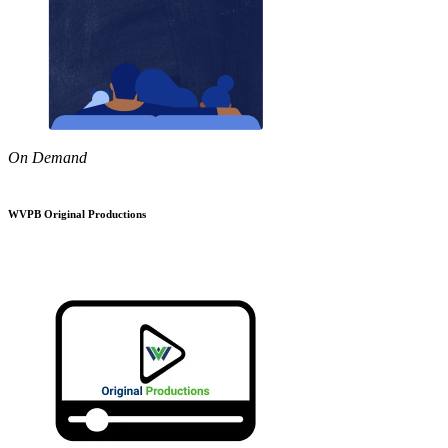
On Demand
WVPB Original Productions