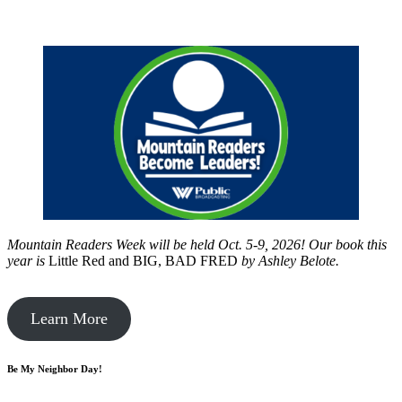
Mountain Readers Week will be held Oct. 5-9, 2026! Our book this
year is
Little Red and BIG, BAD FRED
by
Ashley Belote.
Learn More
Be My Neighbor Day!