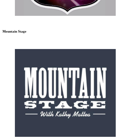
Mountain Stage