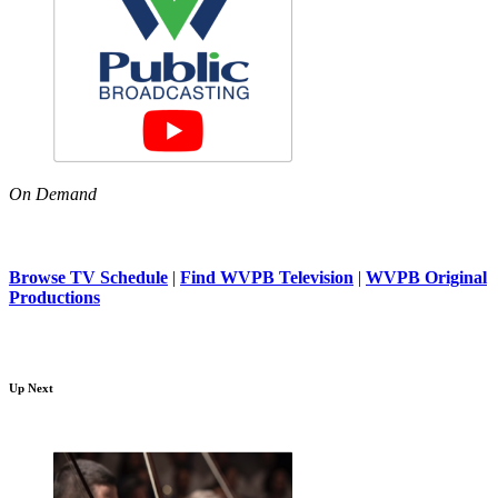
On Demand
Browse TV Schedule
|
Find WVPB Television
|
WVPB Original
Productions
Up Next