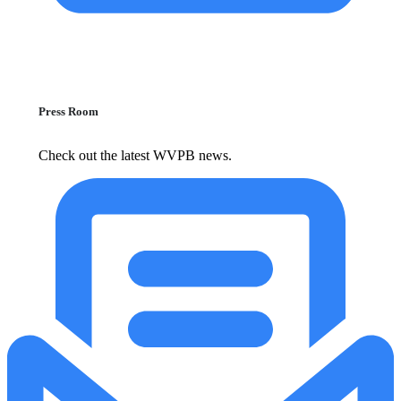
Press Room
Check out the latest WVPB news.