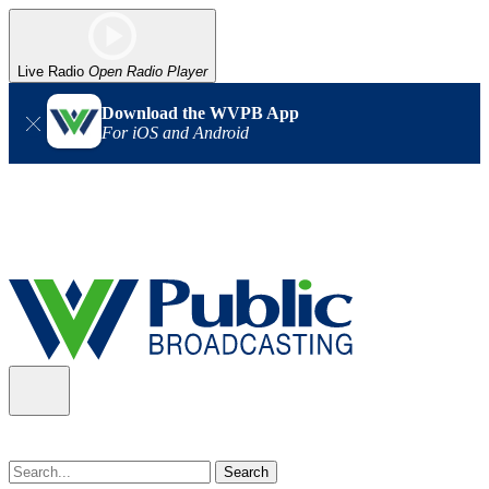
Live Radio
Open Radio Player
Download the WVPB App
For iOS and Android
Alert (08/07/2026)
: Power has been restored to our headquarters
in Charleston. Our radio and TV signal is back up statewide.
Thank you for your patience!