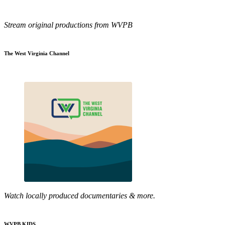
Stream original productions from WVPB
The West Virginia Channel
Watch locally produced documentaries & more.
WVPB KIDS