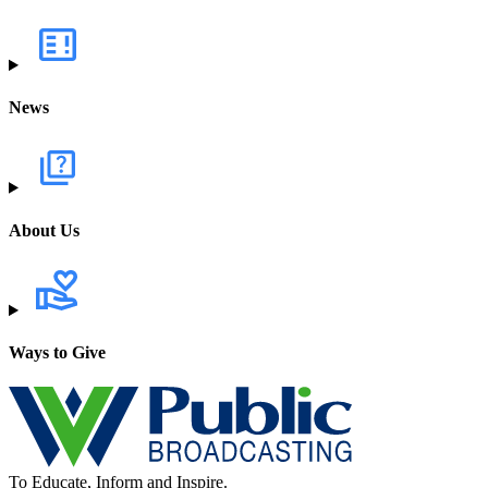
News
About Us
Ways to Give
To Educate, Inform and Inspire.