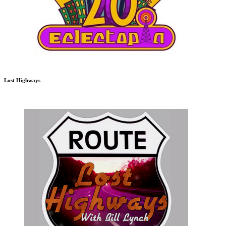
Lost Highways