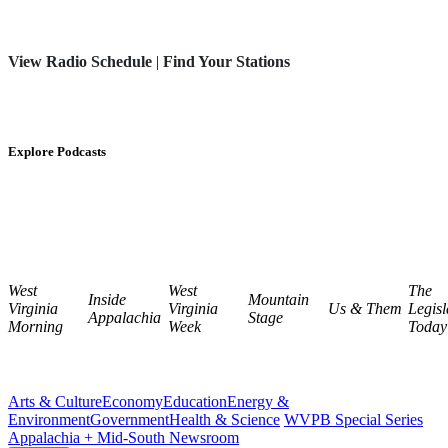
View Radio Schedule
|
Find Your Stations
Explore Podcasts
West
West
The
Inside
Mountain
Virginia
Virginia
Us & Them
Legisl
Appalachia
Stage
Morning
Week
Today
Arts & Culture
Economy
Education
Energy &
Environment
Government
Health & Science
WVPB Special Series
Appalachia + Mid-South Newsroom