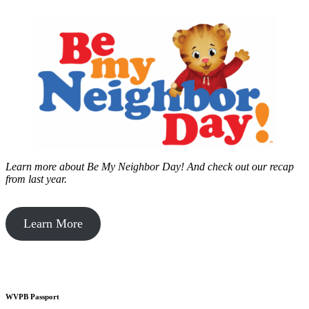
Learn more about Be My Neighbor Day!
And check out our recap
from last year.
Learn More
WVPB Passport