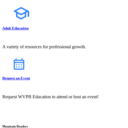
Adult Education
A variety of resources for professional growth.
Request an Event
Request WVPB Education to attend or host an event!
Mountain Readers