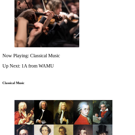
Now Playing: Classical Music
Up Next: 1A from WAMU
Classical Music