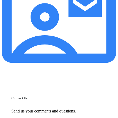
Contact Us
Send us your comments and questions.