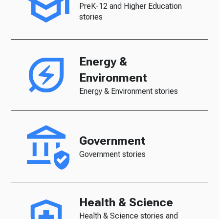
PreK-12 and Higher Education
stories
Energy &
Environment
Energy & Environment stories
Government
Government stories
Health & Science
Health & Science stories and