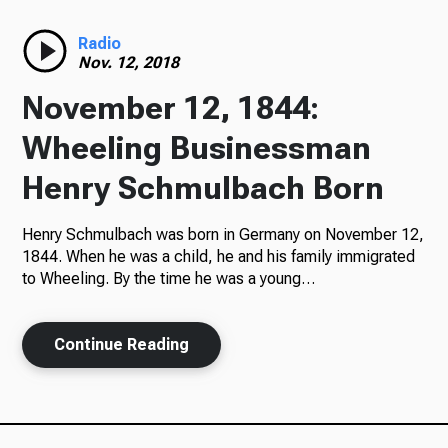
Radio
Radio
Nov. 12, 2018
November 12, 1844:
Podcasts
Wheeling Businessman
Henry Schmulbach Born
Henry Schmulbach was born in Germany on November 12,
News
1844. When he was a child, he and his family immigrated
to Wheeling. By the time he was a young…
About Us
Continue Reading
Ways to Give