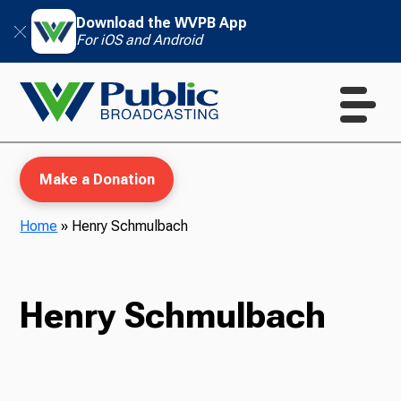
Download the WVPB App
For iOS and Android
Make a Donation
Home
»
Henry Schmulbach
WVPB Education
Henry Schmulbach
TV