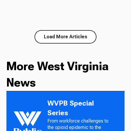
Load More Articles
More West Virginia
News
WVPB Special
Series
From workforce challenges to
the opioid epidemic to the