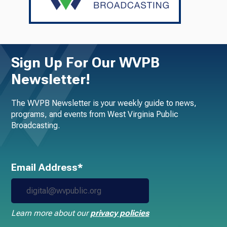
Sign Up For Our WVPB
Newsletter!
The WVPB Newsletter is your weekly guide to news,
programs, and events from West Virginia Public
Broadcasting.
Email Address*
Learn more about our
privacy policies