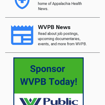
home of Appalachia Health
News.
WVPB News
Read about job postings,
upcoming documentaries,
events, and more from WVPB.