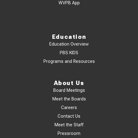
WVPB App
Education
Education Overview
PBS KIDS
Programs and Resources
About Us
Board Meetings
Meet the Boards
Careers
Contact Us
Meet the Staff
Pressroom