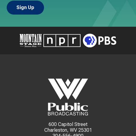
600 Capitol Street
Charleston, WV 25301
304-556-4900