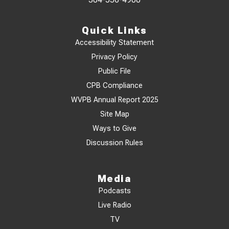
Quick Links
Accessibility Statement
Privacy Policy
Public File
CPB Compliance
WVPB Annual Report 2025
Site Map
Ways to Give
Discussion Rules
Media
Podcasts
Live Radio
TV