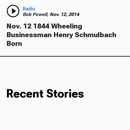
Radio
Bob Powell,
Nov. 12, 2014
Nov. 12 1844 Wheeling
Businessman Henry Schmulbach
Born
Recent Stories