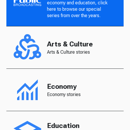
economy and education, click
here to browse our special
series from over the years.
Arts & Culture
Arts & Culture stories
Economy
Economy stories
Education