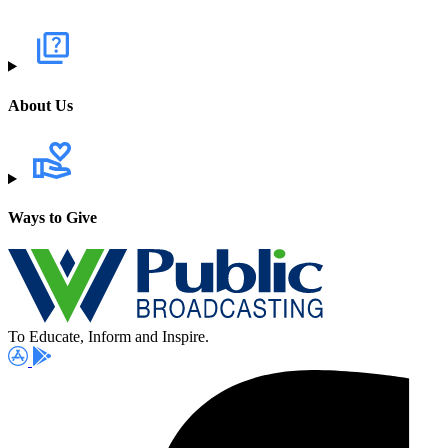
About Us
Ways to Give
To Educate, Inform and Inspire.