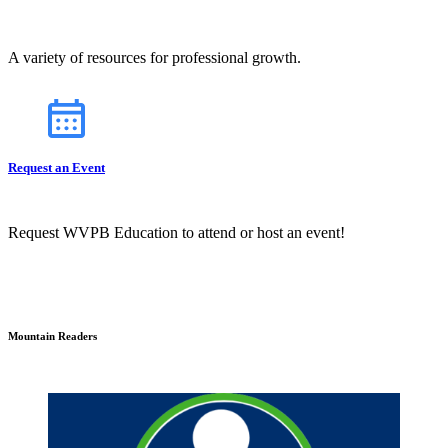
A variety of resources for professional growth.
Request an Event
Request WVPB Education to attend or host an event!
Mountain Readers