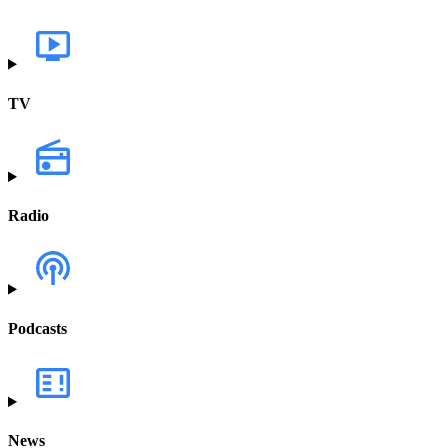
TV
Radio
Podcasts
News