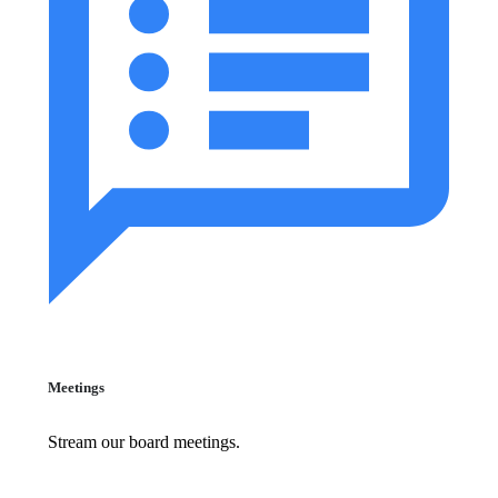
Meetings
Stream our board meetings.