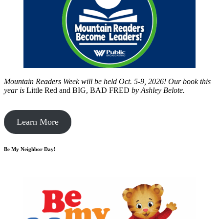
Mountain Readers Week will be held Oct. 5-9, 2026! Our book this
year is
Little Red and BIG, BAD FRED
by
Ashley Belote.
Learn More
Be My Neighbor Day!