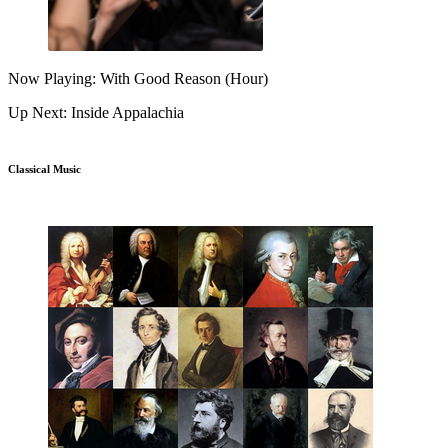
Now Playing: With Good Reason (Hour)
Up Next: Inside Appalachia
Classical Music