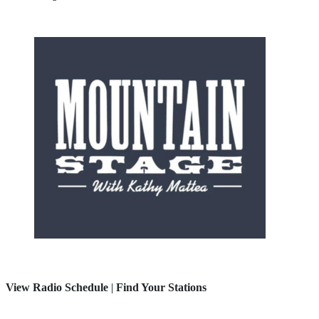
View Radio Schedule
|
Find Your Stations