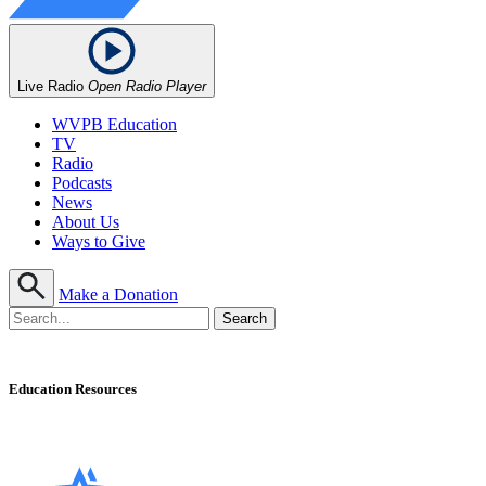
Live Radio
Open Radio Player
WVPB Education
TV
Radio
Podcasts
News
About Us
Ways to Give
Make a Donation
Education Resources