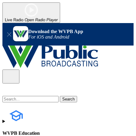
Live Radio
Open Radio Player
Download the WVPB App
For iOS and Android
WVPB Education