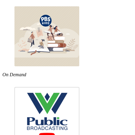
On Demand