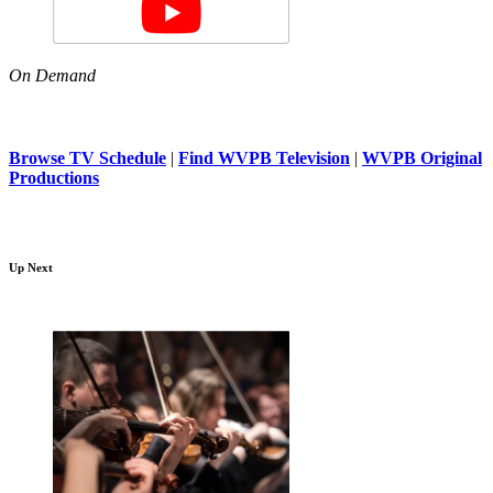
On Demand
Browse TV Schedule
|
Find WVPB Television
|
WVPB Original
Productions
Up Next