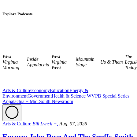
Explore Podcasts
West
West
The
Inside
Mountain
Virginia
Virginia
Us & Them
Legisl
Appalachia
Stage
Morning
Week
Today
Arts & Culture
Economy
Education
Energy &
Environment
Government
Health & Science
WVPB Special Series
Appalachia + Mid-South Newsroom
Arts & Culture
Bill Lynch +,
Aug. 07, 2026
Encore: John Rose And The Snuffy Smith