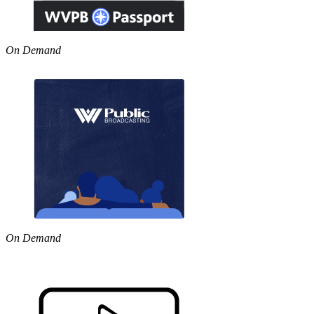
On Demand
On Demand