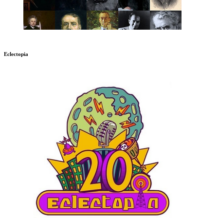
Eclectopia