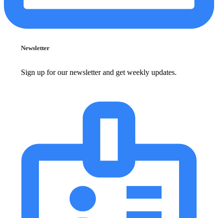
Newsletter
Sign up for our newsletter and get weekly updates.