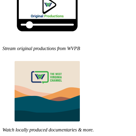
Stream original productions from WVPB
Watch locally produced documentaries & more.