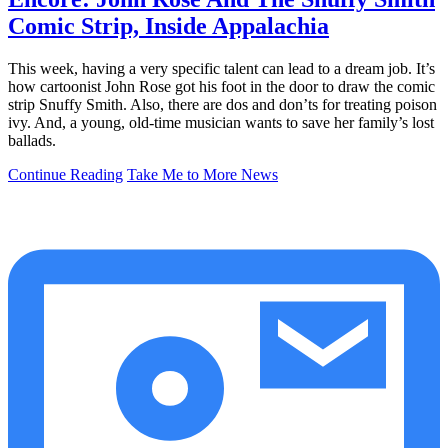
Comic Strip, Inside Appalachia
This week, having a very specific talent can lead to a dream job. It’s
how cartoonist John Rose got his foot in the door to draw the comic
strip Snuffy Smith. Also, there are dos and don’ts for treating poison
ivy. And, a young, old-time musician wants to save her family’s lost
ballads.
Continue Reading
Take Me to More News