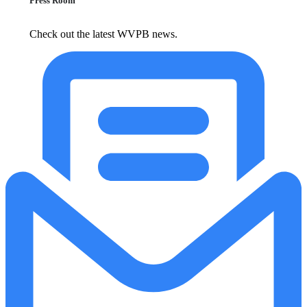
Press Room
Check out the latest WVPB news.