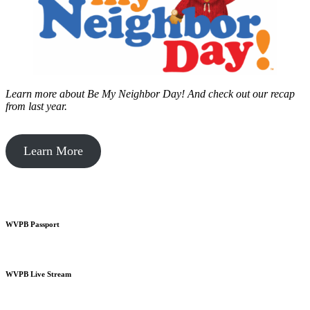
Learn more about Be My Neighbor Day!
And check out our recap
from last year.
Learn More
WVPB Passport
WVPB Live Stream