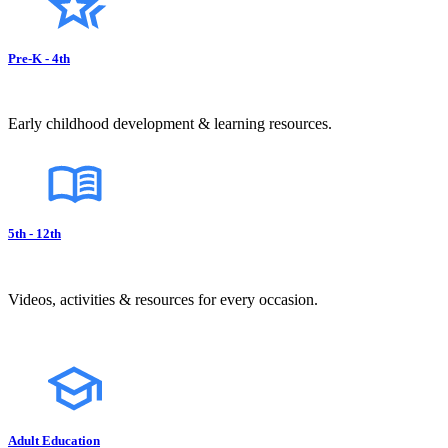
Pre-K - 4th
Early childhood development & learning resources.
5th - 12th
Videos, activities & resources for every occasion.
Adult Education