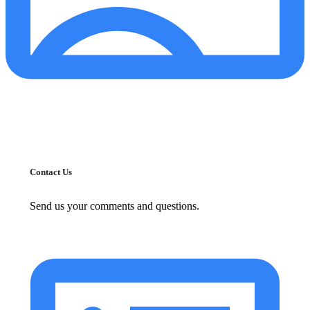
Contact Us
Send us your comments and questions.