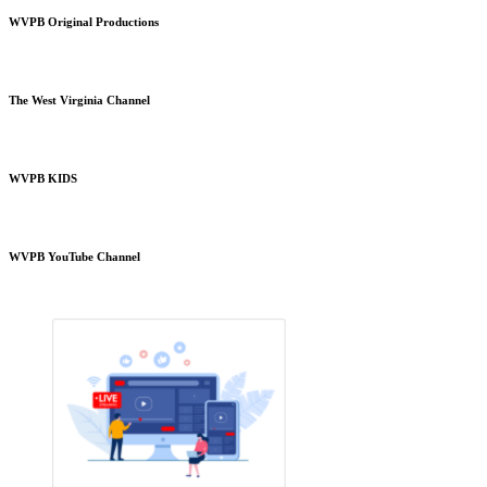
WVPB Original Productions
The West Virginia Channel
WVPB KIDS
WVPB YouTube Channel