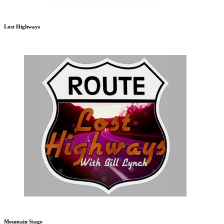
Lost Highways
Mountain Stage