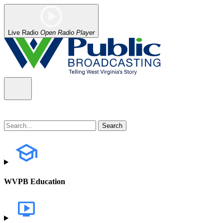
Live Radio
Open Radio Player
WVPB Education