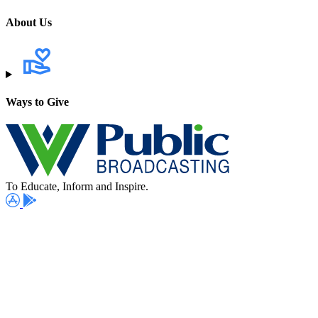
About Us
Ways to Give
To Educate, Inform and Inspire.