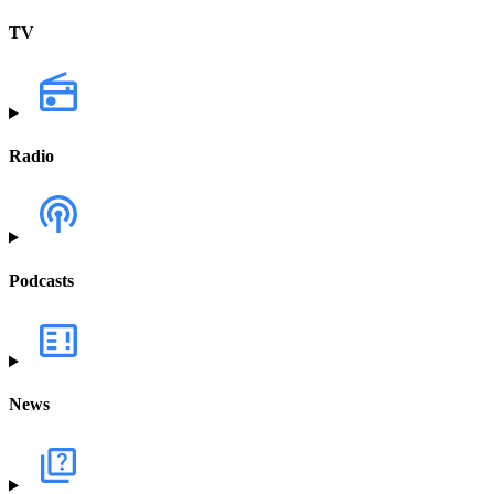
TV
Radio
Podcasts
News