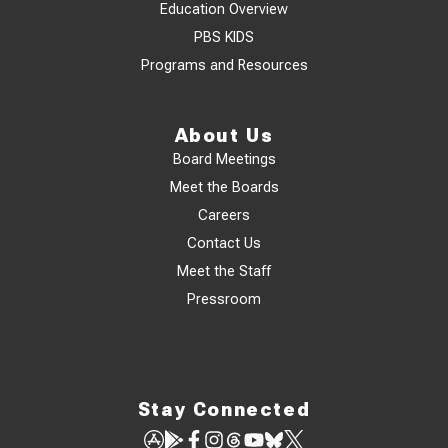
Education Overview
PBS KIDS
Programs and Resources
About Us
Board Meetings
Meet the Boards
Careers
Contact Us
Meet the Staff
Pressroom
Stay Connected