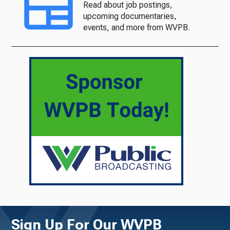
Read about job postings,
upcoming documentaries,
events, and more from WVPB.
Sign Up For Our WVPB