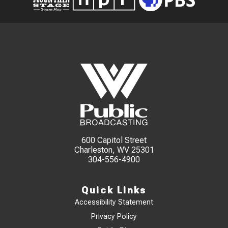
600 Capitol Street
Charleston, WV 25301
304-556-4900
Quick Links
Accessibility Statement
Privacy Policy