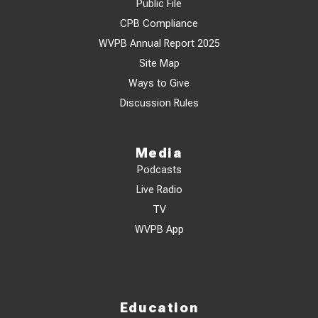
Public File
CPB Compliance
WVPB Annual Report 2025
Site Map
Ways to Give
Discussion Rules
Media
Podcasts
Live Radio
TV
WVPB App
Education