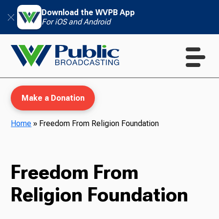
Download the WVPB App
For iOS and Android
Make a Donation
Home
»
Freedom From Religion Foundation
WVPB Education
Freedom From
Religion Foundation
TV