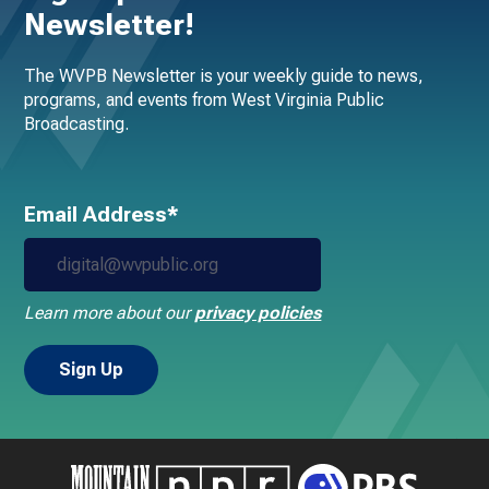
Newsletter!
The WVPB Newsletter is your weekly guide to news,
programs, and events from West Virginia Public
Broadcasting.
Email Address*
Learn more about our
privacy policies