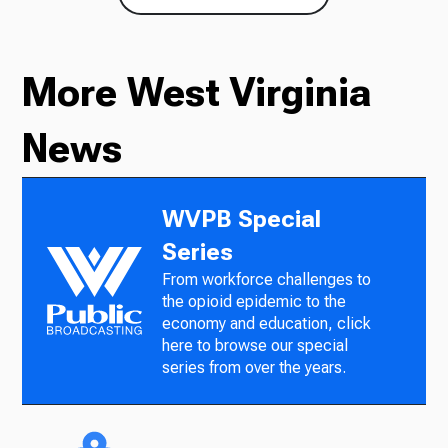
More West Virginia
News
WVPB Special
Series
From workforce challenges to
the opioid epidemic to the
economy and education, click
here to browse our special
series from over the years.