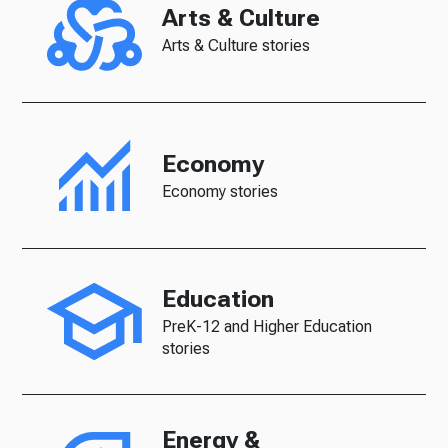
Arts & Culture
Arts & Culture stories
Economy
Economy stories
Education
PreK-12 and Higher Education
stories
Energy &