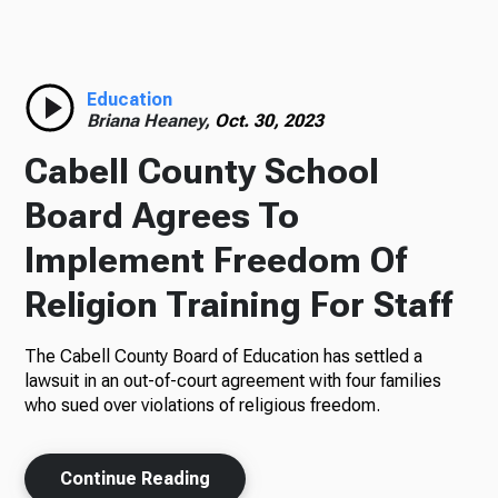
Radio
Education
Briana Heaney,
Oct. 30, 2023
Podcasts
Cabell County School
Board Agrees To
Implement Freedom Of
News
Religion Training For Staff
The Cabell County Board of Education has settled a
About Us
lawsuit in an out-of-court agreement with four families
who sued over violations of religious freedom.
Continue Reading
Ways to Give