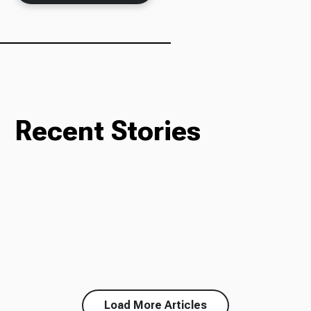
Recent Stories
Load More Articles