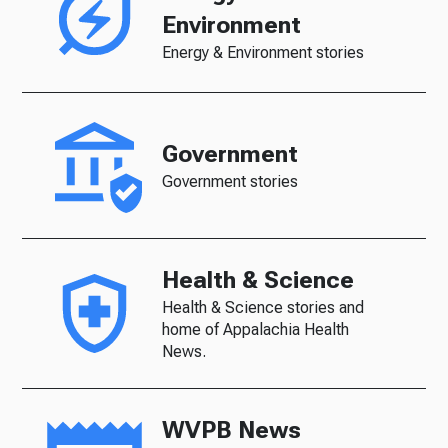
Environment
Energy & Environment stories
Government
Government stories
Health & Science
Health & Science stories and
home of Appalachia Health
News.
WVPB News