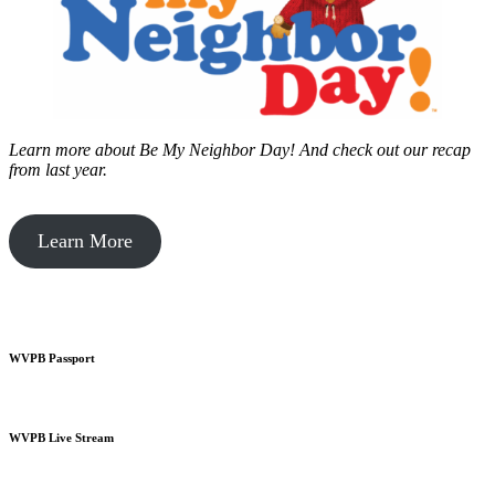
Learn more about Be My Neighbor Day!
And check out our recap
from last year.
Learn More
WVPB Passport
WVPB Live Stream