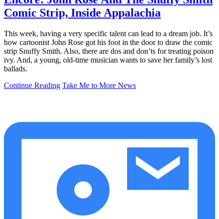
Comic Strip, Inside Appalachia
This week, having a very specific talent can lead to a dream job. It’s
how cartoonist John Rose got his foot in the door to draw the comic
strip Snuffy Smith. Also, there are dos and don’ts for treating poison
ivy. And, a young, old-time musician wants to save her family’s lost
ballads.
Continue Reading
Take Me to More News