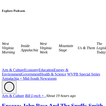
Explore Podcasts
West
West
The
Inside
Mountain
Virginia
Virginia
Us & Them
Legisl
Appalachia
Stage
Morning
Week
Today
Arts & Culture
Economy
Education
Energy &
Environment
Government
Health & Science
WVPB Special Series
Appalachia + Mid-South Newsroom
Arts & Culture
Bill Lynch +,
About 19 hours ago
Encore: John Rose And The Snuffy Smith