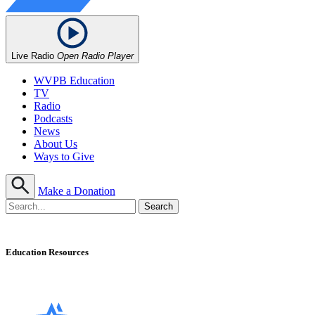
Live Radio
Open Radio Player
WVPB Education
TV
Radio
Podcasts
News
About Us
Ways to Give
Make a Donation
Education Resources