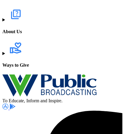
About Us
Ways to Give
To Educate, Inform and Inspire.