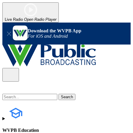
Live Radio
Open Radio Player
Download the WVPB App
For iOS and Android
WVPB Education