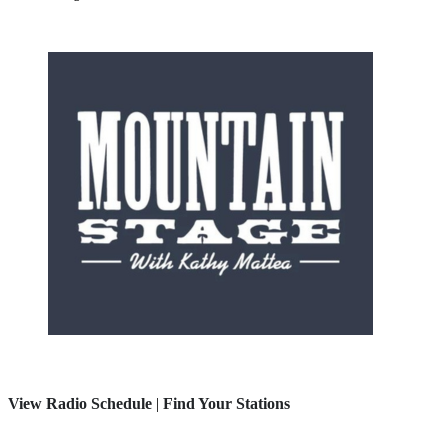
View Radio Schedule
|
Find Your Stations