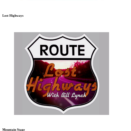
Lost Highways
Mountain Stage