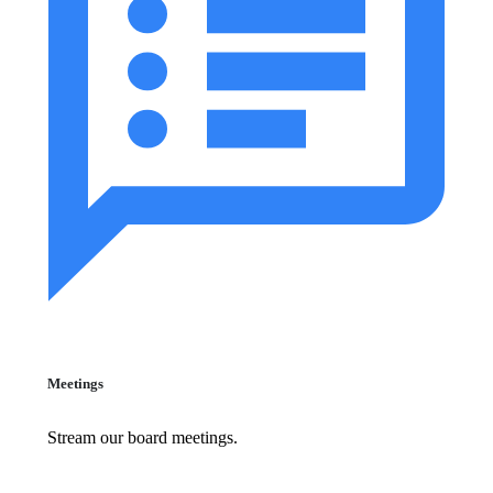
Meetings
Stream our board meetings.