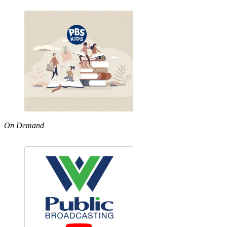
On Demand