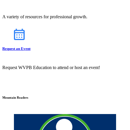
A variety of resources for professional growth.
Request an Event
Request WVPB Education to attend or host an event!
Mountain Readers