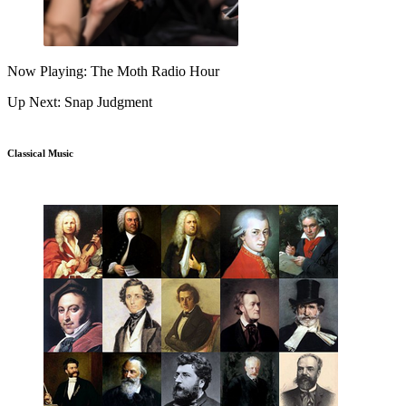
Now Playing: The Moth Radio Hour
Up Next: Snap Judgment
Classical Music