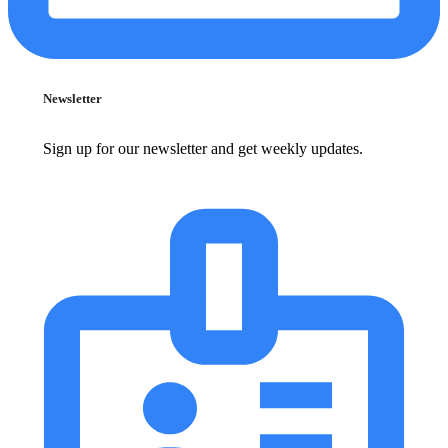
Newsletter
Sign up for our newsletter and get weekly updates.