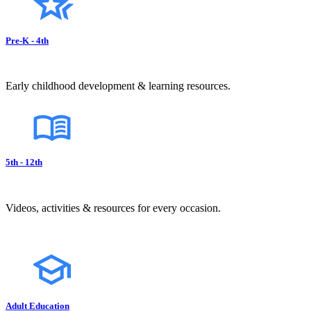
Pre-K - 4th
Early childhood development & learning resources.
5th - 12th
Videos, activities & resources for every occasion.
Adult Education