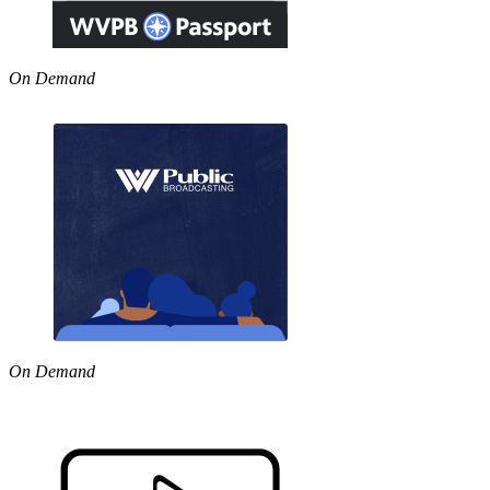
On Demand
On Demand