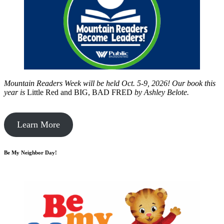
Mountain Readers Week will be held Oct. 5-9, 2026! Our book this
year is
Little Red and BIG, BAD FRED
by
Ashley Belote.
Learn More
Be My Neighbor Day!