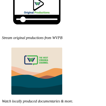
Stream original productions from WVPB
Watch locally produced documentaries & more.