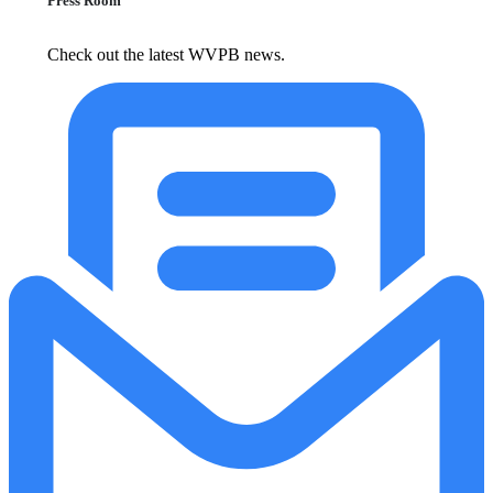
Press Room
Check out the latest WVPB news.