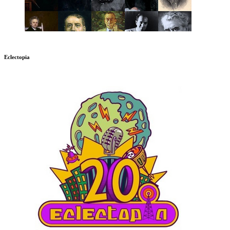
Eclectopia