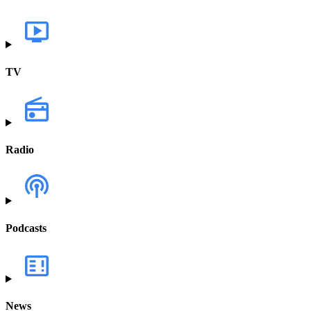
TV
Radio
Podcasts
News