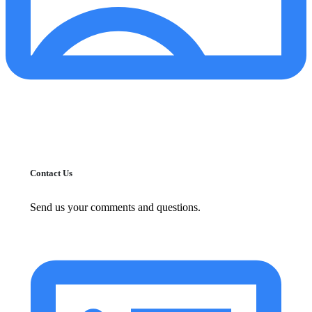
Contact Us
Send us your comments and questions.