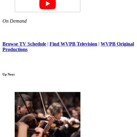
On Demand
Browse TV Schedule
|
Find WVPB Television
|
WVPB Original
Productions
Up Next