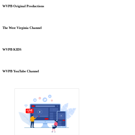
WVPB Original Productions
The West Virginia Channel
WVPB KIDS
WVPB YouTube Channel