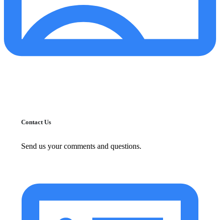
Contact Us
Send us your comments and questions.