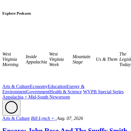
Explore Podcasts
West
West
The
Inside
Mountain
Virginia
Virginia
Us & Them
Legisl
Appalachia
Stage
Morning
Week
Today
Arts & Culture
Economy
Education
Energy &
Environment
Government
Health & Science
WVPB Special Series
Appalachia + Mid-South Newsroom
Arts & Culture
Bill Lynch +,
Aug. 07, 2026
Encore: John Rose And The Snuffy Smith