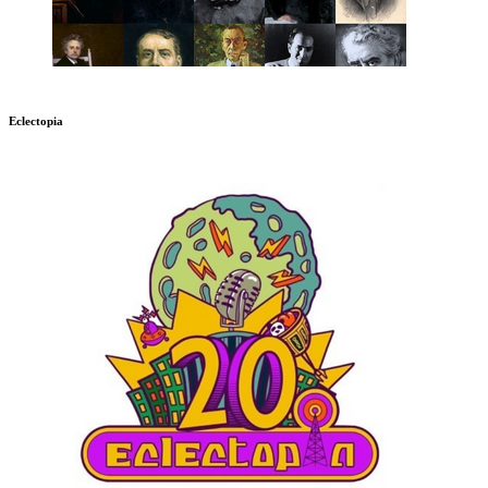
Eclectopia