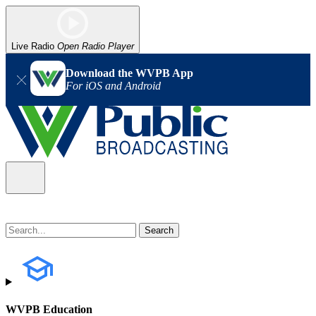
Live Radio
Open Radio Player
Download the WVPB App
For iOS and Android
WVPB Education