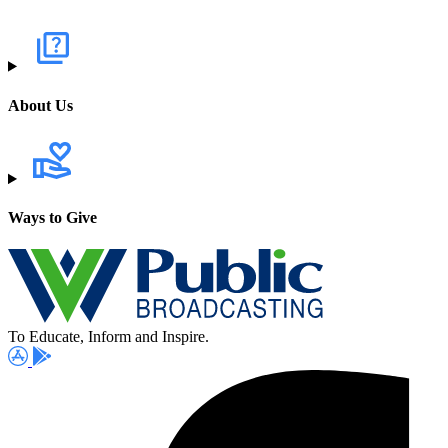
About Us
Ways to Give
To Educate, Inform and Inspire.