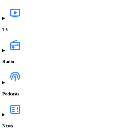
TV
Radio
Podcasts
News