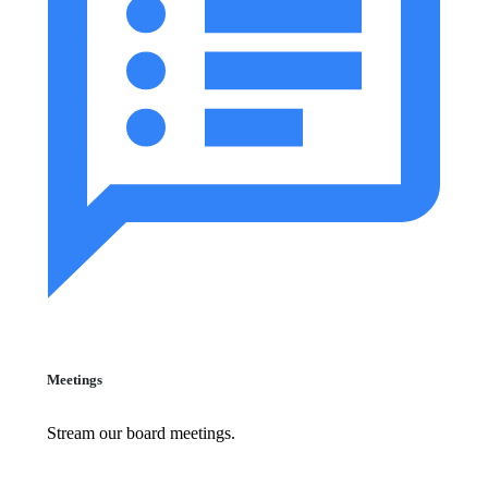
Meetings
Stream our board meetings.