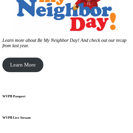
Learn more about Be My Neighbor Day!
And check out our recap
from last year.
Learn More
WVPB Passport
WVPB Live Stream