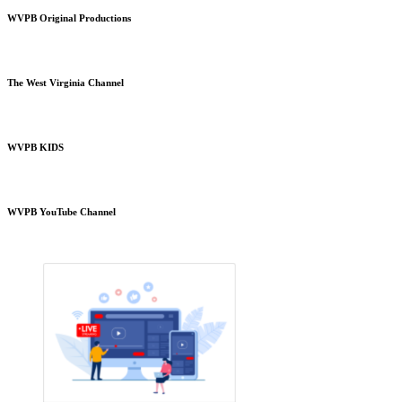
WVPB Original Productions
The West Virginia Channel
WVPB KIDS
WVPB YouTube Channel