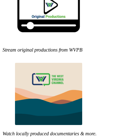
Stream original productions from WVPB
Watch locally produced documentaries & more.