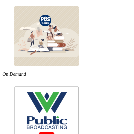
On Demand