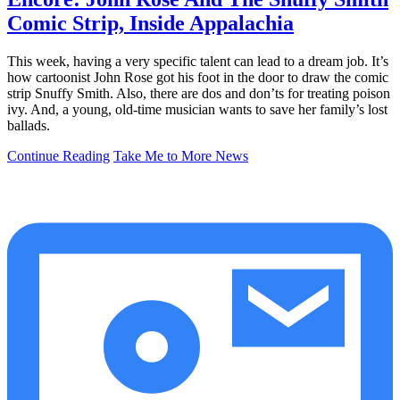
Comic Strip, Inside Appalachia
This week, having a very specific talent can lead to a dream job. It’s
how cartoonist John Rose got his foot in the door to draw the comic
strip Snuffy Smith. Also, there are dos and don’ts for treating poison
ivy. And, a young, old-time musician wants to save her family’s lost
ballads.
Continue Reading
Take Me to More News