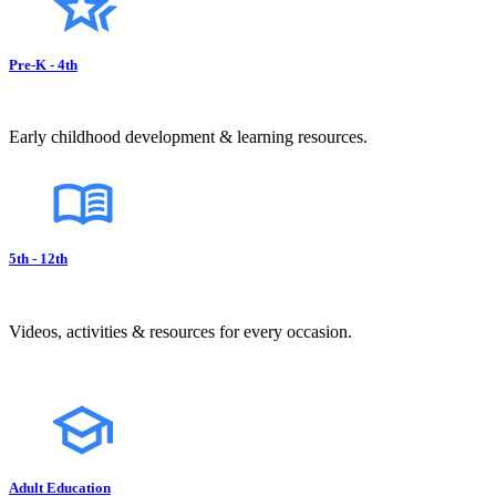
Pre-K - 4th
Early childhood development & learning resources.
5th - 12th
Videos, activities & resources for every occasion.
Adult Education