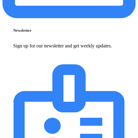
Newsletter
Sign up for our newsletter and get weekly updates.