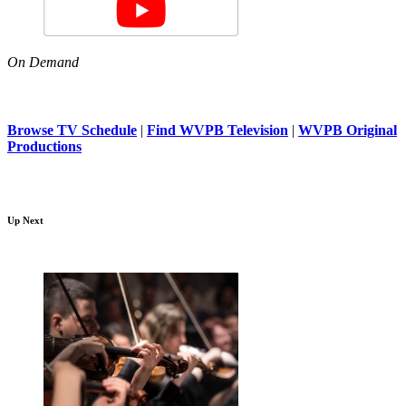
On Demand
Browse TV Schedule
|
Find WVPB Television
|
WVPB Original
Productions
Up Next