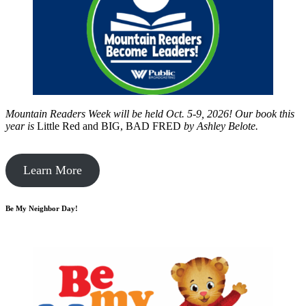
Mountain Readers Week will be held Oct. 5-9, 2026! Our book this
year is
Little Red and BIG, BAD FRED
by
Ashley Belote.
Learn More
Be My Neighbor Day!