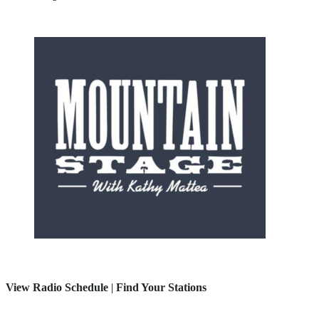
View Radio Schedule
|
Find Your Stations