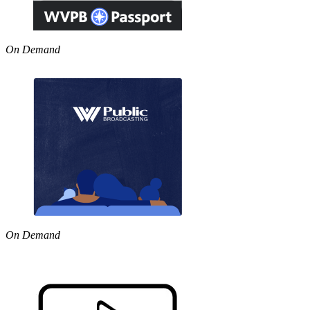
On Demand
On Demand