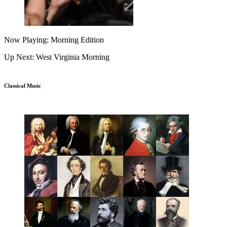
Now Playing: Morning Edition
Up Next: West Virginia Morning
Classical Music