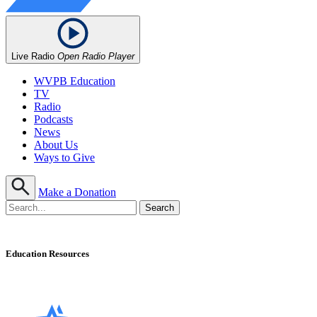
Live Radio
Open Radio Player
WVPB Education
TV
Radio
Podcasts
News
About Us
Ways to Give
Make a Donation
Education Resources