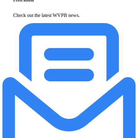
Press Room
Check out the latest WVPB news.