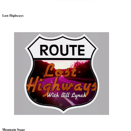
Lost Highways
Mountain Stage