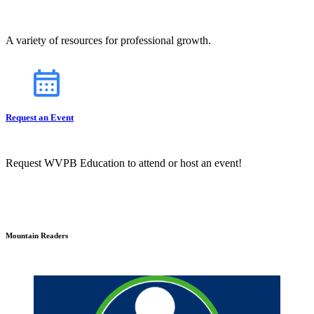
A variety of resources for professional growth.
Request an Event
Request WVPB Education to attend or host an event!
Mountain Readers