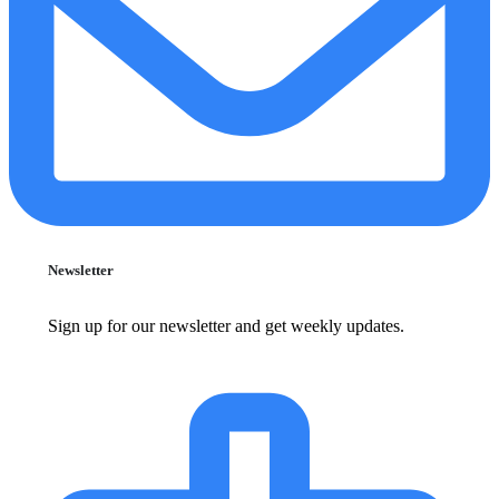
Newsletter
Sign up for our newsletter and get weekly updates.