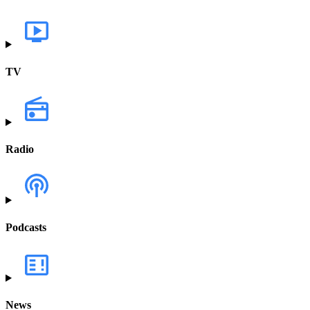
TV
Radio
Podcasts
News