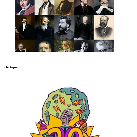
Eclectopia