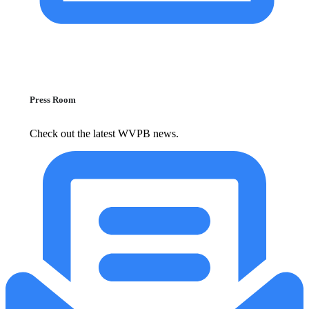
Press Room
Check out the latest WVPB news.