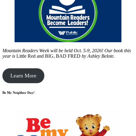
Mountain Readers Week will be held Oct. 5-9, 2026! Our book this
year is
Little Red and BIG, BAD FRED
by
Ashley Belote.
Learn More
Be My Neighbor Day!