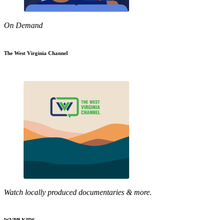
On Demand
The West Virginia Channel
Watch locally produced documentaries & more.