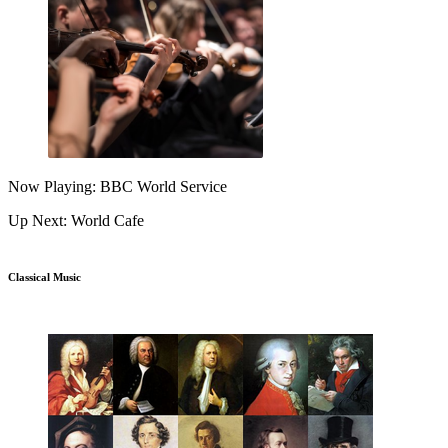
Now Playing: BBC World Service
Up Next: World Cafe
Classical Music