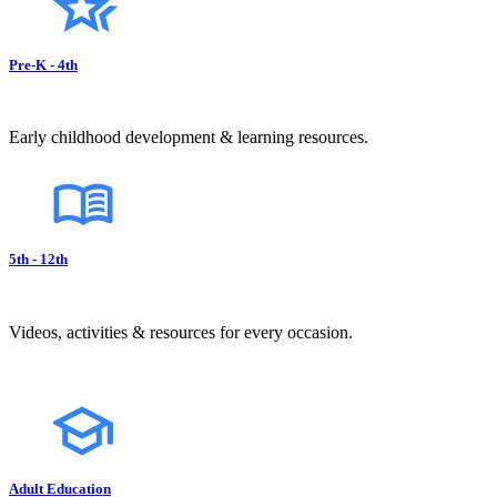
Pre-K - 4th
Early childhood development & learning resources.
5th - 12th
Videos, activities & resources for every occasion.
Adult Education