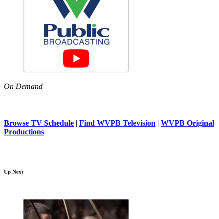
On Demand
Browse TV Schedule
|
Find WVPB Television
|
WVPB Original
Productions
Up Next