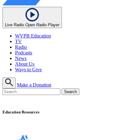
Live Radio
Open Radio Player
WVPB Education
TV
Radio
Podcasts
News
About Us
Ways to Give
Make a Donation
Education Resources