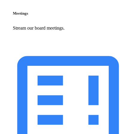
Meetings
Stream our board meetings.