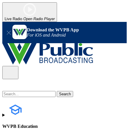
Live Radio
Open Radio Player
Download the WVPB App
For iOS and Android
WVPB Education