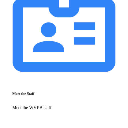
Meet the Staff
Meet the WVPB staff.