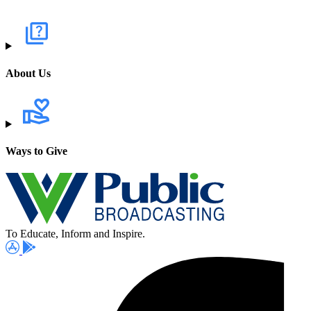
About Us
Ways to Give
To Educate, Inform and Inspire.