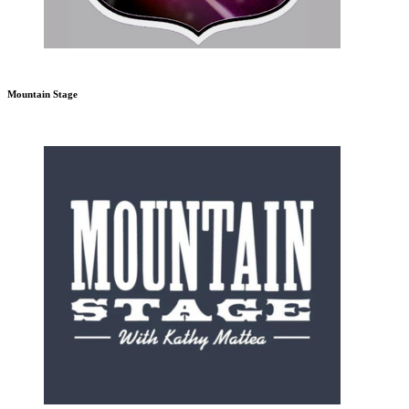
Mountain Stage