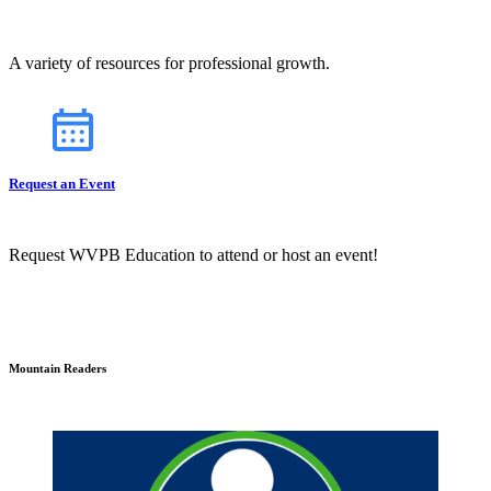
A variety of resources for professional growth.
Request an Event
Request WVPB Education to attend or host an event!
Mountain Readers