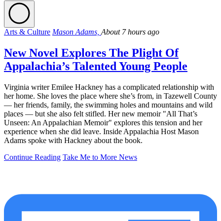
Arts & Culture
Mason Adams,
About 7 hours ago
New Novel Explores The Plight Of
Appalachia’s Talented Young People
Virginia writer Emilee Hackney has a complicated relationship with
her home. She loves the place where she’s from, in Tazewell County
— her friends, family, the swimming holes and mountains and wild
places — but she also felt stifled. Her new memoir "All That’s
Unseen: An Appalachian Memoir" explores this tension and her
experience when she did leave. Inside Appalachia Host Mason
Adams spoke with Hackney about the book.
Continue Reading
Take Me to More News