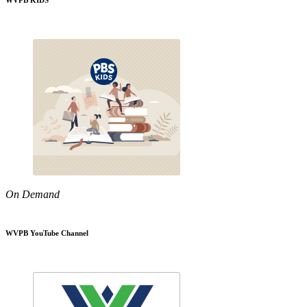
WVPB KIDS
On Demand
WVPB YouTube Channel