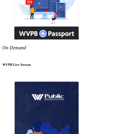
On Demand
WVPB Live Stream