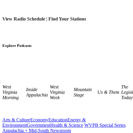
View Radio Schedule
|
Find Your Stations
Explore Podcasts
West
West
The
Inside
Mountain
Virginia
Virginia
Us & Them
Legisl
Appalachia
Stage
Morning
Week
Today
Arts & Culture
Economy
Education
Energy &
Environment
Government
Health & Science
WVPB Special Series
Appalachia + Mid-South Newsroom