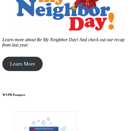
Learn more about Be My Neighbor Day!
And check out our recap
from last year.
Learn More
WVPB Passport