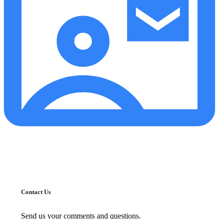
Contact Us
Send us your comments and questions.