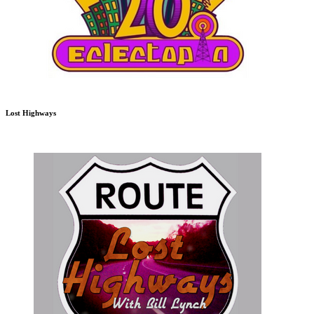
Lost Highways