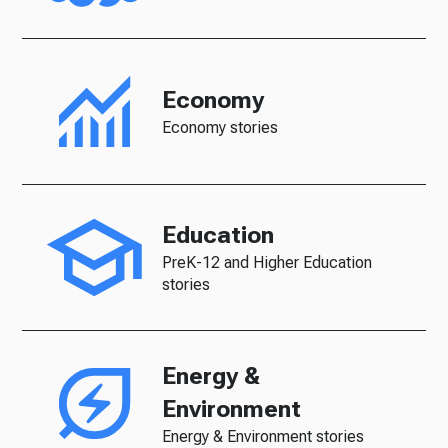
Economy
Economy stories
Education
PreK-12 and Higher Education
stories
Energy &
Environment
Energy & Environment stories