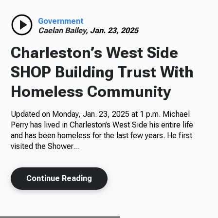
Radio
Government
Caelan Bailey,
Jan. 23, 2025
Charleston’s West Side
Podcasts
SHOP Building Trust With
Homeless Community
Updated on Monday, Jan. 23, 2025 at 1 p.m. Michael
News
Perry has lived in Charleston’s West Side his entire life
and has been homeless for the last few years. He first
visited the Shower...
About Us
Continue Reading
Ways to Give