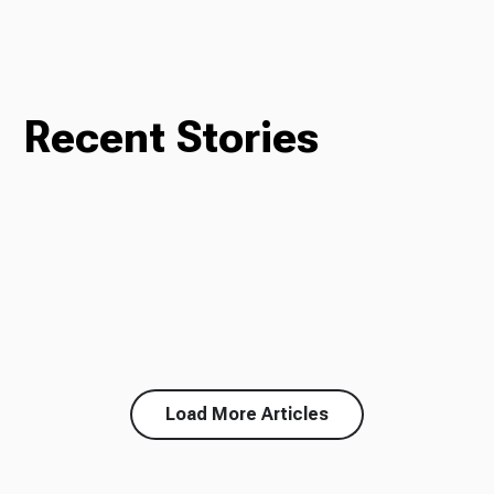
Recent Stories
Load More Articles