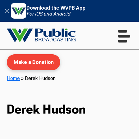
Download the WVPB App
For iOS and Android
Make a Donation
Home
»
Derek Hudson
WVPB Education
Derek Hudson
TV