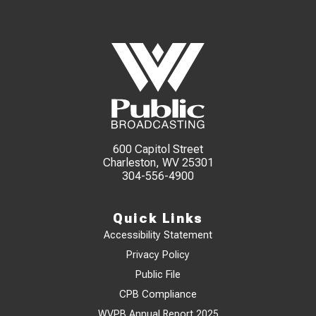
600 Capitol Street
Charleston, WV 25301
304-556-4900
Quick Links
Accessibility Statement
Privacy Policy
Public File
CPB Compliance
WVPB Annual Report 2025