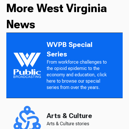
More West Virginia
News
WVPB Special
Series
From workforce challenges to
the opioid epidemic to the
economy and education, click
here to browse our special
series from over the years.
Arts & Culture
Arts & Culture stories