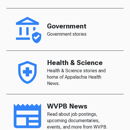
Government
Government stories
Health & Science
Health & Science stories and
home of Appalachia Health
News.
WVPB News
Read about job postings,
upcoming documentaries,
events, and more from WVPB.