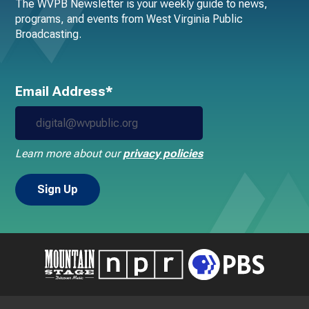
The WVPB Newsletter is your weekly guide to news,
programs, and events from West Virginia Public
Broadcasting.
Email Address*
Learn more about our
privacy policies