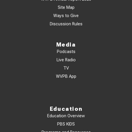
Site Map
Ways to Give
Discussion Rules
Media
Podcasts
Live Radio
TV
WVPB App
Education
Education Overview
PBS KIDS