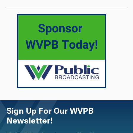
Sign Up For Our WVPB
Newsletter!