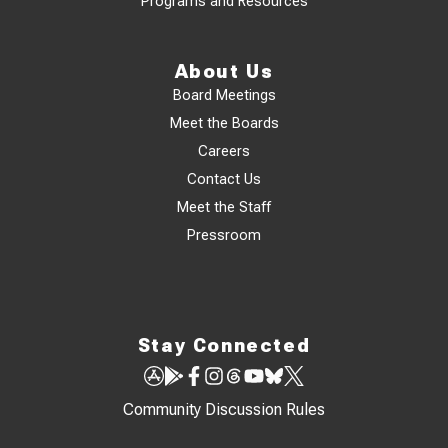
Programs and Resources
About Us
Board Meetings
Meet the Boards
Careers
Contact Us
Meet the Staff
Pressroom
Stay Connected
Community Discussion Rules