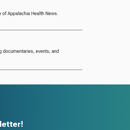
e of Appalachia Health News.
g documentaries, events, and
etter!