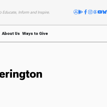
o Educate, Inform and Inspire.
About Us
Ways to Give
erington