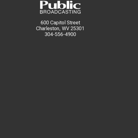
600 Capitol Street
Charleston, WV 25301
304-556-4900