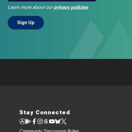
Learn more about our
privacy policies
Stay Connected
Community Discussion Rules