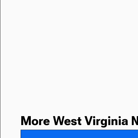
More West Virginia 