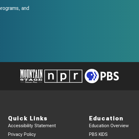
programs, and
Quick Links
Education
Accessibility Statement
Education Overview
Privacy Policy
PBS KIDS