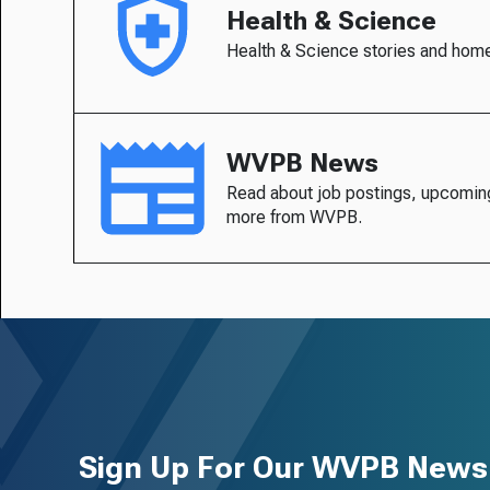
Health & Science
Health & Science stories and hom
WVPB News
Read about job postings, upcomin
more from WVPB.
Sign Up For Our WVPB Newsl