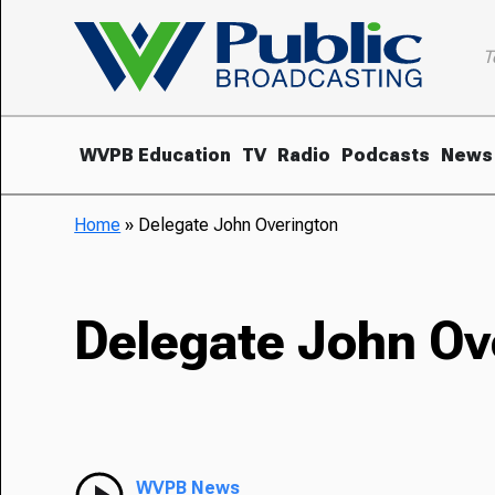
T
WVPB Education
TV
Radio
Podcasts
News
Home
»
Delegate John Overington
Delegate John Ov
WVPB News