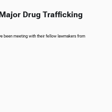
Major Drug Trafficking
ve been meeting with their fellow lawmakers from