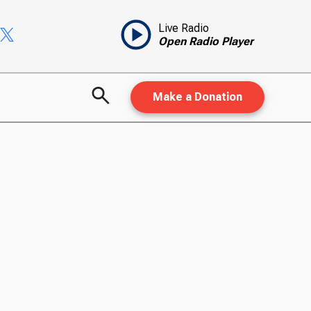
Live Radio
Open Radio Player
Make a Donation