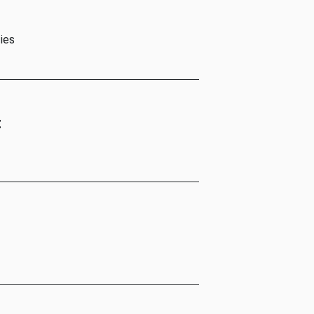
ies
t