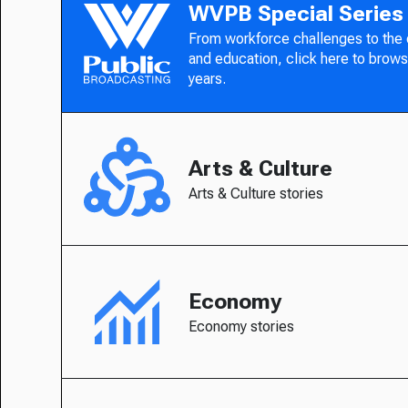
WVPB Special Series
From workforce challenges to the
and education, click here to brows
years.
Arts & Culture
Arts & Culture stories
Economy
Economy stories