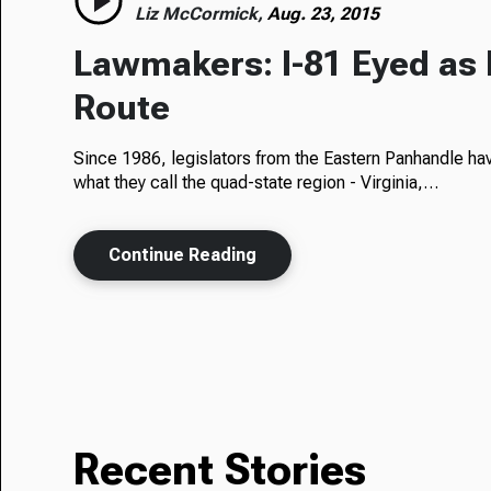
Liz McCormick,
Aug. 23, 2015
Lawmakers: I-81 Eyed as 
Route
Since 1986, legislators from the Eastern Panhandle ha
what they call the quad-state region - Virginia,…
Continue Reading
Recent Stories