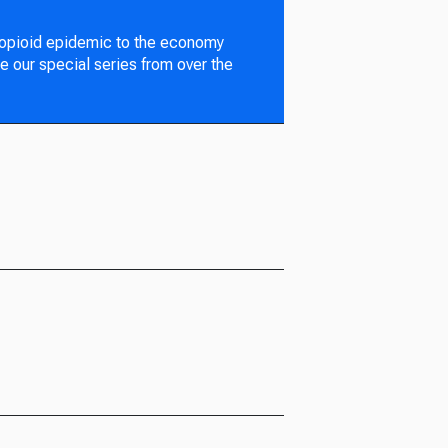
 opioid epidemic to the economy
e our special series from over the