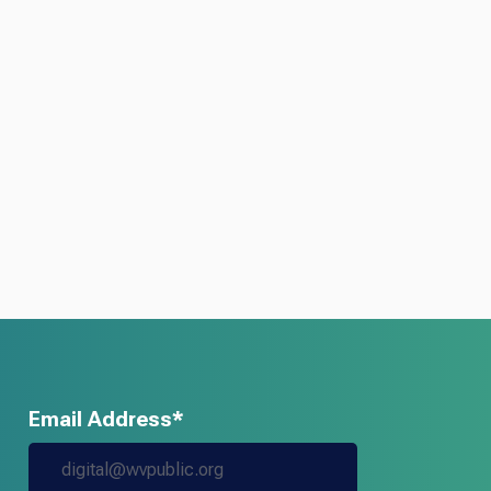
Email Address*