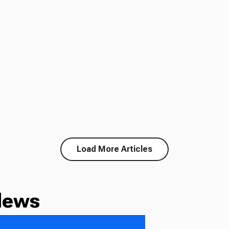
Load More Articles
News