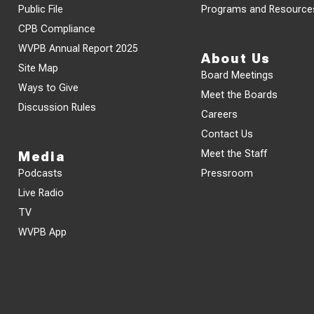
Public File
Programs and Resource
CPB Compliance
WVPB Annual Report 2025
About Us
Site Map
Board Meetings
Ways to Give
Meet the Boards
Discussion Rules
Careers
Contact Us
Meet the Staff
Media
Podcasts
Pressroom
Live Radio
TV
WVPB App