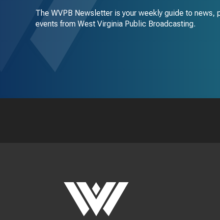
The WVPB Newsletter is your weekly guide to news, 
events from West Virginia Public Broadcasting.