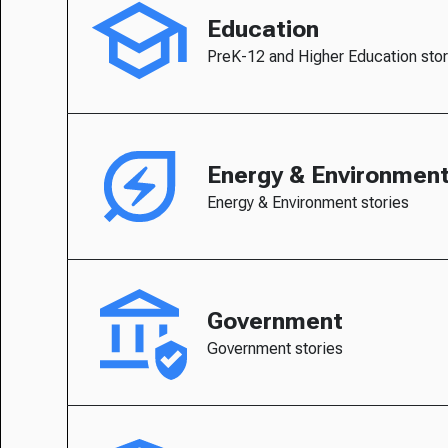
Education
PreK-12 and Higher Education stor
Energy & Environmen
Energy & Environment stories
Government
Government stories