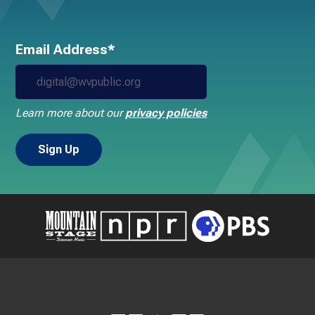
Email Address*
Learn more about our
privacy policies