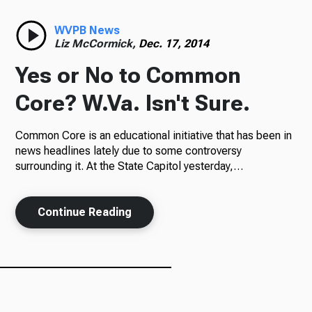
Radio
WVPB News
Liz McCormick,
Dec. 17, 2014
Yes or No to Common
Podcasts
Core? W.Va. Isn't Sure.
Common Core is an educational initiative that has been in
news headlines lately due to some controversy
News
surrounding it. At the State Capitol yesterday,…
Continue Reading
About Us
Ways to Give