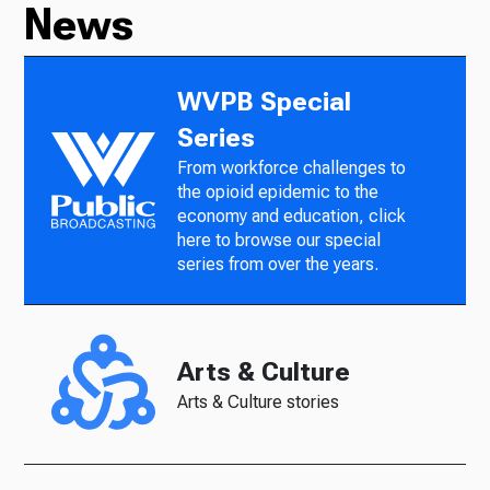
News
WVPB Special
Series
From workforce challenges to
the opioid epidemic to the
economy and education, click
here to browse our special
series from over the years.
Arts & Culture
Arts & Culture stories