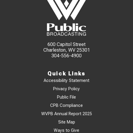
600 Capitol Street
Charleston, WV 25301
304-556-4900
Quick Links
Accessibility Statement
Privacy Policy
Public File
CPB Compliance
WVPB Annual Report 2025
Site Map
Ways to Give