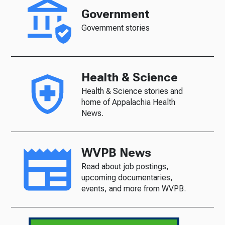
Government
Government stories
Health & Science
Health & Science stories and
home of Appalachia Health
News.
WVPB News
Read about job postings,
upcoming documentaries,
events, and more from WVPB.