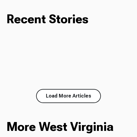
Recent Stories
Load More Articles
More West Virginia