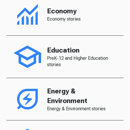
Economy
Economy stories
Education
PreK-12 and Higher Education
stories
Energy &
Environment
Energy & Environment stories