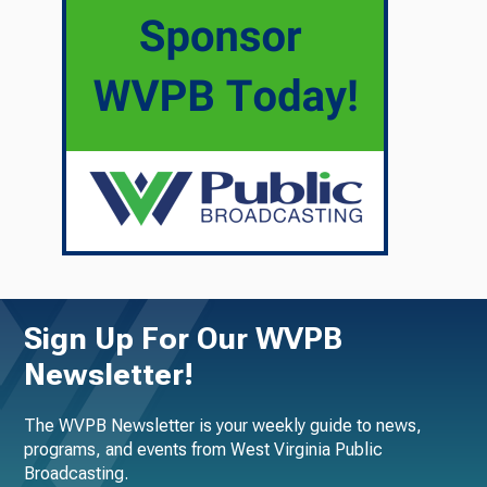
Sign Up For Our WVPB
Newsletter!
The WVPB Newsletter is your weekly guide to news,
programs, and events from West Virginia Public
Broadcasting.