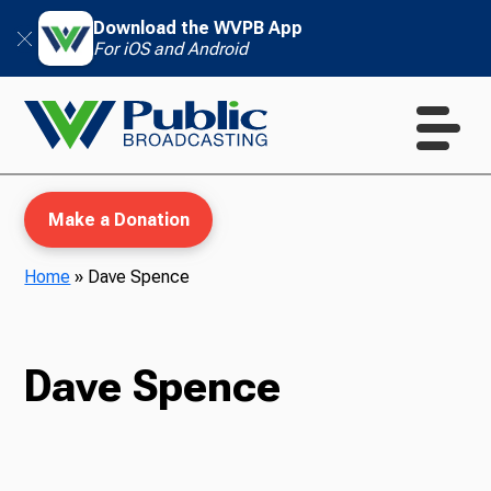
Download the WVPB App
For iOS and Android
Make a Donation
Home
»
Dave Spence
WVPB Education
Dave Spence
TV