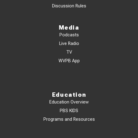
Discussion Rules
Media
Podcasts
Live Radio
TV
WVPB App
Education
Education Overview
PBS KIDS
Programs and Resources