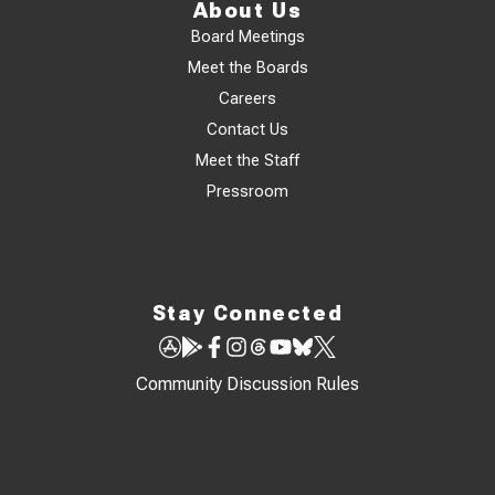
About Us
Board Meetings
Meet the Boards
Careers
Contact Us
Meet the Staff
Pressroom
Stay Connected
Community Discussion Rules