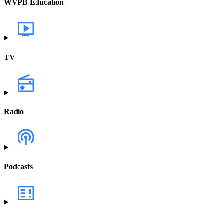
WVPB Education
TV
Radio
Podcasts