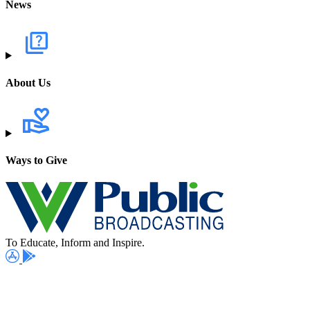
News
About Us
Ways to Give
To Educate, Inform and Inspire.