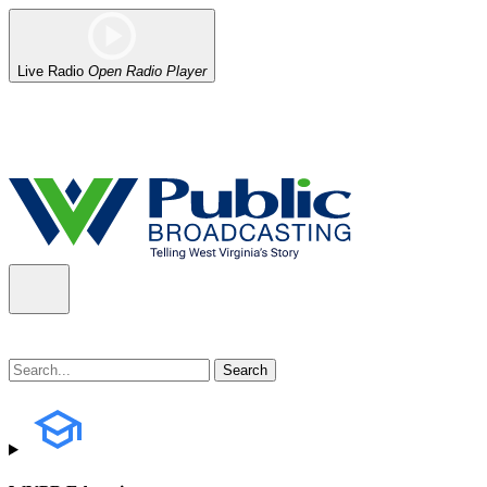
Live Radio
Open Radio Player
Alert (08/06/2026)
: Our headquarters in Charleston has lost power,
the power company.