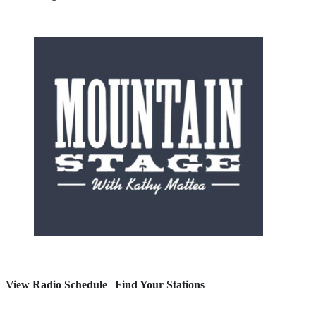
View Radio Schedule
|
Find Your Stations