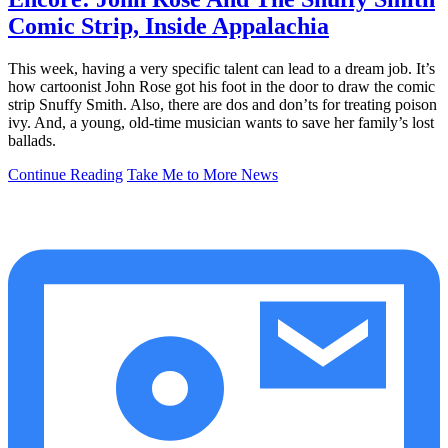
Comic Strip, Inside Appalachia
This week, having a very specific talent can lead to a dream job. It’s
how cartoonist John Rose got his foot in the door to draw the comic
strip Snuffy Smith. Also, there are dos and don’ts for treating poison
ivy. And, a young, old-time musician wants to save her family’s lost
ballads.
Continue Reading
Take Me to More News