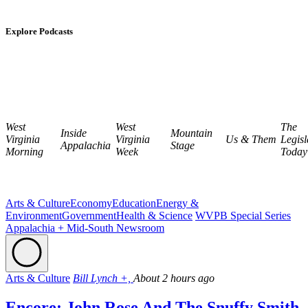
Explore Podcasts
West
West
The
Inside
Mountain
Virginia
Virginia
Us & Them
Legisl
Appalachia
Stage
Morning
Week
Today
Arts & Culture
Economy
Education
Energy &
Environment
Government
Health & Science
WVPB Special Series
Appalachia + Mid-South Newsroom
Arts & Culture
Bill Lynch +,
About 2 hours ago
Encore: John Rose And The Snuffy Smith