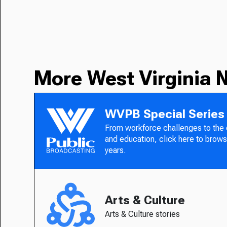
More West Virginia 
WVPB Special Series
From workforce challenges to the
and education, click here to brows
years.
Arts & Culture
Arts & Culture stories