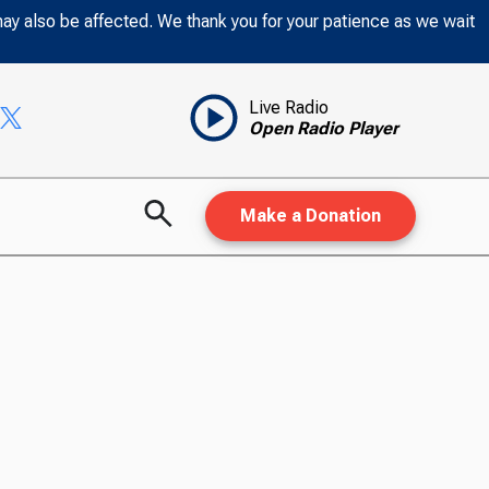
may also be affected. We thank you for your patience as we wait
Live Radio
Open Radio Player
Make a Donation