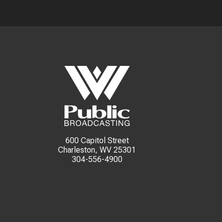
600 Capitol Street
Charleston, WV 25301
304-556-4900