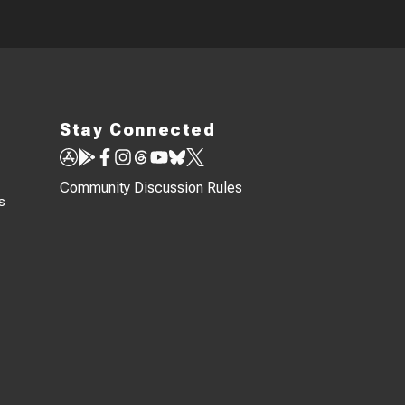
Stay Connected
Community Discussion Rules
s