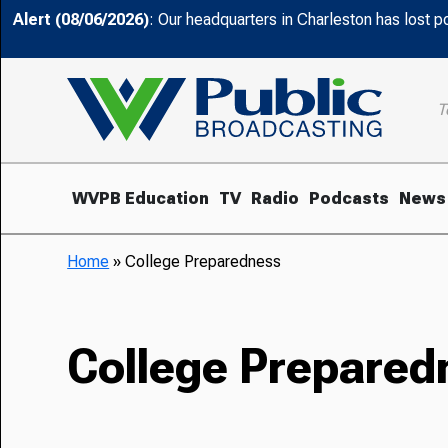
Alert (08/06/2026)
: Our headquarters in Charleston has lost 
T
WVPB Education
TV
Radio
Podcasts
News
Home
»
College Preparedness
College Prepared