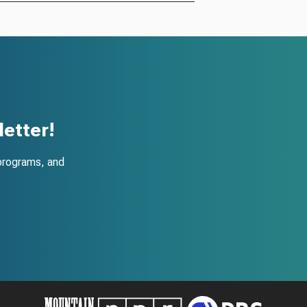
etter!
programs, and