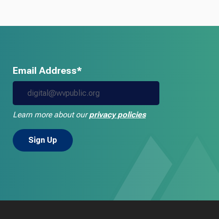
Email Address*
Learn more about our
privacy policies