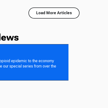
Load More Articles
News
 opioid epidemic to the economy
e our special series from over the