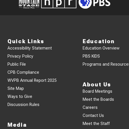
Quick Links
Education
Accessibility Statement
Education Overview
Privacy Policy
PBS KIDS
Public File
Programs and Resource
CPB Compliance
WVPB Annual Report 2025
About Us
Site Map
Board Meetings
Ways to Give
Meet the Boards
Discussion Rules
Careers
Contact Us
Meet the Staff
Media