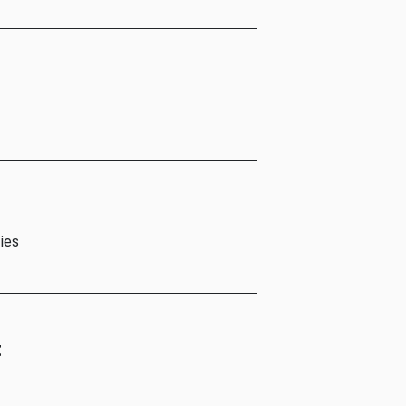
ies
t