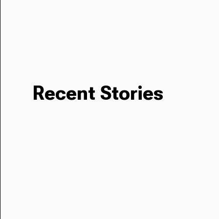
Recent Stories