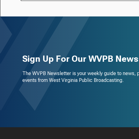
Sign Up For Our WVPB Newsl
The WVPB Newsletter is your weekly guide to news, 
events from West Virginia Public Broadcasting.