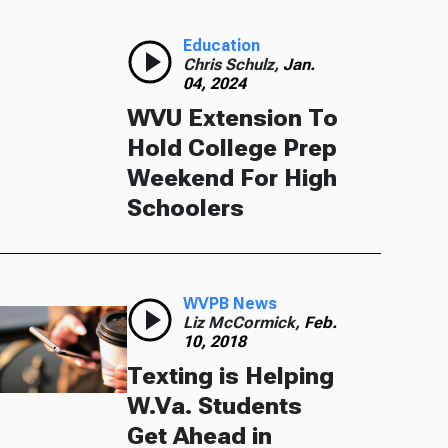
Education
Chris Schulz,
Jan.
04, 2024
WVU Extension To
Hold College Prep
Weekend For High
Schoolers
WVPB News
Liz McCormick,
Feb.
10, 2018
Texting is Helping
W.Va. Students
Get Ahead in