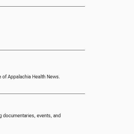
e of Appalachia Health News.
g documentaries, events, and