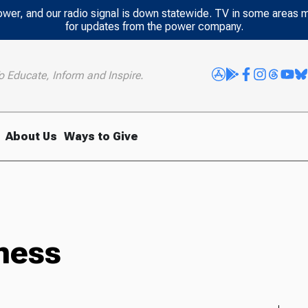
power, and our radio signal is down statewide. TV in some areas 
for updates from the power company.
o Educate, Inform and Inspire.
About Us
Ways to Give
ness