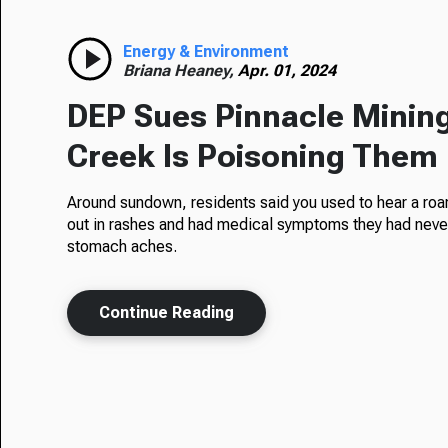
Energy & Environment
Briana Heaney,
Apr. 01, 2024
DEP Sues Pinnacle Mining
Creek Is Poisoning Them
Around sundown, residents said you used to hear a roar 
out in rashes and had medical symptoms they had neve
stomach aches.
Continue Reading