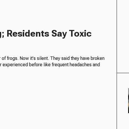
; Residents Say Toxic
of frogs. Now it's silent. They said they have broken
r experienced before like frequent headaches and