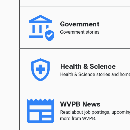
Government
Government stories
Health & Science
Health & Science stories and hom
WVPB News
Read about job postings, upcomin
more from WVPB.