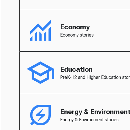
Economy
Economy stories
Education
PreK-12 and Higher Education stor
Energy & Environmen
Energy & Environment stories