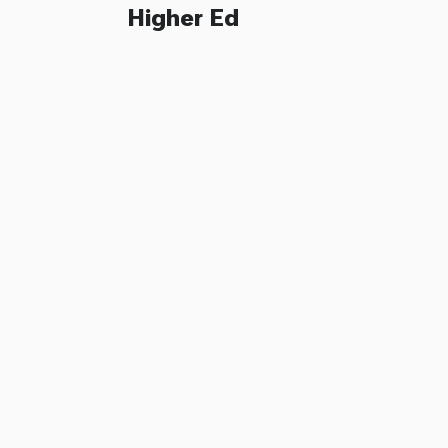
Higher Ed