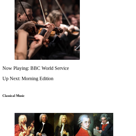
Now Playing: BBC World Service
Up Next: Morning Edition
Classical Music