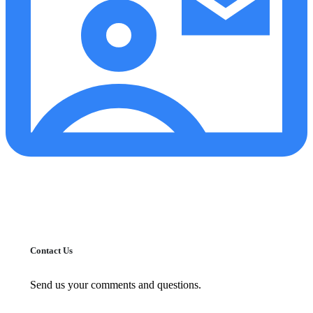
Contact Us
Send us your comments and questions.