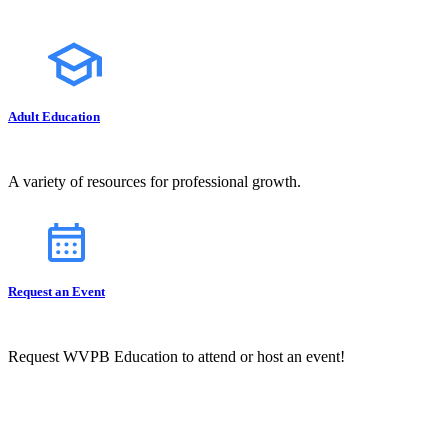
Adult Education
A variety of resources for professional growth.
Request an Event
Request WVPB Education to attend or host an event!