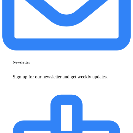
Newsletter
Sign up for our newsletter and get weekly updates.