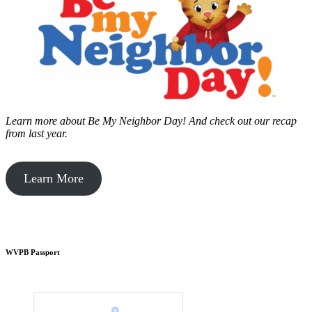
Learn more about Be My Neighbor Day!
And check out our recap
from last year.
Learn More
WVPB Passport