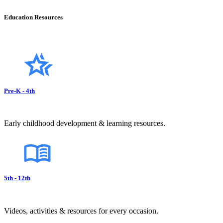
Education Resources
Pre-K - 4th
Early childhood development & learning resources.
5th - 12th
Videos, activities & resources for every occasion.