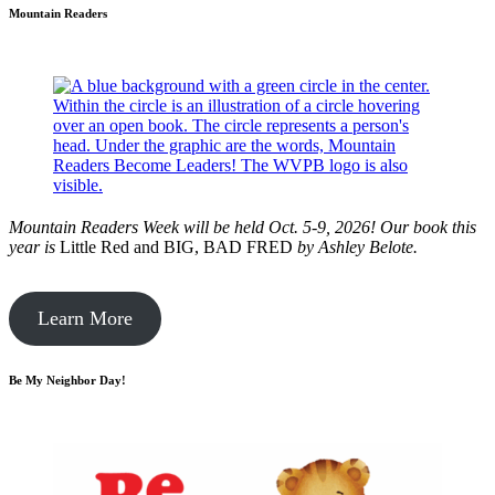
Mountain Readers
Mountain Readers Week will be held Oct. 5-9, 2026! Our book this
year is
Little Red and BIG, BAD FRED
by
Ashley Belote.
Learn More
Be My Neighbor Day!