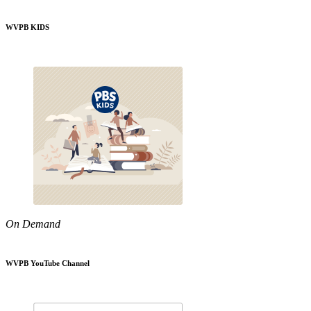
WVPB KIDS
On Demand
WVPB YouTube Channel