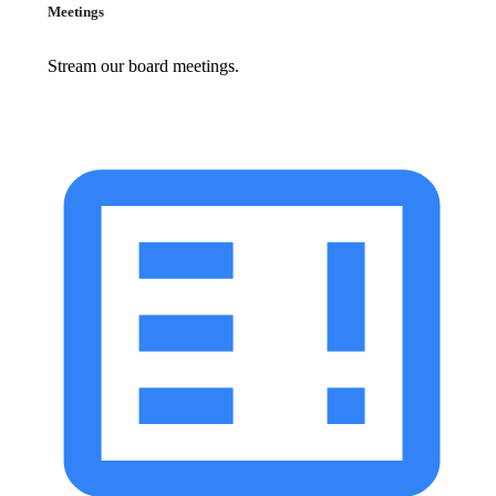
Meetings
Stream our board meetings.