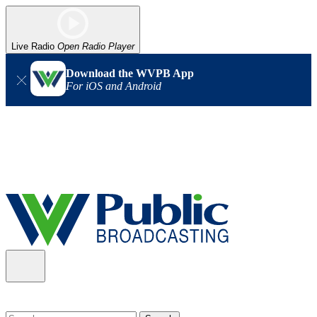
Live Radio
Open Radio Player
Download the WVPB App
For iOS and Android
Alert (08/06/2026)
: Our headquarters in Charleston has lost
power, and our radio signal is down statewide. TV in some areas
may also be affected. We thank you for your patience as we wait
for updates from the power company.