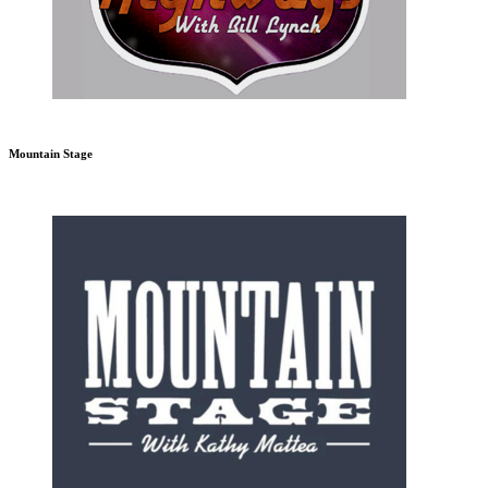
Mountain Stage