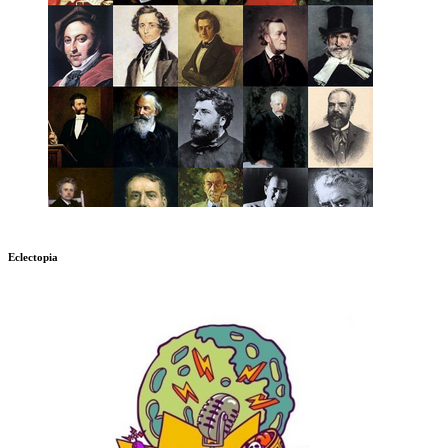
Eclectopia