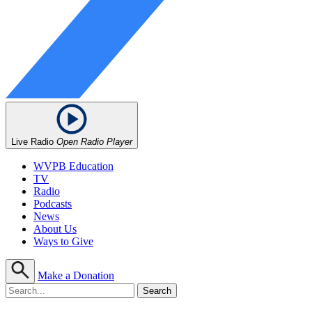
Live Radio
Open Radio Player
WVPB Education
TV
Radio
Podcasts
News
About Us
Ways to Give
Make a Donation