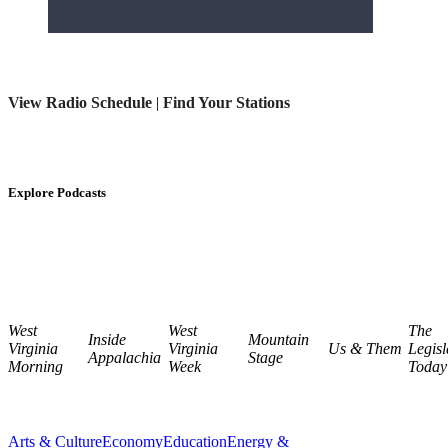
View Radio Schedule
|
Find Your Stations
Explore Podcasts
West
West
The
Inside
Mountain
Virginia
Virginia
Us & Them
Legisl
Appalachia
Stage
Morning
Week
Today
Arts & Culture
Economy
Education
Energy &