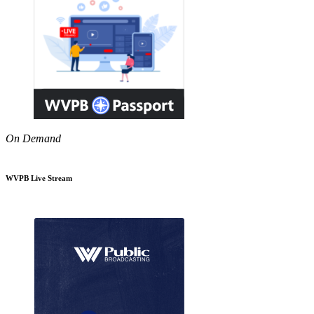
On Demand
WVPB Live Stream