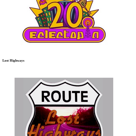
Lost Highways