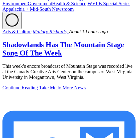
Environment
Government
Health & Science
WVPB Special Series
Appalachia + Mid-South Newsroom
Arts & Culture
Mallory Richards,
About 19 hours ago
Shadowlands Has The Mountain Stage
Song Of The Week
This week’s encore broadcast of Mountain Stage was recorded live
at the Canady Creative Arts Center on the campus of West Virginia
University in Morgantown, West Virginia.
Continue Reading
Take Me to More News