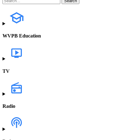
WVPB Education
TV
Radio