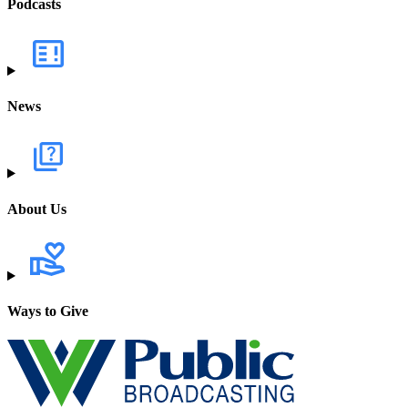
Podcasts
News
About Us
Ways to Give