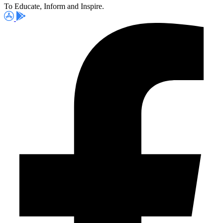
To Educate, Inform and Inspire.