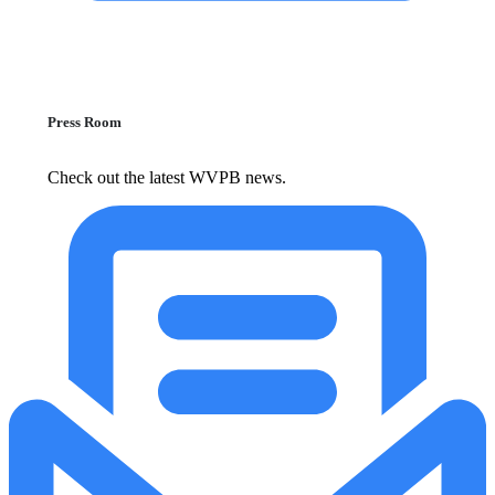
Press Room
Check out the latest WVPB news.