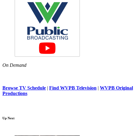
On Demand
Browse TV Schedule
|
Find WVPB Television
|
WVPB Original
Productions
Up Next