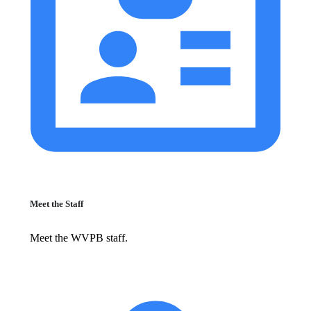
Meet the Staff
Meet the WVPB staff.