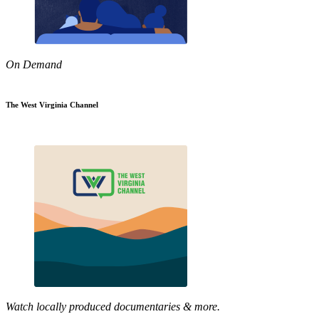
On Demand
The West Virginia Channel
Watch locally produced documentaries & more.