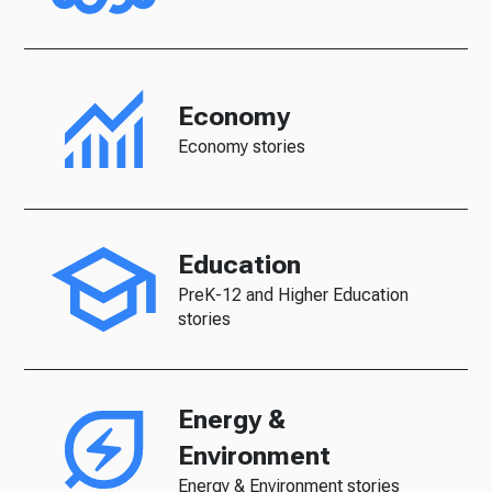
Economy
Economy stories
Education
PreK-12 and Higher Education
stories
Energy &
Environment
Energy & Environment stories