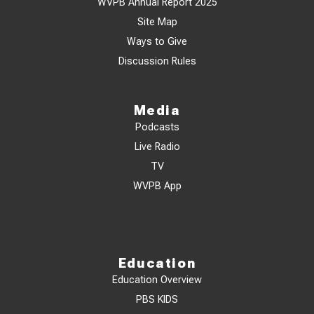
WVPB Annual Report 2025
Site Map
Ways to Give
Discussion Rules
Media
Podcasts
Live Radio
TV
WVPB App
Education
Education Overview
PBS KIDS