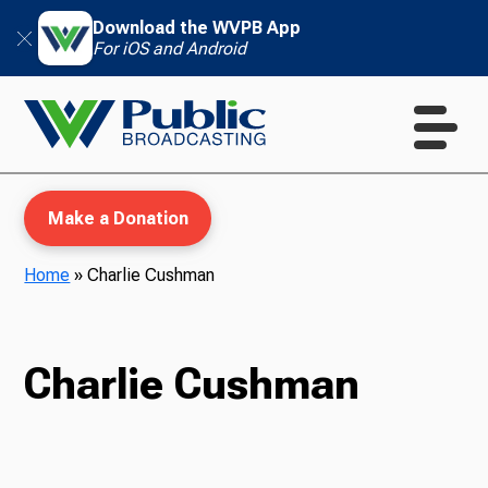
Download the WVPB App
For iOS and Android
Make a Donation
Home
»
Charlie Cushman
WVPB Education
Charlie Cushman
TV