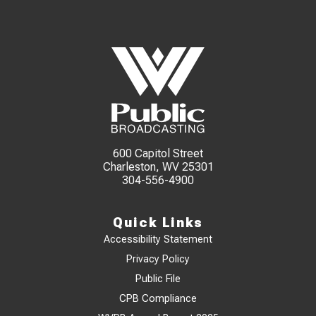
600 Capitol Street
Charleston, WV 25301
304-556-4900
Quick Links
Accessibility Statement
Privacy Policy
Public File
CPB Compliance