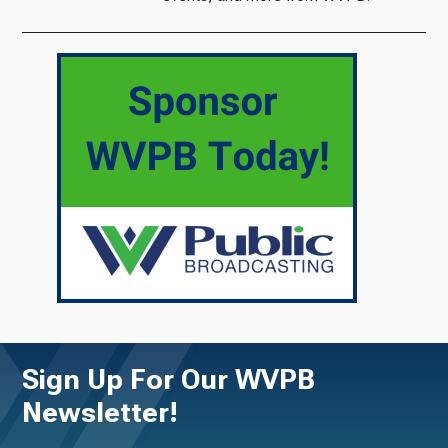
Sign Up For Our WVPB
Newsletter!