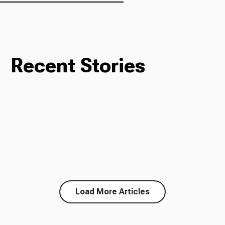
Recent Stories
Load More Articles