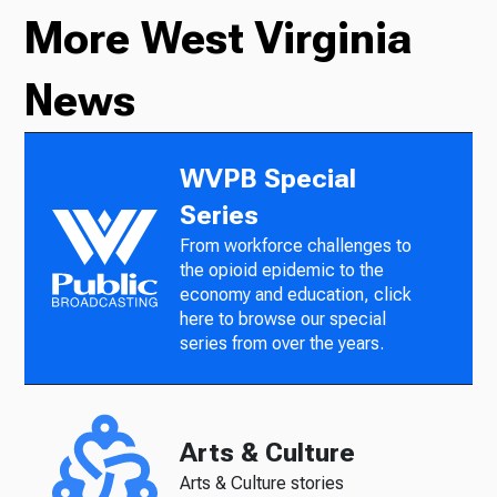
More West Virginia
News
WVPB Special
Series
From workforce challenges to
the opioid epidemic to the
economy and education, click
here to browse our special
series from over the years.
Arts & Culture
Arts & Culture stories