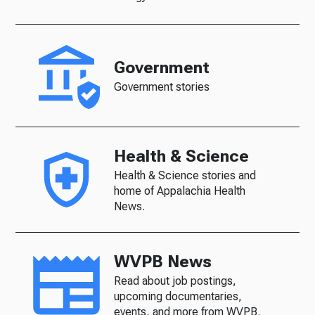
Government
Government stories
Health & Science
Health & Science stories and
home of Appalachia Health
News.
WVPB News
Read about job postings,
upcoming documentaries,
events, and more from WVPB.