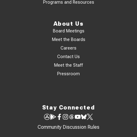
Programs and Resources
About Us
Board Meetings
Meet the Boards
Careers
Contact Us
Meet the Staff
Pressroom
Stay Connected
Community Discussion Rules