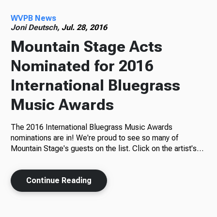
WVPB News
Radio
Joni Deutsch,
Jul. 28, 2016
Mountain Stage Acts
Nominated for 2016
Podcasts
International Bluegrass
Music Awards
News
The 2016 International Bluegrass Music Awards
nominations are in! We're proud to see so many of
Mountain Stage's guests on the list. Click on the artist's…
About Us
Continue Reading
Ways to Give