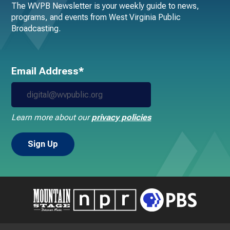
The WVPB Newsletter is your weekly guide to news,
programs, and events from West Virginia Public
Broadcasting.
Email Address*
Learn more about our
privacy policies