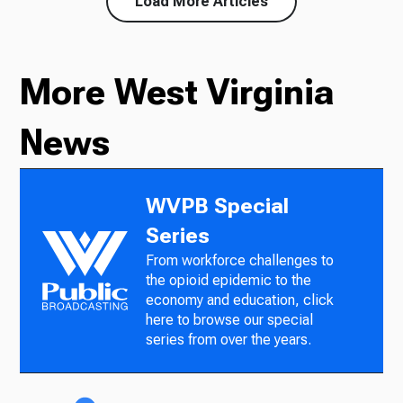
Load More Articles
More West Virginia
News
WVPB Special
Series
From workforce challenges to
the opioid epidemic to the
economy and education, click
here to browse our special
series from over the years.