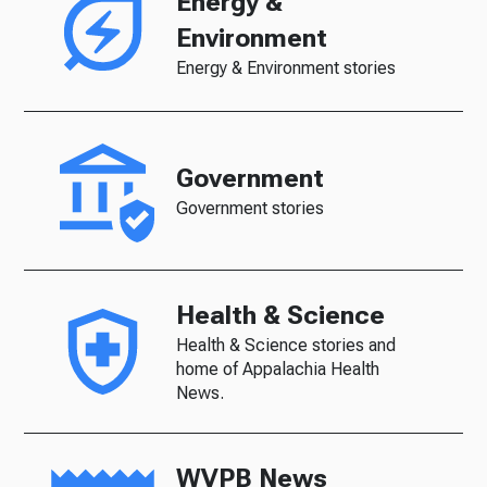
Energy &
Environment
Energy & Environment stories
Government
Government stories
Health & Science
Health & Science stories and
home of Appalachia Health
News.
WVPB News