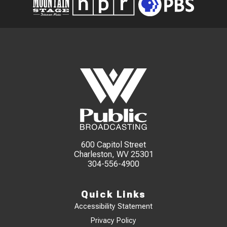
600 Capitol Street
Charleston, WV 25301
304-556-4900
Quick Links
Accessibility Statement
Privacy Policy