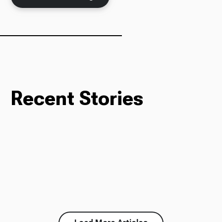
Ways to Give
Recent Stories