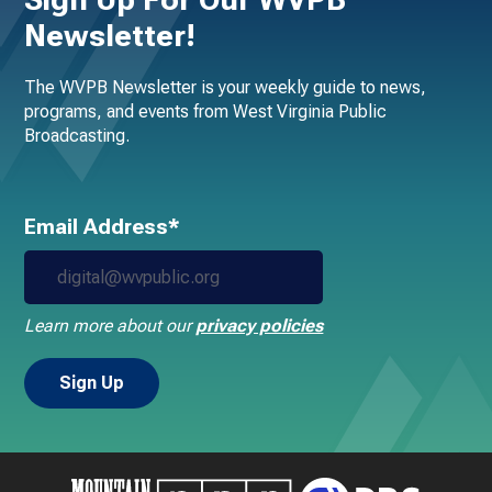
Newsletter!
The WVPB Newsletter is your weekly guide to news,
programs, and events from West Virginia Public
Broadcasting.
Email Address*
Learn more about our
privacy policies