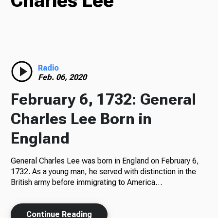
Charles Lee
TV
Radio
Radio
Feb. 06, 2020
February 6, 1732: General
Podcasts
Charles Lee Born in
England
General Charles Lee was born in England on February 6,
News
1732. As a young man, he served with distinction in the
British army before immigrating to America…
About Us
Continue Reading