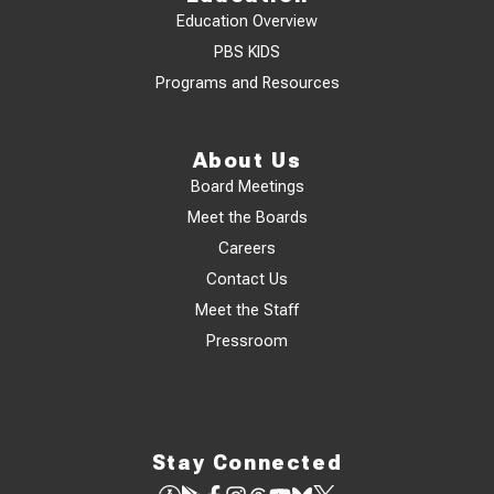
Education Overview
PBS KIDS
Programs and Resources
About Us
Board Meetings
Meet the Boards
Careers
Contact Us
Meet the Staff
Pressroom
Stay Connected