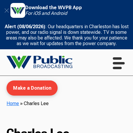
Download the WVPB App
For iOS and Android
Alert (08/06/2026)
: Our headquarters in Charleston has lost
power, and our radio signal is down statewide. TV in some
areas may also be affected. We thank you for your patience
as we wait for updates from the power company.
Make a Donation
Home
»
Charles Lee
WVPB Education