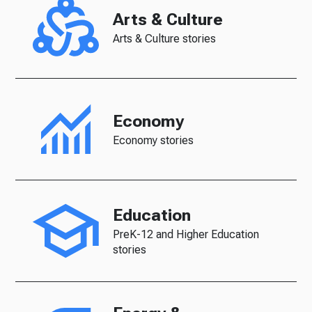
Arts & Culture
Arts & Culture stories
Economy
Economy stories
Education
PreK-12 and Higher Education
stories