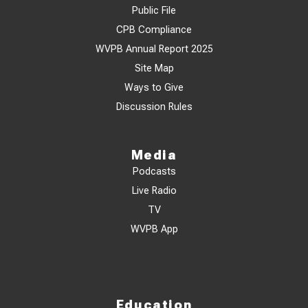
Public File
CPB Compliance
WVPB Annual Report 2025
Site Map
Ways to Give
Discussion Rules
Media
Podcasts
Live Radio
TV
WVPB App
Education