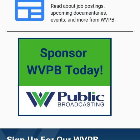
Read about job postings,
upcoming documentaries,
events, and more from WVPB.
Sign Up For Our WVPB