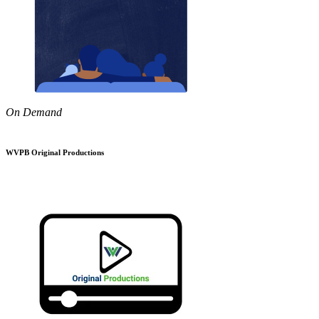
On Demand
WVPB Original Productions