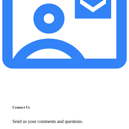
Contact Us
Send us your comments and questions.