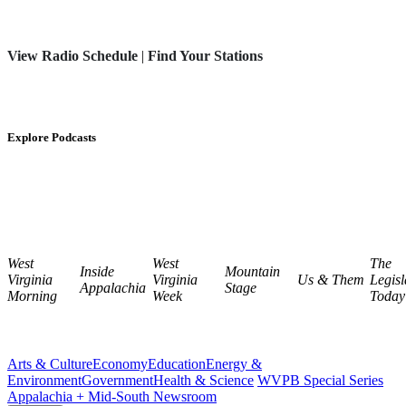
View Radio Schedule
|
Find Your Stations
Explore Podcasts
West
West
The
Inside
Mountain
Virginia
Virginia
Us & Them
Legisl
Appalachia
Stage
Morning
Week
Today
Arts & Culture
Economy
Education
Energy &
Environment
Government
Health & Science
WVPB Special Series
Appalachia + Mid-South Newsroom