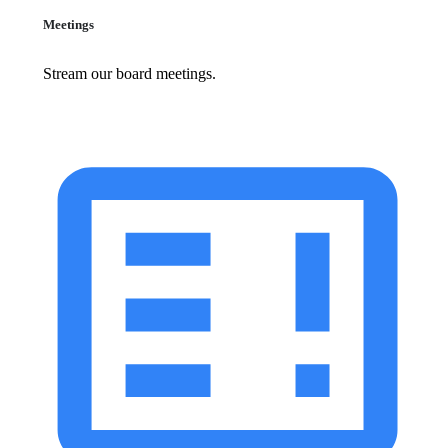
Meetings
Stream our board meetings.