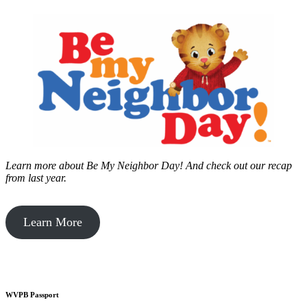
Learn more about Be My Neighbor Day!
And check out our recap
from last year.
Learn More
WVPB Passport