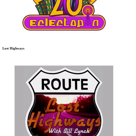
Lost Highways