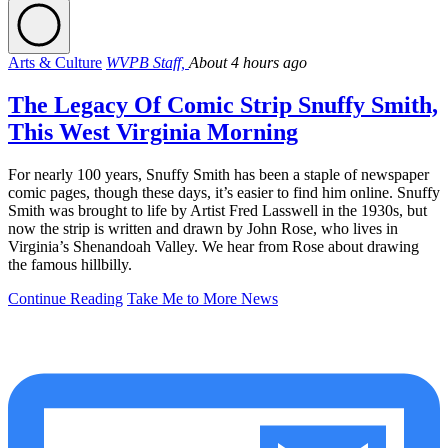
Arts & Culture
WVPB Staff,
About 4 hours ago
The Legacy Of Comic Strip Snuffy Smith,
This West Virginia Morning
For nearly 100 years, Snuffy Smith has been a staple of newspaper
comic pages, though these days, it’s easier to find him online. Snuffy
Smith was brought to life by Artist Fred Lasswell in the 1930s, but
now the strip is written and drawn by John Rose, who lives in
Virginia’s Shenandoah Valley. We hear from Rose about drawing
the famous hillbilly.
Continue Reading
Take Me to More News