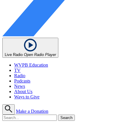
Live Radio
Open Radio Player
WVPB Education
TV
Radio
Podcasts
News
About Us
Ways to Give
Make a Donation