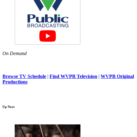
On Demand
Browse TV Schedule
|
Find WVPB Television
|
WVPB Original
Productions
Up Next