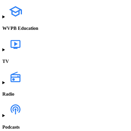
WVPB Education
TV
Radio
Podcasts