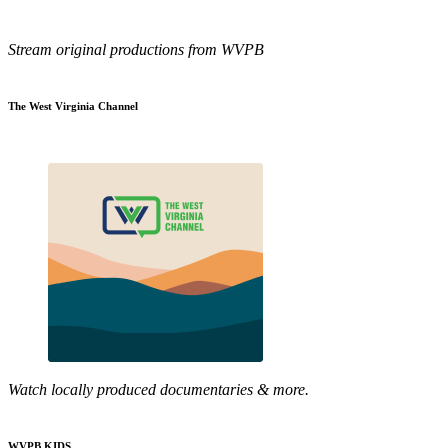
Stream original productions from WVPB
The West Virginia Channel
Watch locally produced documentaries & more.
WVPB KIDS