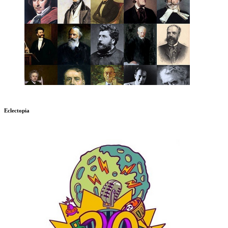
Eclectopia