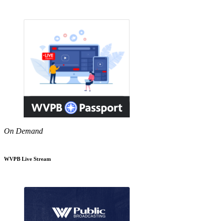
On Demand
WVPB Live Stream