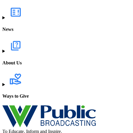
News
About Us
Ways to Give
To Educate, Inform and Inspire.