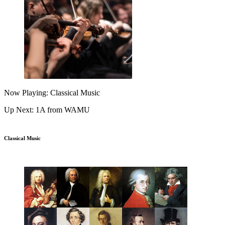
Now Playing: Classical Music
Up Next: 1A from WAMU
Classical Music