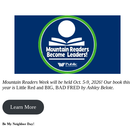
Mountain Readers Week will be held Oct. 5-9, 2026! Our book this
year is
Little Red and BIG, BAD FRED
by
Ashley Belote.
Learn More
Be My Neighbor Day!