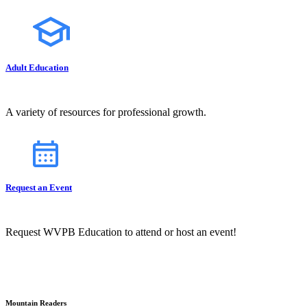
Adult Education
A variety of resources for professional growth.
Request an Event
Request WVPB Education to attend or host an event!
Mountain Readers