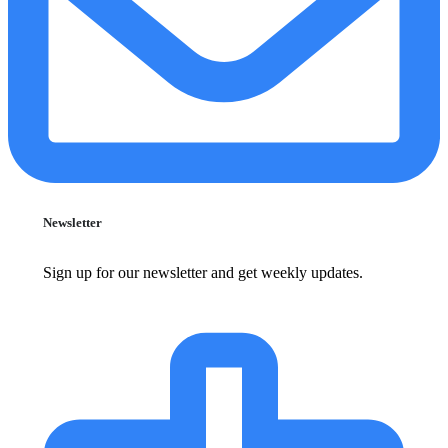
Newsletter
Sign up for our newsletter and get weekly updates.