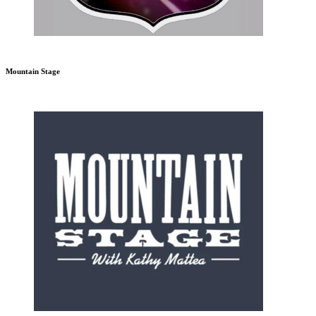
Mountain Stage