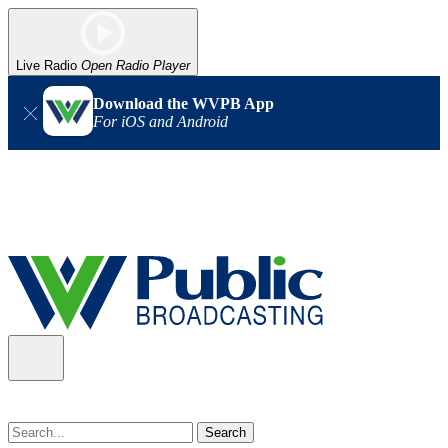
Live Radio
Open Radio Player
Download the WVPB App
For iOS and Android
Alert (08/07/2026)
: Power has been restored to our headquarters
in Charleston. Our radio and TV signal is back up statewide.
Thank you for your patience!