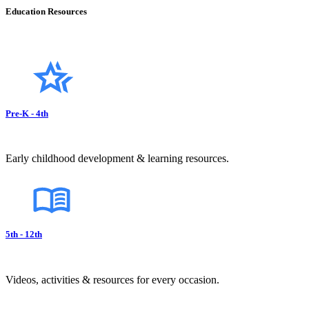
Education Resources
Pre-K - 4th
Early childhood development & learning resources.
5th - 12th
Videos, activities & resources for every occasion.