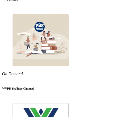
On Demand
WVPB YouTube Channel