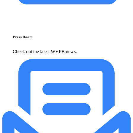
Press Room
Check out the latest WVPB news.