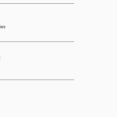
ies
t