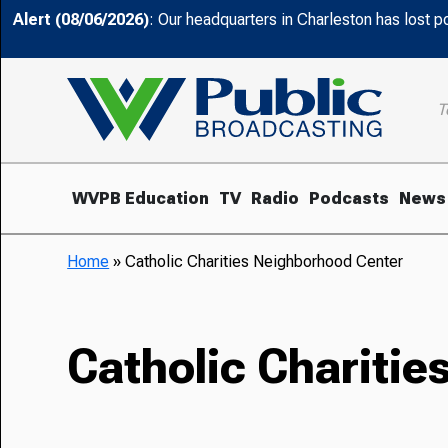
Alert (08/06/2026)
: Our headquarters in Charleston has lost 
T
WVPB Education
TV
Radio
Podcasts
News
Home
»
Catholic Charities Neighborhood Center
Catholic Chariti