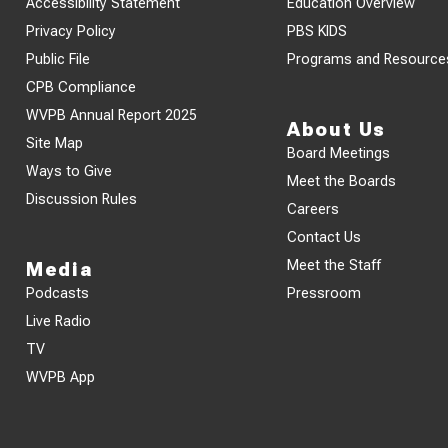
Accessibility Statement
Education Overview
Privacy Policy
PBS KIDS
Public File
Programs and Resource
CPB Compliance
WVPB Annual Report 2025
About Us
Site Map
Board Meetings
Ways to Give
Meet the Boards
Discussion Rules
Careers
Contact Us
Meet the Staff
Media
Podcasts
Pressroom
Live Radio
TV
WVPB App