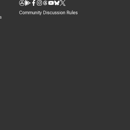
Community Discussion Rules
s