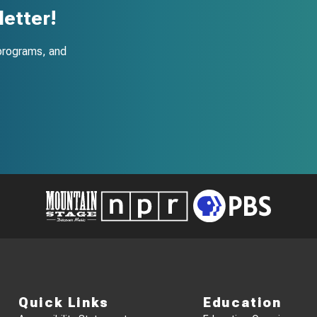
etter!
programs, and
Quick Links
Education