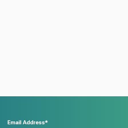
Email Address*