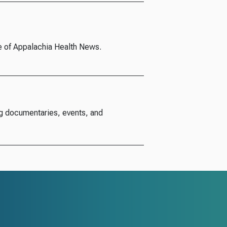
e of Appalachia Health News.
g documentaries, events, and