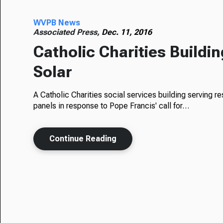
WVPB News
Associated Press,
Dec. 11, 2016
Catholic Charities Buildin
Solar
A Catholic Charities social services building serving res
panels in response to Pope Francis' call for…
Continue Reading