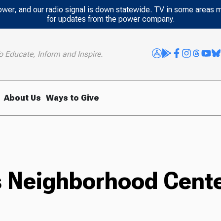
power, and our radio signal is down statewide. TV in some areas 
for updates from the power company.
o Educate, Inform and Inspire.
About Us
Ways to Give
es Neighborhood Cent