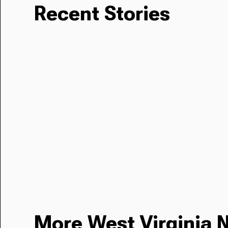
Recent Stories
More West Virginia 