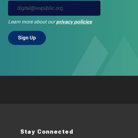
Learn more about our
privacy policies
Stay Connected