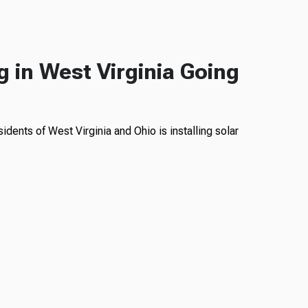
g in West Virginia Going
idents of West Virginia and Ohio is installing solar