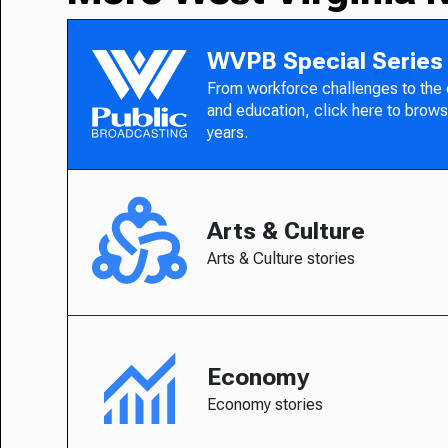
WVPB Special Series
From workforce challenges to the
and education, click here to brows
years.
Arts & Culture
Arts & Culture stories
Economy
Economy stories