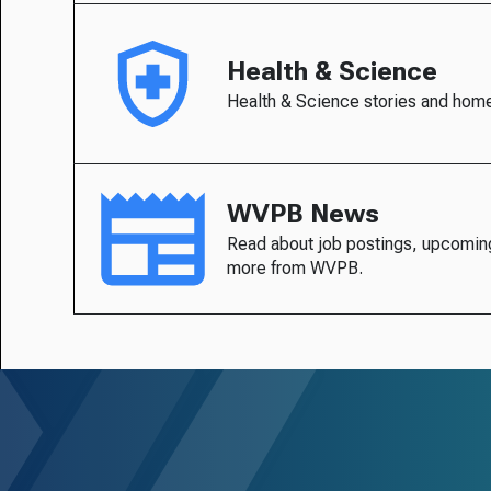
Health & Science
Health & Science stories and hom
WVPB News
Read about job postings, upcomin
more from WVPB.