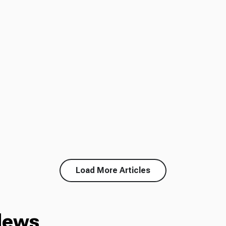
Load More Articles
News