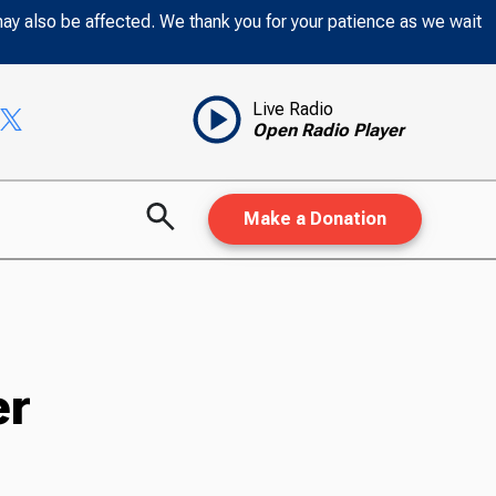
may also be affected. We thank you for your patience as we wait
Live Radio
Open Radio Player
Make a Donation
er