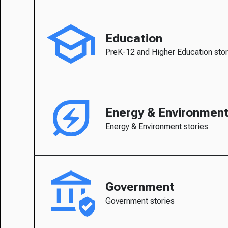
Education
PreK-12 and Higher Education stor
Energy & Environmen
Energy & Environment stories
Government
Government stories