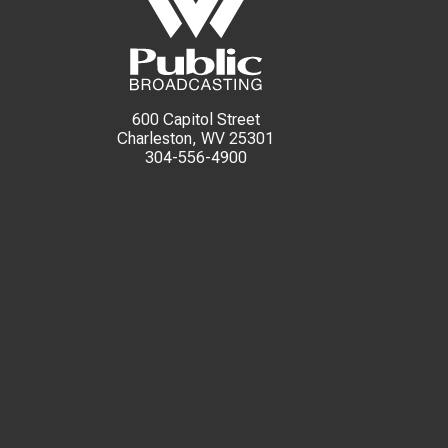
600 Capitol Street
Charleston, WV 25301
304-556-4900