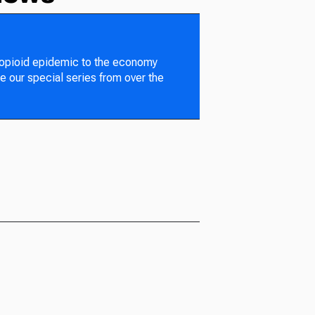
 opioid epidemic to the economy
e our special series from over the