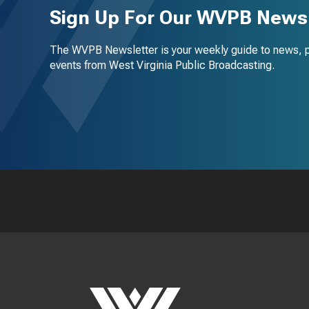
Sign Up For Our WVPB Newsl
The WVPB Newsletter is your weekly guide to news, 
events from West Virginia Public Broadcasting.