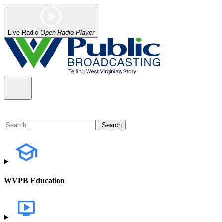
Live Radio
Open Radio Player
WVPB Education