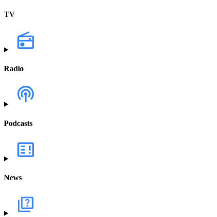
TV
Radio
Podcasts
News