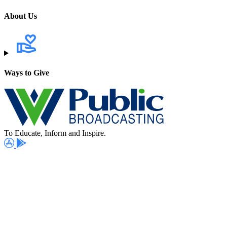
About Us
Ways to Give
To Educate, Inform and Inspire.